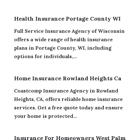
Health Insurance Portage County WI
Full Service Insurance Agency of Wisconsin
offers a wide range of health insurance
plans in Portage County, WI, including
options for individuals,...
Home Insurance Rowland Heights Ca
Coastcomp Insurance Agency in Rowland
Heights, CA, offers reliable home insurance
services. Get a free quote today and ensure
your home is protected...
Insurance For Homeowners West Palm