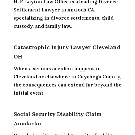
H. F. Layton Law Office is a leading Divorce
Settlement Lawyer in Antioch CA,
specializing in divorce settlements, child
custody, and family law...
Catastrophic Injury Lawyer Cleveland
OH
When a serious accident happens in
Cleveland or elsewhere in Cuyahoga County,
the consequences can extend far beyond the
initial event.
Social Security Disability Claim
Anadarko