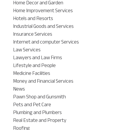
Home Decor and Garden
Home Improvement Services
Hotels and Resorts
Industrial Goods and Services
Insurance Services
Internet and computer Services
Law Services
Lawyers and Law Firms
Lifestyle and People
Medicine Facilities
Money and Financial Services
News
Pawn Shop and Gunsmith
Pets and Pet Care
Plumbing and Plumbers
Real Estate and Property
Roofing