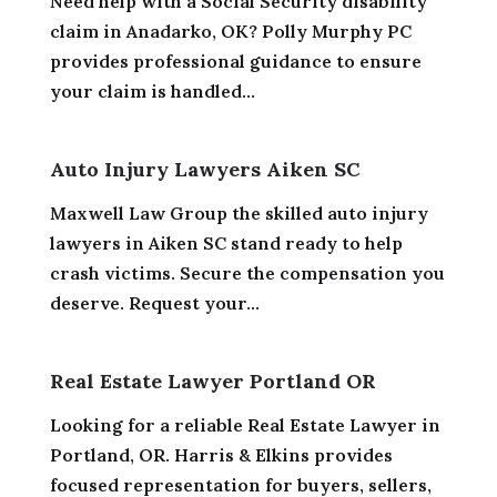
Need help with a Social Security disability
claim in Anadarko, OK? Polly Murphy PC
provides professional guidance to ensure
your claim is handled...
Auto Injury Lawyers Aiken SC
Maxwell Law Group the skilled auto injury
lawyers in Aiken SC stand ready to help
crash victims. Secure the compensation you
deserve. Request your...
Real Estate Lawyer Portland OR
Looking for a reliable Real Estate Lawyer in
Portland, OR. Harris & Elkins provides
focused representation for buyers, sellers,