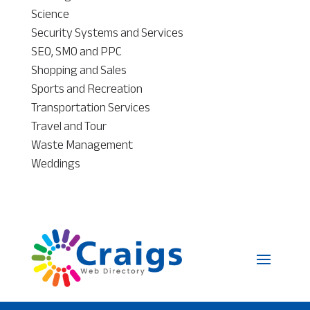
Science
Security Systems and Services
SEO, SMO and PPC
Shopping and Sales
Sports and Recreation
Transportation Services
Travel and Tour
Waste Management
Weddings