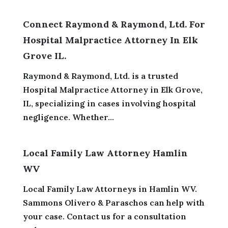
Connect Raymond & Raymond, Ltd. For
Hospital Malpractice Attorney In Elk
Grove IL.
Raymond & Raymond, Ltd. is a trusted
Hospital Malpractice Attorney in Elk Grove,
IL, specializing in cases involving hospital
negligence. Whether...
Local Family Law Attorney Hamlin
WV
Local Family Law Attorneys in Hamlin WV.
Sammons Olivero & Paraschos can help with
your case. Contact us for a consultation