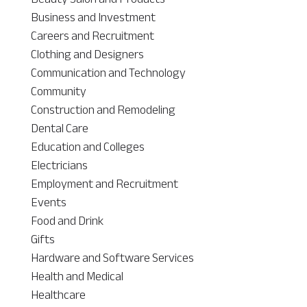
Business and Investment
Careers and Recruitment
Clothing and Designers
Communication and Technology
Community
Construction and Remodeling
Dental Care
Education and Colleges
Electricians
Employment and Recruitment
Events
Food and Drink
Gifts
Hardware and Software Services
Health and Medical
Healthcare