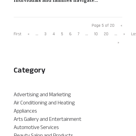
Page 5 of 20
«
First
«
...
3
4
5
6
7
...
10
20
...
»
La
»
Category
Advertising and Marketing
Air Conditioning and Heating
Appliances
Arts Gallery and Entertainment
Automotive Services
Beauty Salon and Products