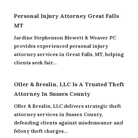
Personal Injury Attorney Great Falls
MT
Jardine Stephenson Blewett & Weaver PC
provides experienced personal injury
attorney services in Great Falls, MT, helping
clients seek fair...
Oller & Breslin, LLC Is A Trusted Theft
Attorney In Sussex County
Oller & Breslin, LLC delivers strategic theft
attorney services in Sussex County,
defending clients against misdemeanor and
felony theft charges...