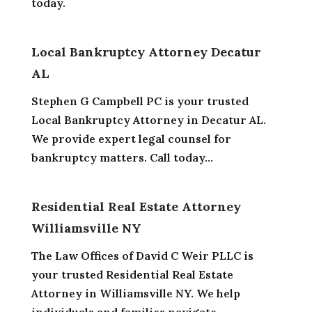
today.
Local Bankruptcy Attorney Decatur
AL
Stephen G Campbell PC is your trusted
Local Bankruptcy Attorney in Decatur AL.
We provide expert legal counsel for
bankruptcy matters. Call today...
Residential Real Estate Attorney
Williamsville NY
The Law Offices of David C Weir PLLC is
your trusted Residential Real Estate
Attorney in Williamsville NY. We help
individuals and families navigate...