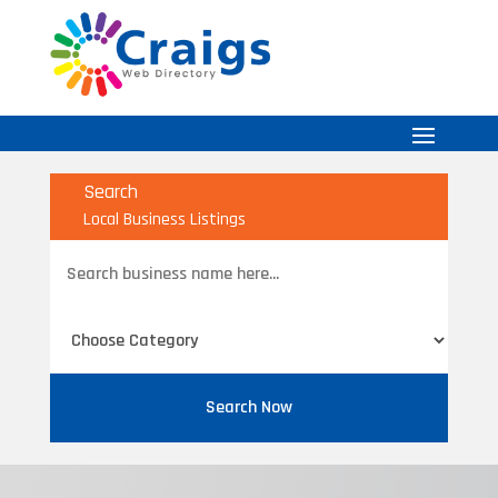
Search
Local Business Listings
Search
for
Search Now