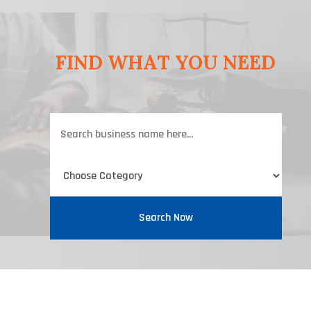
FIND WHAT YOU NEED
Search
for
Search Now