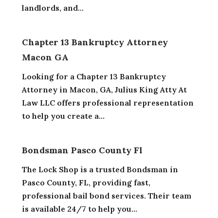
landlords, and...
Chapter 13 Bankruptcy Attorney
Macon GA
Looking for a Chapter 13 Bankruptcy
Attorney in Macon, GA, Julius King Atty At
Law LLC offers professional representation
to help you create a...
Bondsman Pasco County Fl
The Lock Shop is a trusted Bondsman in
Pasco County, FL, providing fast,
professional bail bond services. Their team
is available 24/7 to help you...