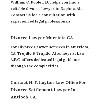
William C. Poole LLC helps you find a
reliable divorce lawyer in Daphne, AL.
Contact us for a consultation with
experienced legal professionals.
Divorce Lawyer Murrieta CA
For Divorce Lawyer services in Murrieta,
CA, Trujillo & Trujillo, Attorneys at Law
A.P.C. offers dedicated legal guidance
through the complexities...
Contact H. F. Layton Law Office For
Divorce Settlement Lawyer In
Antioch CA.