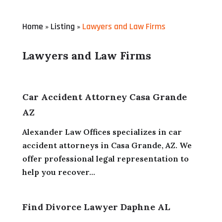
Home
Listing
Lawyers and Law Firms
»
»
Lawyers and Law Firms
Car Accident Attorney Casa Grande
AZ
Alexander Law Offices specializes in car
accident attorneys in Casa Grande, AZ. We
offer professional legal representation to
help you recover...
Find Divorce Lawyer Daphne AL