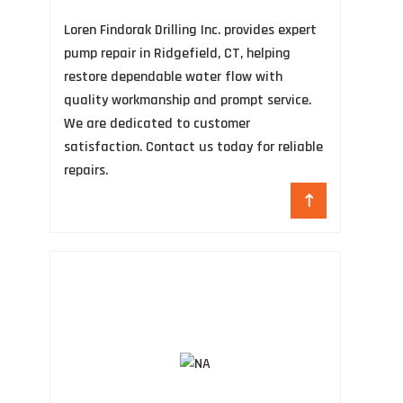
B
Loren Findorak Drilling Inc. provides expert
Hi
pump repair in Ridgefield, CT, helping
Re
restore dependable water flow with
TX
quality workmanship and prompt service.
so
We are dedicated to customer
un
satisfaction. Contact us today for reliable
an
repairs.
Mo
mo