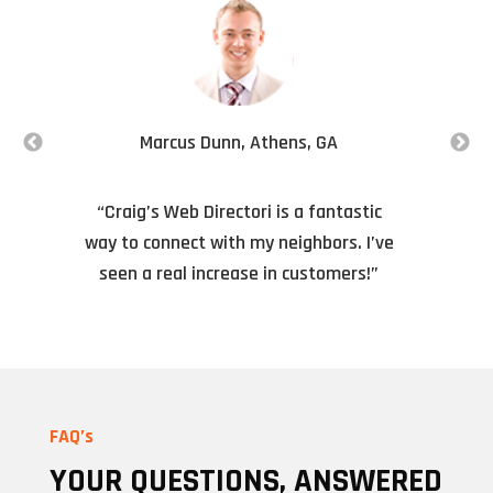
Marcus Dunn, Athens, GA
“Craig’s Web Directori is a fantastic
way to connect with my neighbors. I’ve
f
seen a real increase in customers!”
FAQ’s
YOUR QUESTIONS, ANSWERED