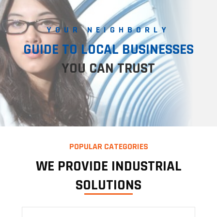
YOUR NEIGHBORLY
GUIDE TO LOCAL BUSINESSES
YOU CAN TRUST
POPULAR CATEGORIES
WE PROVIDE INDUSTRIAL
SOLUTIONS