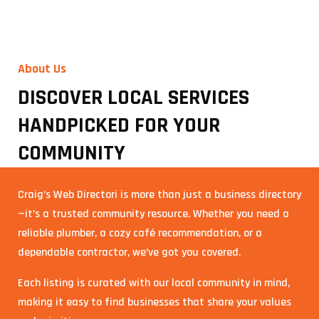
About Us
DISCOVER LOCAL SERVICES
HANDPICKED FOR YOUR
COMMUNITY
Craig’s Web Directori is more than just a business directory
—it’s a trusted community resource. Whether you need a
reliable plumber, a cozy café recommendation, or a
dependable contractor, we’ve got you covered.
Each listing is curated with our local community in mind,
making it easy to find businesses that share your values