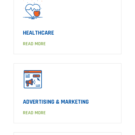
HEALTHCARE
READ MORE
ADVERTISING & MARKETING
READ MORE