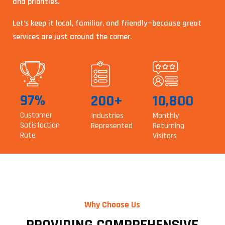
and priorities.
Let’s keep it local, familiar, and friendly—because great
services are just around the corner.
97%
200+
10,800
Customer
Industries
Monthly
Satisfaction
Represented
Returning
Rate
Visitors
Why Choose Us