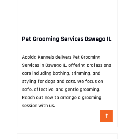
Pet Grooming Services Oswego IL
A
Apolda Kennels delivers Pet Grooming
Services in Oswego IL, offering professional
In
care including bathing, trimming, and
pr
styling for dogs and cats. We focus on
NY
safe, effective, and gentle grooming.
he
Reach out now to arrange a grooming
an
session with us.
au