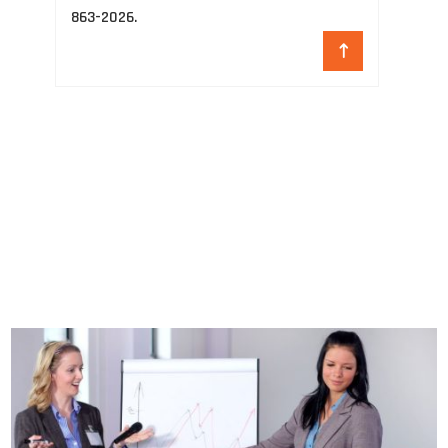
863-2026.
ho
re