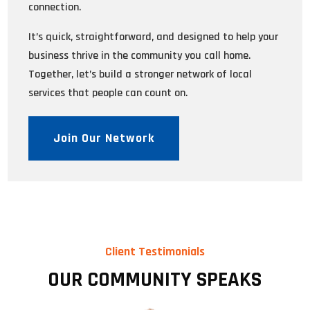
connection.
It’s quick, straightforward, and designed to help your
business thrive in the community you call home.
Together, let’s build a stronger network of local
services that people can count on.
Join Our Network
Client Testimonials
OUR COMMUNITY SPEAKS