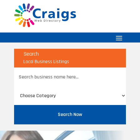
Search
Local Business Listings
Search
for
Search Now