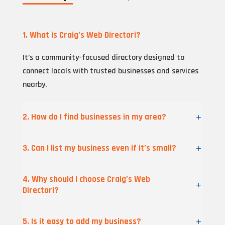
1. What is Craig’s Web Directori?
It’s a community-focused directory designed to
connect locals with trusted businesses and services
nearby.
2. How do I find businesses in my area?
3. Can I list my business even if it’s small?
4. Why should I choose Craig’s Web
Directori?
5. Is it easy to add my business?