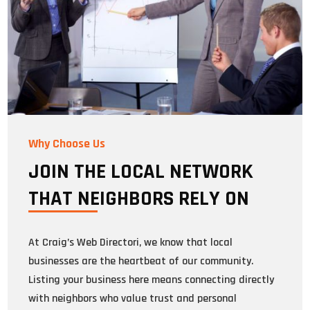
Why Choose Us
JOIN THE LOCAL NETWORK
THAT NEIGHBORS RELY ON
At Craig’s Web Directori, we know that local
businesses are the heartbeat of our community.
Listing your business here means connecting directly
with neighbors who value trust and personal