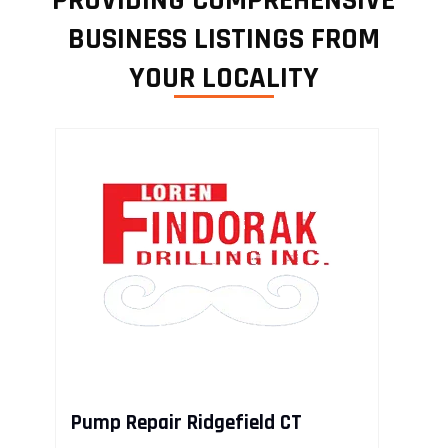
PROVIDING COMPREHENSIVE
BUSINESS LISTINGS FROM
YOUR LOCALITY
Pump Repair Ridgefield CT
R