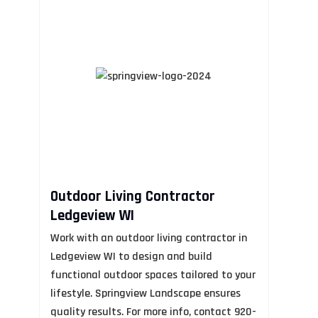
Outdoor Living Contractor
F
Ledgeview WI
R
Work with an outdoor living contractor in
Al
Ledgeview WI to design and build
Fi
functional outdoor spaces tailored to your
by
lifestyle. Springview Landscape ensures
as
quality results. For more info, contact 920-
an