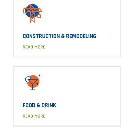
CONSTRUCTION & REMODELING
READ MORE
FOOD & DRINK
READ MORE