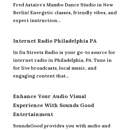
Fred Astaire's Mambo Dance Studio in New
Berlin! Energetic classes, friendly vibes, and
expert instruction...
Internet Radio Philadelphia PA
In Da Streets Radio is your go-to source for
internet radio in Philadelphia, PA. Tune in
for live broadcasts, local music, and
engaging content that...
Enhance Your Audio Visual
Experience With Sounds Good
Entertainment
SoundsGood provides you with audio and