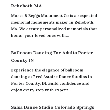
Rehoboth MA
Morse & Beggs Monument Co is a respected
memorial monuments maker in Rehoboth,
MA. We create personalized memorials that
honor your loved ones with...
Ballroom Dancing For Adults Porter
County IN
Experience the elegance of ballroom
dancing at Fred Astaire Dance Studios in
Porter County, IN. Build confidence and
enjoy every step with expert...
Salsa Dance Studio Colorado Springs