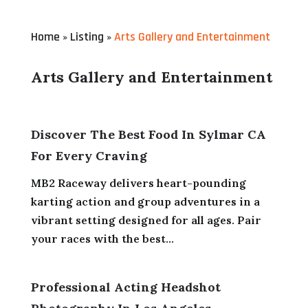
Home
Listing
Arts Gallery and Entertainment
»
»
Arts Gallery and Entertainment
Discover The Best Food In Sylmar CA
For Every Craving
MB2 Raceway delivers heart-pounding
karting action and group adventures in a
vibrant setting designed for all ages. Pair
your races with the best...
Professional Acting Headshot