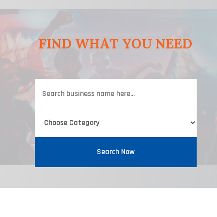
FIND WHAT YOU NEED
Search
for
Search Now