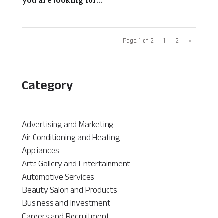
Page 1 of 2
1
2
»
Category
Advertising and Marketing
Air Conditioning and Heating
Appliances
Arts Gallery and Entertainment
Automotive Services
Beauty Salon and Products
Business and Investment
Careers and Recruitment