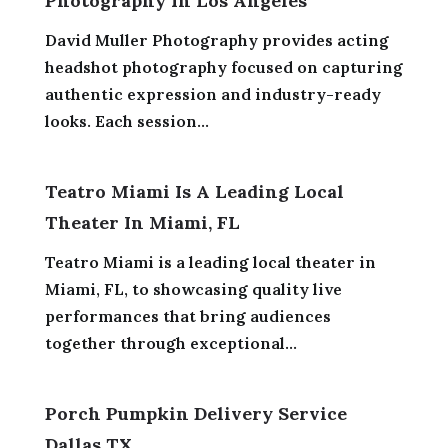
Photography In Los Angeles
David Muller Photography provides acting
headshot photography focused on capturing
authentic expression and industry-ready
looks. Each session...
Teatro Miami Is A Leading Local
Theater In Miami, FL
Teatro Miami is a leading local theater in
Miami, FL, to showcasing quality live
performances that bring audiences
together through exceptional...
Porch Pumpkin Delivery Service
Dallas TX