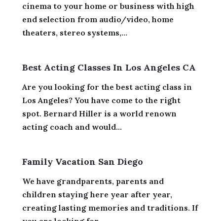
cinema to your home or business with high
end selection from audio/video, home
theaters, stereo systems,...
Best Acting Classes In Los Angeles CA
Are you looking for the best acting class in
Los Angeles? You have come to the right
spot. Bernard Hiller is a world renown
acting coach and would...
Family Vacation San Diego
We have grandparents, parents and
children staying here year after year,
creating lasting memories and traditions. If
you are looking for...