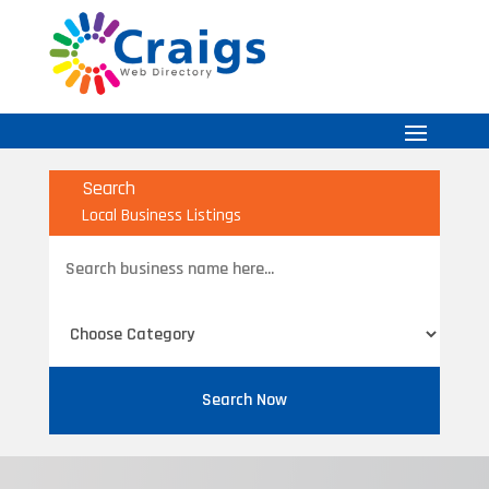
Search
Local Business Listings
Search
for
Search Now