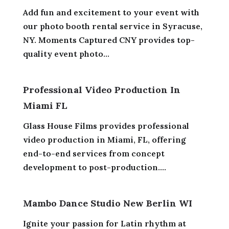
Add fun and excitement to your event with
our photo booth rental service in Syracuse,
NY. Moments Captured CNY provides top-
quality event photo...
Professional Video Production In
Miami FL
Glass House Films provides professional
video production in Miami, FL, offering
end-to-end services from concept
development to post-production....
Mambo Dance Studio New Berlin WI
Ignite your passion for Latin rhythm at