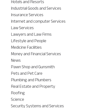
Hotels and Resorts
Industrial Goods and Services
Insurance Services
Internet and computer Services
Law Services
Lawyers and Law Firms
Lifestyle and People
Medicine Facilities
Money and Financial Services
News
Pawn Shop and Gunsmith
Pets and Pet Care
Plumbing and Plumbers
Real Estate and Property
Roofing
Science
Security Systems and Services