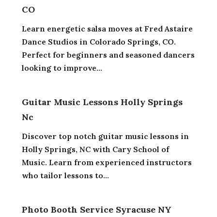
CO
Learn energetic salsa moves at Fred Astaire
Dance Studios in Colorado Springs, CO.
Perfect for beginners and seasoned dancers
looking to improve...
Guitar Music Lessons Holly Springs
Nc
Discover top notch guitar music lessons in
Holly Springs, NC with Cary School of
Music. Learn from experienced instructors
who tailor lessons to...
Photo Booth Service Syracuse NY