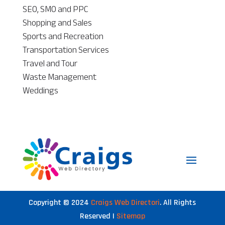
SEO, SMO and PPC
Shopping and Sales
Sports and Recreation
Transportation Services
Travel and Tour
Waste Management
Weddings
Copyright © 2024
Craigs Web Directori
. All Rights
Reserved |
Sitemap