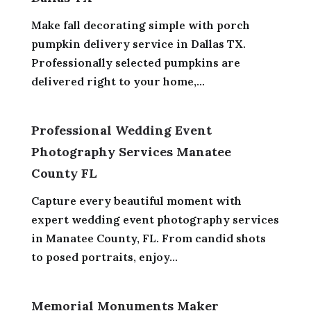
Make fall decorating simple with porch
pumpkin delivery service in Dallas TX.
Professionally selected pumpkins are
delivered right to your home,...
Professional Wedding Event
Photography Services Manatee
County FL
Capture every beautiful moment with
expert wedding event photography services
in Manatee County, FL. From candid shots
to posed portraits, enjoy...
Memorial Monuments Maker