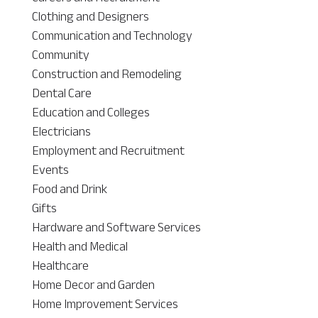
Clothing and Designers
Communication and Technology
Community
Construction and Remodeling
Dental Care
Education and Colleges
Electricians
Employment and Recruitment
Events
Food and Drink
Gifts
Hardware and Software Services
Health and Medical
Healthcare
Home Decor and Garden
Home Improvement Services