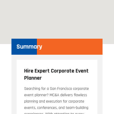
Summary
Hire Expert Corporate Event
Planner
Searching for a San Francisco corporate
event planner? MC&A delivers flawless
planning and execution for corporate
events, conferences, and team-building