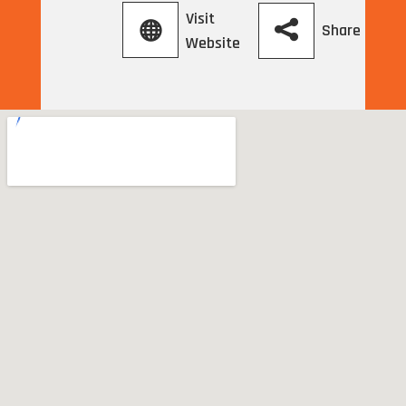
Visit
Share
Website