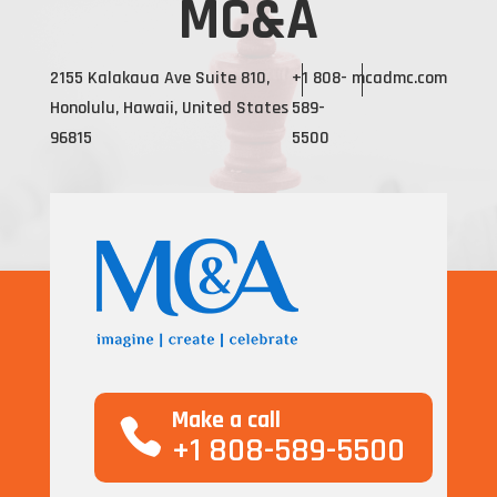
MC&A
2155 Kalakaua Ave Suite 810,
+1 808-
mcadmc.com
Honolulu, Hawaii, United States
589-
96815
5500
Make a call
+1 808-589-5500