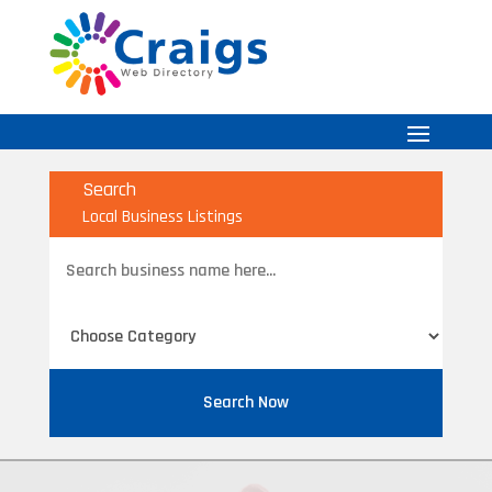
Search
Local Business Listings
Search
for
Search Now