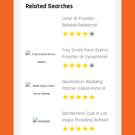
Related Searches
Level 10 Provides
Reliable Rehearsal
Dinner Venue In
Charlottesville VA
Troy Smith Farm Events
Provides an Exceptional
Party Venue in Athens
GA
Destination Wedding
Planner Kailua-Kona HI
Gentlemens Club in Las
Vegas Providing Refined
Adult Entertainment