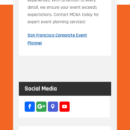
experiences. With attention to every
detail, we ensure your event exceeds
expectations. Contact MC&A today for
expert event planning services!
San Francisco Corporate Event
Planner
Social Media