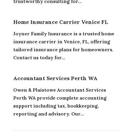
trustworthy consulting for...
Home Insurance Carrier Venice FL
Joyner Family Insurance is a trusted home
insurance carrier in Venice, FL, offering
tailored insurance plans for homeowners.
Contact us today for...
Accountant Services Perth WA
Owen & Plaistowe Accountant Services
Perth WA provide complete accounting
support including tax, bookkeeping,
reporting and advisory. Our...