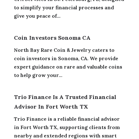
to simplify your financial processes and
give you peace of...
Coin Investors Sonoma CA
North Bay Rare Coin & Jewelry caters to
coin investors in Sonoma, CA. We provide
expert guidance on rare and valuable coins
to help grow your...
Trio Finance Is A Trusted Financial
Advisor In Fort Worth TX
Trio Finance is a reliable financial advisor
in Fort Worth TX, supporting clients from
nearby and extended regions with smart