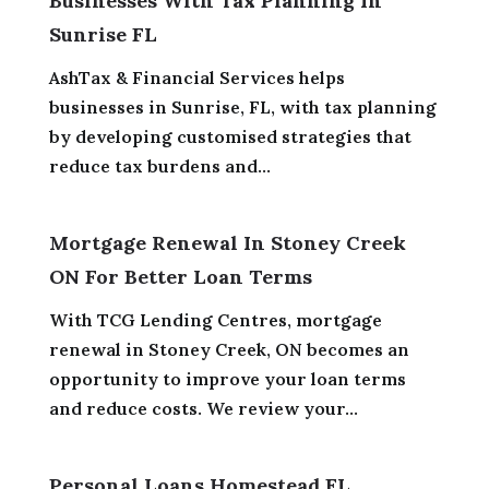
Businesses With Tax Planning In
Sunrise FL
AshTax & Financial Services helps
businesses in Sunrise, FL, with tax planning
by developing customised strategies that
reduce tax burdens and...
Mortgage Renewal In Stoney Creek
ON For Better Loan Terms
With TCG Lending Centres, mortgage
renewal in Stoney Creek, ON becomes an
opportunity to improve your loan terms
and reduce costs. We review your...
Personal Loans Homestead FL