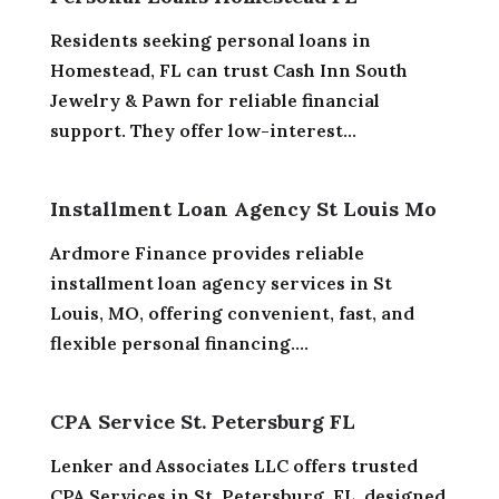
Residents seeking personal loans in
Homestead, FL can trust Cash Inn South
Jewelry & Pawn for reliable financial
support. They offer low-interest...
Installment Loan Agency St Louis Mo
Ardmore Finance provides reliable
installment loan agency services in St
Louis, MO, offering convenient, fast, and
flexible personal financing....
CPA Service St. Petersburg FL
Lenker and Associates LLC offers trusted
CPA Services in St. Petersburg, FL, designed