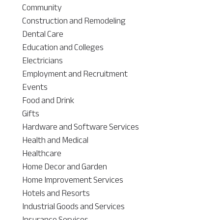
Community
Construction and Remodeling
Dental Care
Education and Colleges
Electricians
Employment and Recruitment
Events
Food and Drink
Gifts
Hardware and Software Services
Health and Medical
Healthcare
Home Decor and Garden
Home Improvement Services
Hotels and Resorts
Industrial Goods and Services
Insurance Services