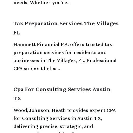
needs. Whether you're...
Tax Preparation Services The Villages
FL
Hammett Financial P.A. offers trusted tax
preparation services for residents and
businesses in The Villages, FL. Professional
CPA support helps...
Cpa For Consulting Services Austin
TX
Wood, Johnson, Heath provides expert CPA
for Consulting Services in Austin TX,
delivering precise, strategic, and