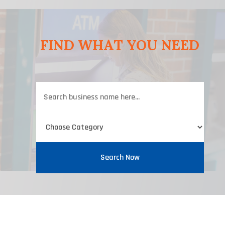
FIND WHAT YOU NEED
Search
for
Search Now