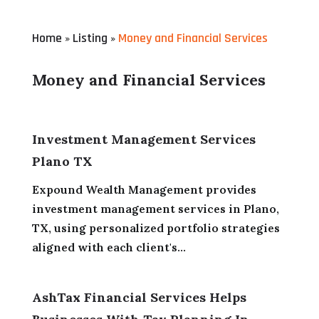
Home
Listing
Money and Financial Services
»
»
Money and Financial Services
Investment Management Services
Plano TX
Expound Wealth Management provides
investment management services in Plano,
TX, using personalized portfolio strategies
aligned with each client's...
AshTax Financial Services Helps