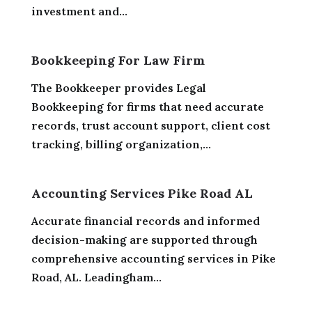
investment and...
Bookkeeping For Law Firm
The Bookkeeper provides Legal
Bookkeeping for firms that need accurate
records, trust account support, client cost
tracking, billing organization,...
Accounting Services Pike Road AL
Accurate financial records and informed
decision-making are supported through
comprehensive accounting services in Pike
Road, AL. Leadingham...