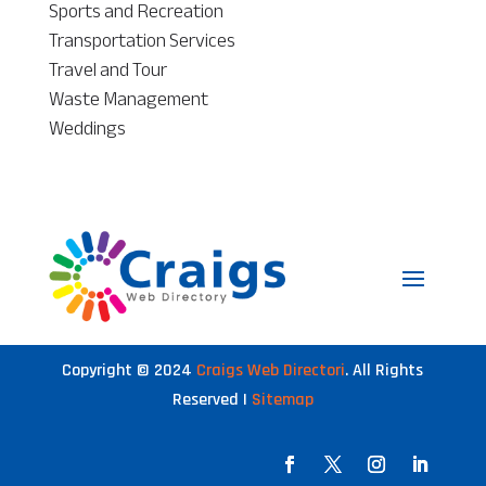
Sports and Recreation
Transportation Services
Travel and Tour
Waste Management
Weddings
Copyright © 2024
Craigs Web Directori
. All Rights
Reserved |
Sitemap