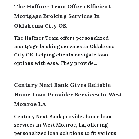
The Haffner Team Offers Efficient
Mortgage Broking Services In
Oklahoma City OK
The Haffner Team offers personalized
mortgage broking services in Oklahoma
City OK, helping clients navigate loan
options with ease. They provide...
Century Next Bank Gives Reliable
Home Loan Provider Services In West
Monroe LA
Century Next Bank provides home loan
services in West Monroe, LA, offering
personalized loan solutions to fit various