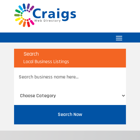
Search
Local Business Listings
Search
for
Search Now