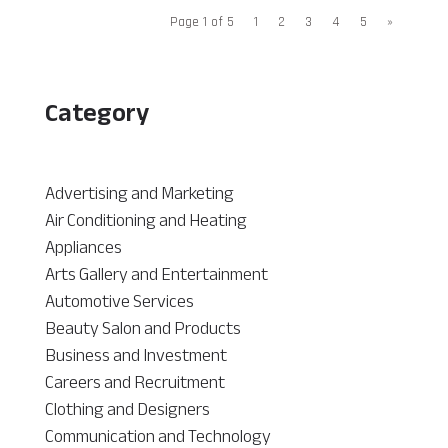
Page 1 of 5
1
2
3
4
5
»
Category
Advertising and Marketing
Air Conditioning and Heating
Appliances
Arts Gallery and Entertainment
Automotive Services
Beauty Salon and Products
Business and Investment
Careers and Recruitment
Clothing and Designers
Communication and Technology