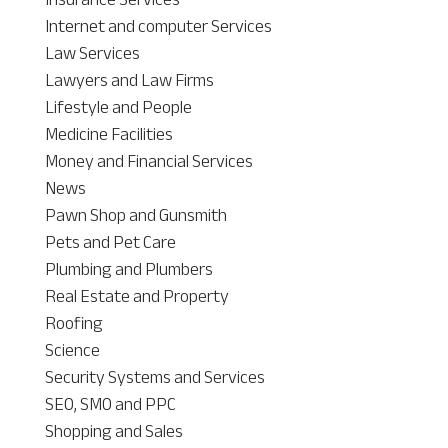
Internet and computer Services
Law Services
Lawyers and Law Firms
Lifestyle and People
Medicine Facilities
Money and Financial Services
News
Pawn Shop and Gunsmith
Pets and Pet Care
Plumbing and Plumbers
Real Estate and Property
Roofing
Science
Security Systems and Services
SEO, SMO and PPC
Shopping and Sales