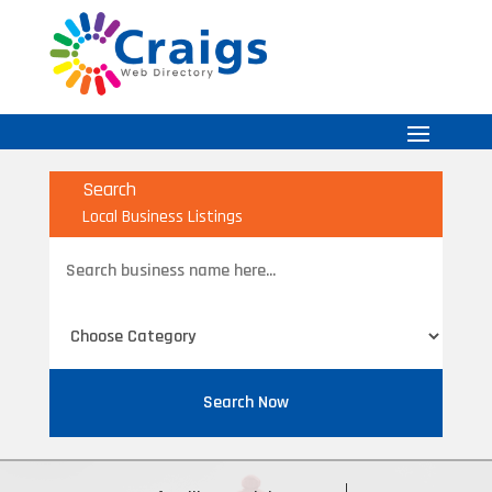
Search
Local Business Listings
Search
for
Search Now