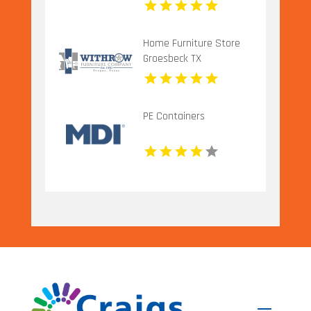
IL
Home Furniture Store
Groesbeck TX
PE Containers