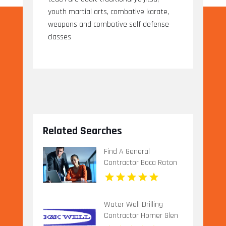
youth martial arts, combative karate,
weapons and combative self defense
classes
Related Searches
Find A General
Contractor Boca Raton
FL
Water Well Drilling
Contractor Homer Glen