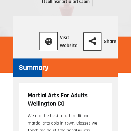
ftcollinsmartialarts.com
Visit
Share
Website
Summary
Martial Arts For Adults
Wellington CO
We are the best rated traditional
martial arts dojo in town. Classes we
teach are adult traditional jiu jitsu,