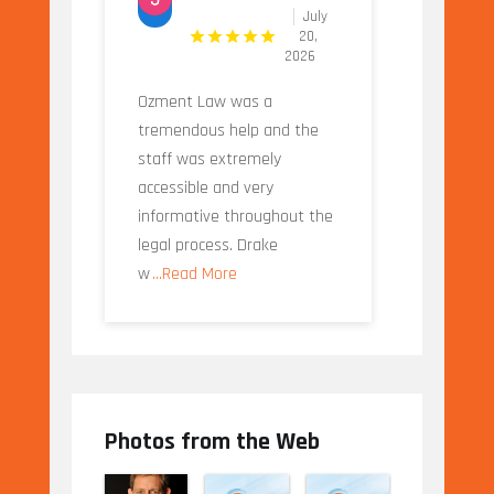
July
20,
2026
Ozment Law was a
tremendous help and the
staff was extremely
accessible and very
informative throughout the
legal process. Drake
w
...Read More
Photos from the Web