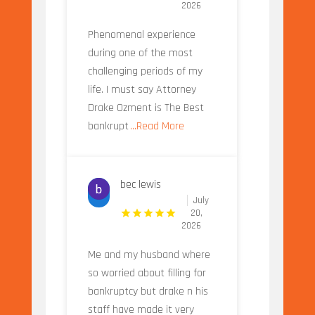
2026
Phenomenal experience
during one of the most
challenging periods of my
life. I must say Attorney
Drake Ozment is The Best
bankrupt
...Read More
bec lewis
July
20,
2026
Me and my husband where
so worried about filling for
bankruptcy but drake n his
staff have made it very