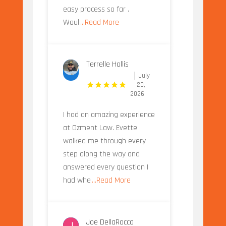
easy process so far .
Woul
...Read More
Terrelle Hollis
July
20,
2026
I had an amazing experience
at Ozment Law. Evette
walked me through every
step along the way and
answered every question I
had whe
...Read More
Joe DellaRocca