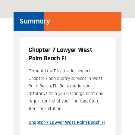
Summary
Chapter 7 Lawyer West
Palm Beach Fl
Ozment Law PA provides expert
Chapter 7 bankruptcy services in West
Palm Beach, FL. Our experienced
attorneys help you discharge debt and
regain control of your finances. Get a
free consultation
Chapter 7 Lawyer West Palm Beach Fl