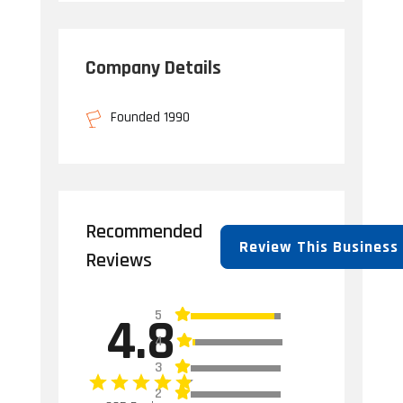
Company Details
Founded 1990
Recommended
Review This Business
Reviews
5
4.8
4
3
2