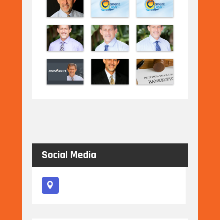
Social Media