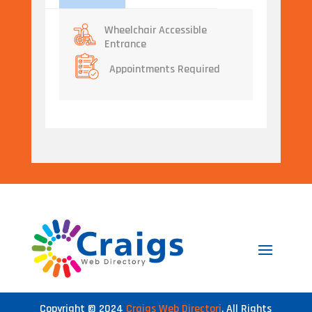
Wheelchair Accessible
Entrance
Appointments Required
Copyright © 2024
Craigs Web Directori
. All Rights