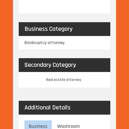
Business Category
Bankruptcy attorney
Secondary Category
Real estate attorney
Additional Details
Business
Washroom