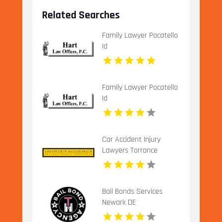
Related Searches
Family Lawyer Pocatello
Id
Family Lawyer Pocatello
Id
Car Accident Injury
Lawyers Torrance
Bail Bonds Services
Newark DE