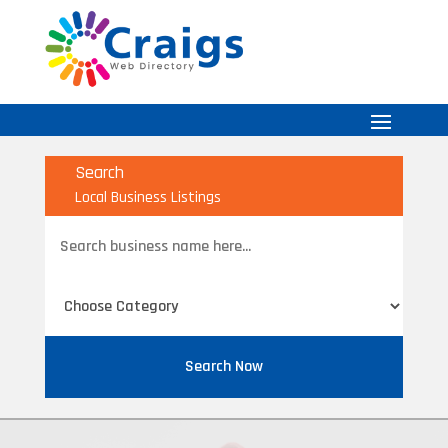
Search
Local Business Listings
Search
for
Search Now