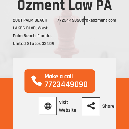
Ozment Law PA
2001 PALM BEACH
7723449090
drakeozment.com
LAKES BLVD, West
Palm Beach, Florida,
United States 33409
Make a call
7723449090
Visit
Share
Website