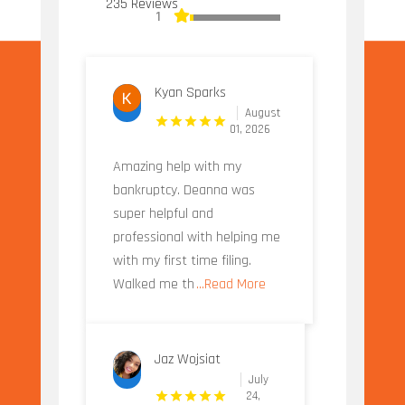
235 Reviews
1
Kyan Sparks
August
01, 2026
Amazing help with my
bankruptcy. Deanna was
super helpful and
professional with helping me
with my first time filing.
Walked me th
...Read More
Jaz Wojsiat
July
24,