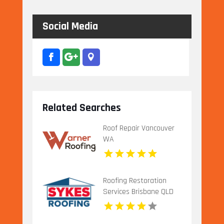
Social Media
Related Searches
Roof Repair Vancouver
WA
Roofing Restoration
Services Brisbane QLD