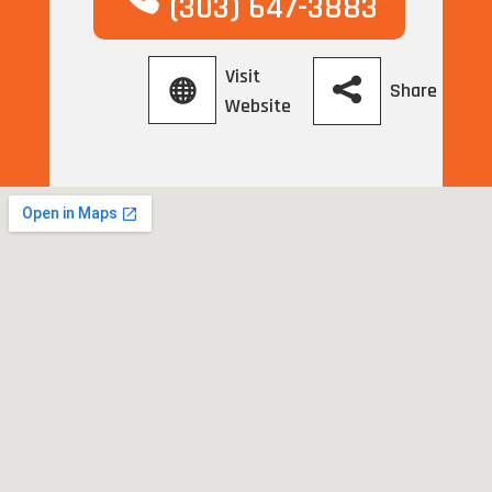
(303) 647-3883
Visit
Share
Website