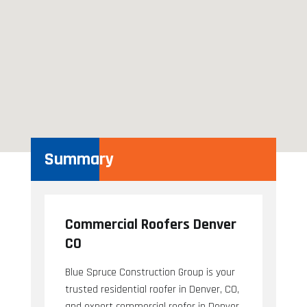
Summary
Commercial Roofers Denver
CO
Blue Spruce Construction Group is your
trusted residential roofer in Denver, CO,
and expert commercial roofer in Denver,