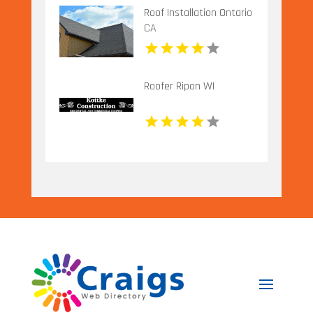
Roof Installation Ontario
CA
Roofer Ripon WI