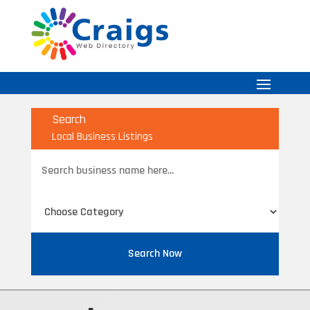
Search
Local Business Listings
Search
for
Search Now