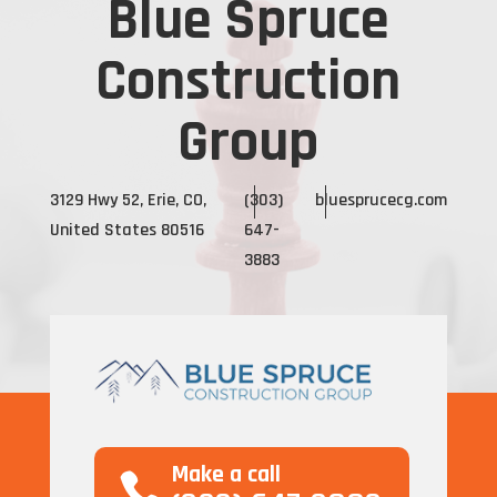
Blue Spruce
Construction
Group
3129 Hwy 52, Erie, CO,
(303)
bluesprucecg.com
United States 80516
647-
3883
Make a call