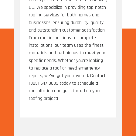
CO. We specialize in providing top-notch
roofing services for both homes and
businesses, ensuring durability, quality,
and outstanding customer satisfaction.
From roof inspections to complete
installations, our team uses the finest
materials and techniques to meet your
specific needs. Whether you're looking
to replace a roof or need emergency
repairs, we've got you covered. Contact
(303) 647-3883 today to schedule a
consultation and get started on your
roofing project!