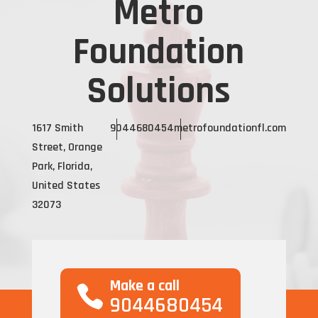
Metro
Foundation
Solutions
1617 Smith
9044680454
metrofoundationfl.com
Street, Orange
Park, Florida,
United States
32073
Make a call
9044680454