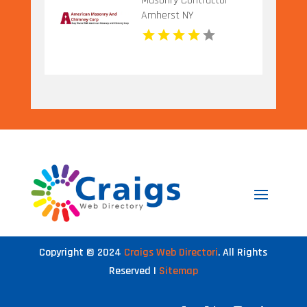
Masonry Contractor
Amherst NY
Copyright © 2024
Craigs Web Directori
. All Rights
Reserved |
Sitemap