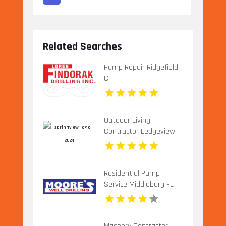
Related Searches
Pump Repair Ridgefield
CT
Outdoor Living
Contractor Ledgeview
WI
Residential Pump
Service Middleburg FL