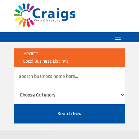
Search
Local Business Listings
Search
for
Search Now