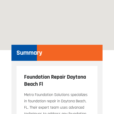
Summary
Foundation Repair Daytona
Beach Fl
Metro Foundation Solutions specializes
in foundation repair in Daytona Beach,
FL. Their expert team uses advanced
techniques to address any foundation