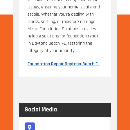
issues, ensuring your home is safe and
stable. Whether you're dealing with
cracks, settling, or moisture damage,
Metro Foundation Solutions provides
reliable solutions for foundation repair
in Daytona Beach, FL, restoring the
integrity of your property.
Foundation Repair Daytona Beach FL
Social Media