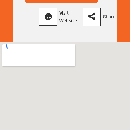
Visit
Share
Website