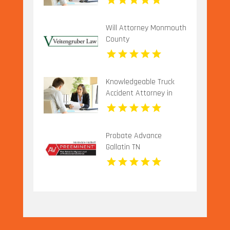
Will Attorney Monmouth
County
Knowledgeable Truck
Accident Attorney in
Long Island NY for
Complex Injury Claims
Probate Advance
Gallatin TN