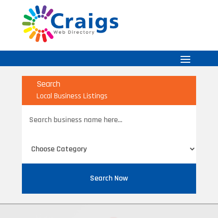
Search
Local Business Listings
Search
for
Search Now