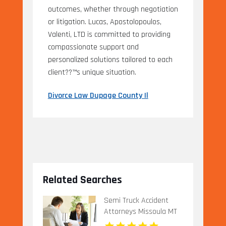
outcomes, whether through negotiation
or litigation. Lucas, Apostolopoulos,
Valenti, LTD is committed to providing
compassionate support and
personalized solutions tailored to each
client??™s unique situation.
Divorce Law Dupage County Il
Related Searches
Semi Truck Accident
Attorneys Missoula MT