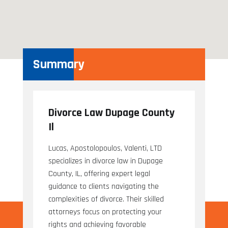
Summary
Divorce Law Dupage County
Il
Lucas, Apostolopoulos, Valenti, LTD
specializes in divorce law in Dupage
County, IL, offering expert legal
guidance to clients navigating the
complexities of divorce. Their skilled
attorneys focus on protecting your
rights and achieving favorable