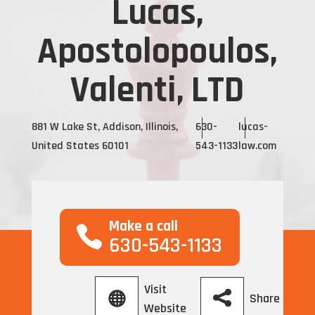
Lucas,
Apostolopoulos,
Valenti, LTD
881 W Lake St, Addison, Illinois,
630-
lucas-
United States 60101
543-1133
law.com
Make a call
630-543-1133
Visit
Share
Website