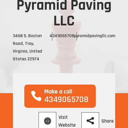
Pyramid Paving
LLC
3468 S. Boston
4349065708
pyramidpavingllc.com
Road, Troy,
Virginia, United
States 22974
Make a call
4349065708
Visit
Share
Website