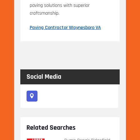
paving solutions with superior
craftsmanship.
Paving Contractor Waynesboro VA
Social Media
Related Searches