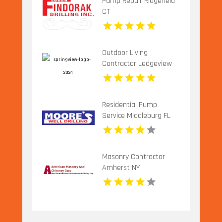
Pump Repair Ridgefield
CT
Outdoor Living
Contractor Ledgeview
WI
Residential Pump
Service Middleburg FL
Masonry Contractor
Amherst NY