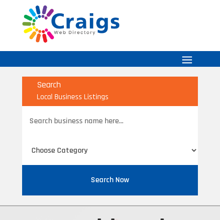
Search
Local Business Listings
Search
for
Search Now