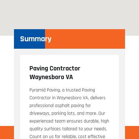
Summary
Paving Contractor
Waynesboro VA
Pyramid Paving, a trusted Paving
Contractor in Waynesboro VA, delivers
professional asphalt paving for
driveways, parking lots, and more. Our
experienced team ensures durable, high
quality surfaces tailored to your needs.
Count on us for reliable, cost effective