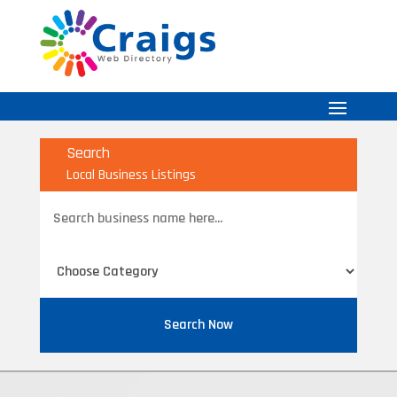
Search
Local Business Listings
Search
for
Search Now