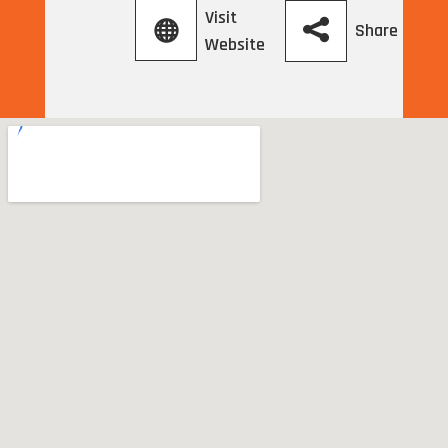
Visit
Share
Website