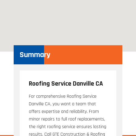
Summary
Roofing Service Danville CA
For comprehensive Roofing Service
Danville CA, you want a team that
offers expertise and reliability. From
minor repairs to full roof replacements,
the right roofing service ensures lasting
results. Call GTE Construction & Roofing