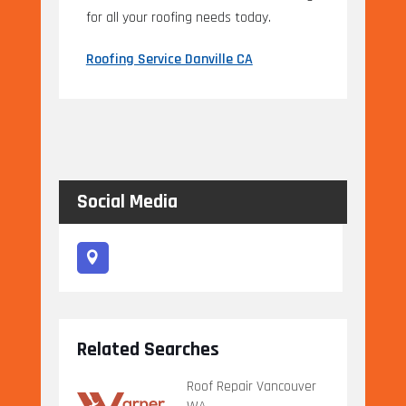
for all your roofing needs today.
Roofing Service Danville CA
Social Media
Related Searches
Roof Repair Vancouver