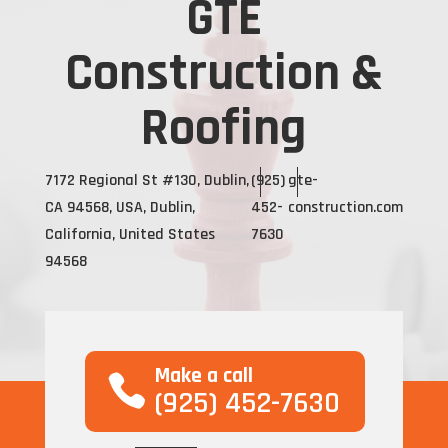
GTE
Construction &
Roofing
7172 Regional St #130, Dublin,
(925)
gte-
CA 94568, USA, Dublin,
452-
construction.com
California, United States
7630
94568
Make a call
(925) 452-7630