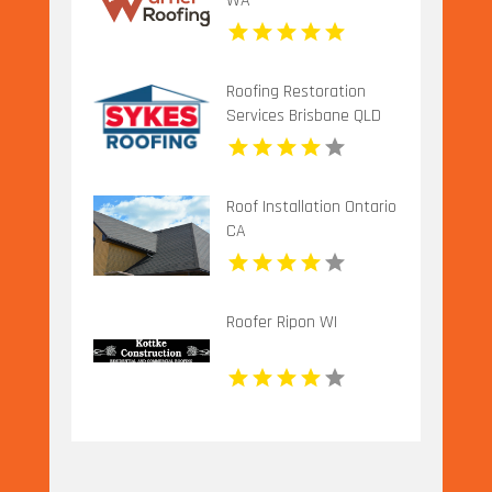
WA
Roofing Restoration
Services Brisbane QLD
Roof Installation Ontario
CA
Roofer Ripon WI