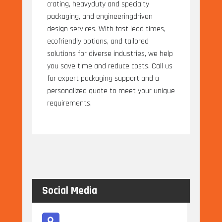
crating, heavyduty and specialty
packaging, and engineeringdriven
design services. With fast lead times,
ecofriendly options, and tailored
solutions for diverse industries, we help
you save time and reduce costs. Call us
for expert packaging support and a
personalized quote to meet your unique
requirements.
Social Media