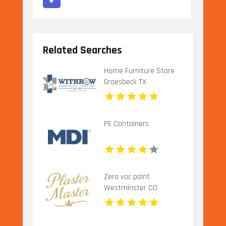
Related Searches
Home Furniture Store
Groesbeck TX
PE Containers
Zero voc paint
Westminster CO