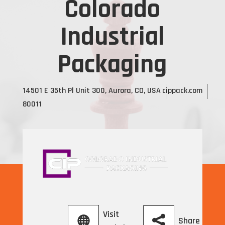
Colorado
Industrial
Packaging
14501 E 35th Pl Unit 300, Aurora, CO, USA
cippack.com
80011
Visit
Share