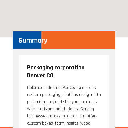
Summary
Packaging corporation
Denver CO
Colorado Industrial Packaging delivers
custom packaging solutions designed to
protect, brand, and ship your products
with precision and efficiency. Serving
businesses across Colorado, CIP offers
custom boxes, foam inserts, wood