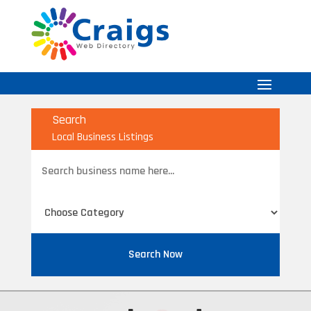
Search
Local Business Listings
Search
for
Search Now