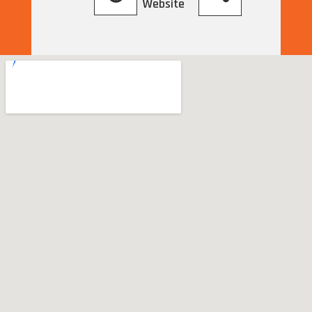
Website