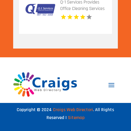
Q-1 Services Provides
Office Cleaning Services
In Anchorage, AK For
Clean And Productive
Workspaces
Copyright © 2024
Craigs Web Directori
. All Rights
Reserved |
Sitemap