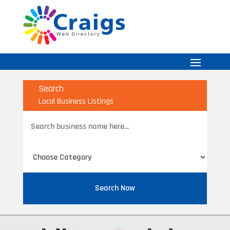
Search
Local Business Listings
Search
for
Search Now