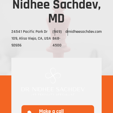
Nidhee Sachdev,
MD
24541 Pacific Park Dr
(949)
drnidheesachdev.com
109, Aliso Viejo, CA, USA
848-
92656
4500
Make a call