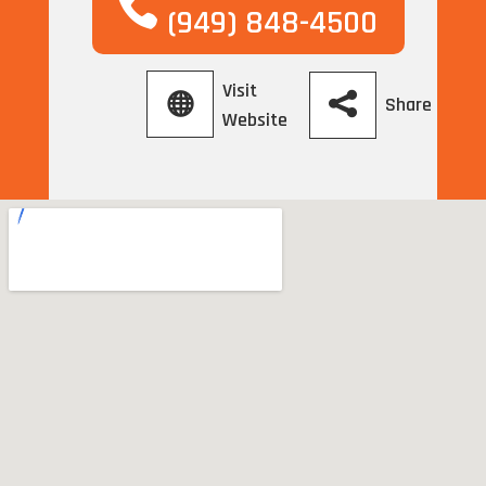
(949) 848-4500
Visit
Share
Website