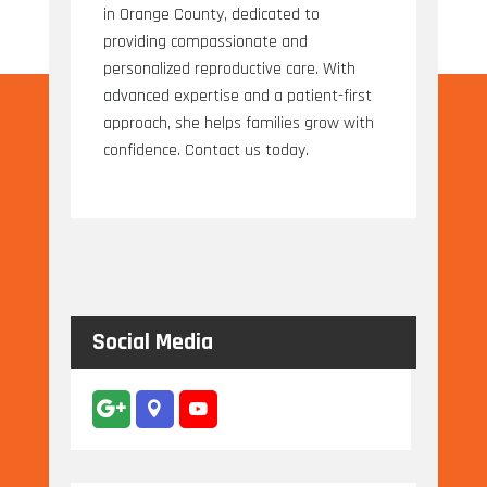
in Orange County, dedicated to
providing compassionate and
personalized reproductive care. With
advanced expertise and a patient-first
approach, she helps families grow with
confidence. Contact us today.
Social Media