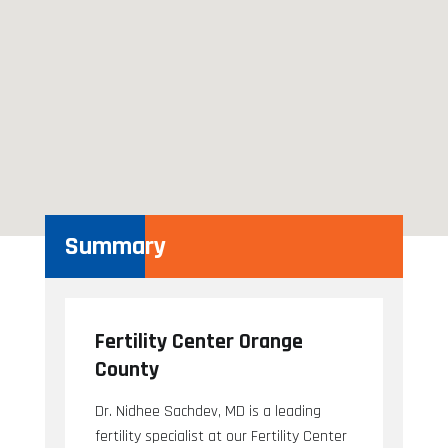
Summary
Fertility Center Orange
County
Dr. Nidhee Sachdev, MD is a leading
fertility specialist at our Fertility Center