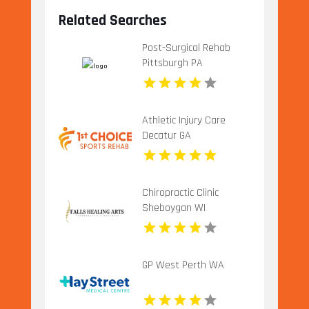
Related Searches
Post-Surgical Rehab
Pittsburgh PA
Athletic Injury Care
Decatur GA
Chiropractic Clinic
Sheboygan WI
GP West Perth WA