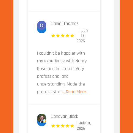
Daniel Thomas
July
23,
2026
I couldn’t be happier with
my experience with Nancy
Rose and her team. Very
professional and
understanding. Made the
process stres
...Read More
Donovan Black
July 01,
2026