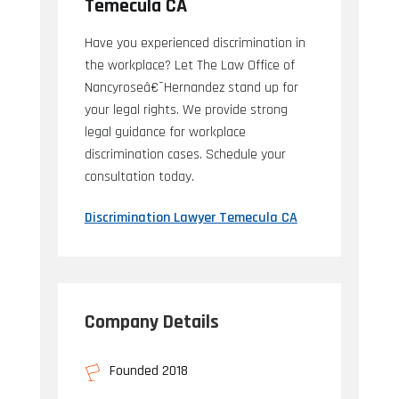
Temecula CA
Have you experienced discrimination in
the workplace? Let The Law Office of
Nancyroseâ€¯Hernandez stand up for
your legal rights. We provide strong
legal guidance for workplace
discrimination cases. Schedule your
consultation today.
Discrimination Lawyer Temecula CA
Company Details
Founded 2018