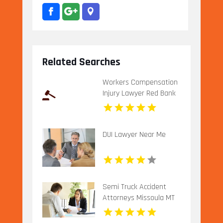
Related Searches
Workers Compensation
Injury Lawyer Red Bank
Borough NJ
DUI Lawyer Near Me
Semi Truck Accident
Attorneys Missoula MT