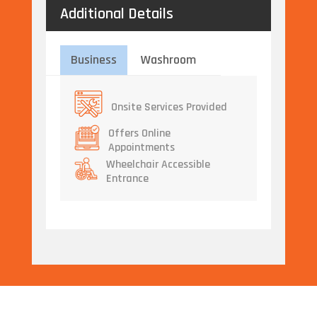
Additional Details
Business
Washroom
Onsite Services Provided
Offers Online
Appointments
Wheelchair Accessible
Entrance