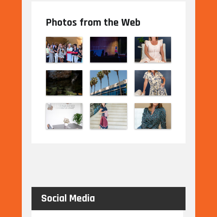
Photos from the Web
Social Media