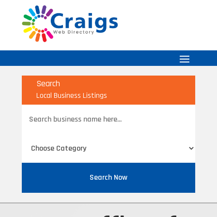
Search
Local Business Listings
Search
for
Search Now