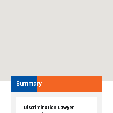
Summary
Discrimination Lawyer