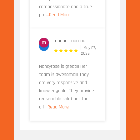
compassionate and a true
pro
...Read More
manuel moreno
May 07,
2026
Nancyrose is great!!! Her
team is awesome!!! They
are very responsive and
knowledgable. They provide
reasonable solutions for
dif
...Read More