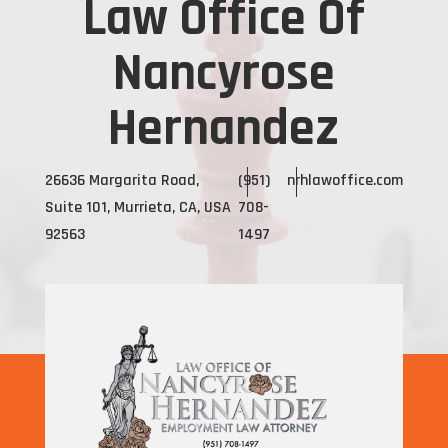
Law Office Of
Nancyrose
Hernandez
26636 Margarita Road,
(951)
nrhlawoffice.com
Suite 101, Murrieta, CA, USA
708-
92563
1497