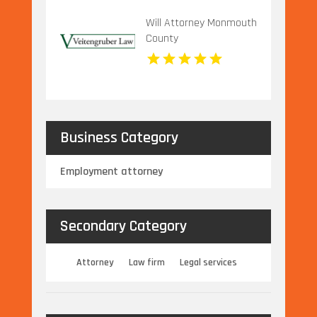
Will Attorney Monmouth
County
Business Category
Employment attorney
Secondary Category
Attorney
Law firm
Legal services