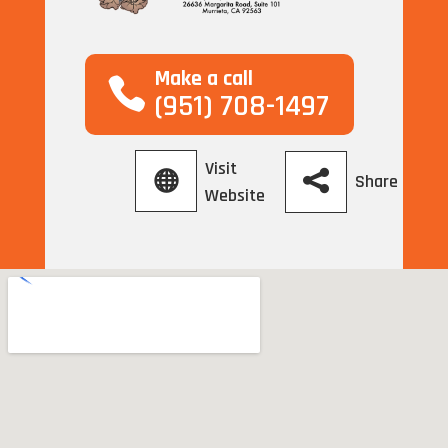
Make a call
(951) 708-1497
Visit
Share
Website