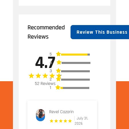
Recommended
Review This Business
Reviews
5
4.7
4
3
2
52 Reviews
1
Revel Cazarin
July 31,
2026