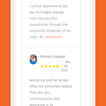
I cannot recommend this
law firm highly enough.
From my very first
consultation through the
successful resolution of my
case, I fe
...Read More
Brianna Sueppel
May
08,
2026
Nancyrose and her whole
office are extremely helpful!
They are very
communicative and
Nancyrose is so