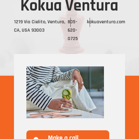
Kokua Ventura
1219 Via Cielito, Ventura,
805-
kokuaventura.com
CA, USA 93003
620-
0725
Make a call