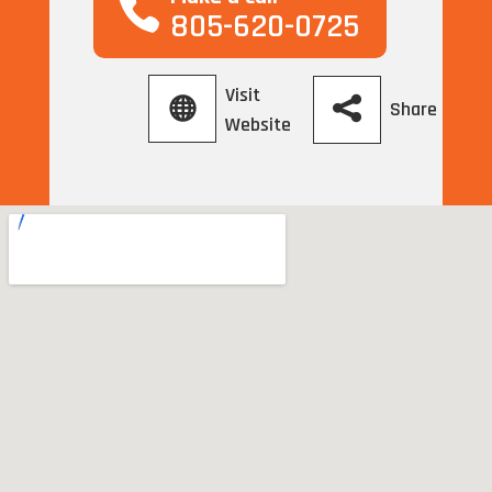
805-620-0725
Visit
Share
Website