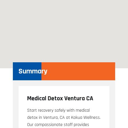
Summary
Medical Detox Ventura CA
Start recovery safely with medical
detox in Ventura, CA at Kokua Wellness.
Our compassionate staff provides