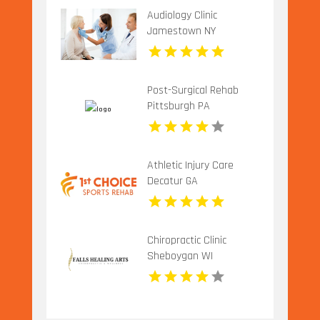
Audiology Clinic
Jamestown NY
Post-Surgical Rehab
Pittsburgh PA
Athletic Injury Care
Decatur GA
Chiropractic Clinic
Sheboygan WI