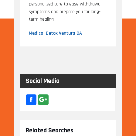
personalized care to ease withdrawal
symptoms and prepare you for long-
term healing.
Medical Detox Ventura CA
Social Media
Related Searches