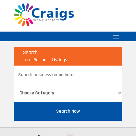
Search
Local Business Listings
Search
for
Search Now