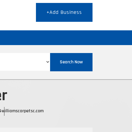
+Add Business
T
Search Now
er
4
williamscarpetsc.com