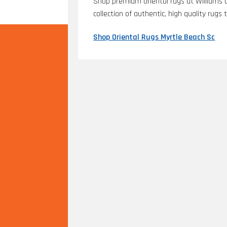
Shop premium oriental rugs at Williams C
collection of authentic, high quality rug
Shop Oriental Rugs Myrtle Beach Sc