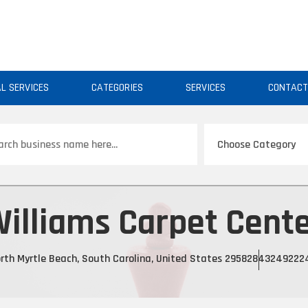
AL SERVICES
CATEGORIES
SERVICES
CONTAC
ch
illiams Carpet Cent
rth Myrtle Beach, South Carolina, United States 29582
843249222