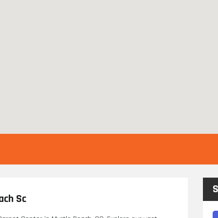
S
ach Sc