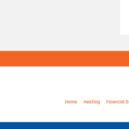
Home
Heating
Financial S