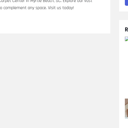
arpet Center in Myrtle Beach, SC. Explore our vast
s to complement any space. Visit us today!
R