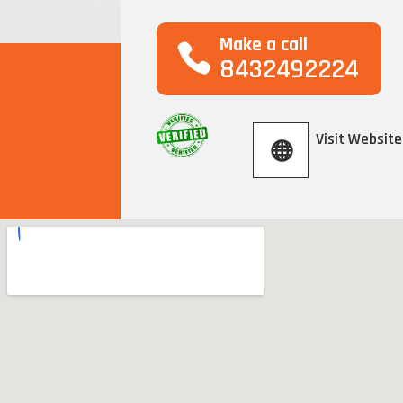
Make a call
8432492224
Visit Website