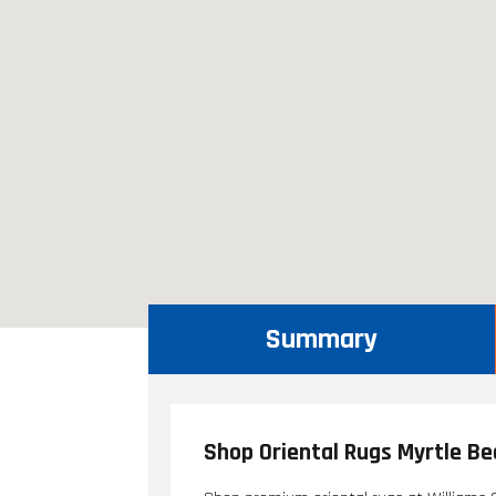
Summary
Shop Oriental Rugs Myrtle Be