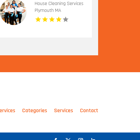
House Cleaning Services
Plymouth MA
ervices
Categories
Services
Contact