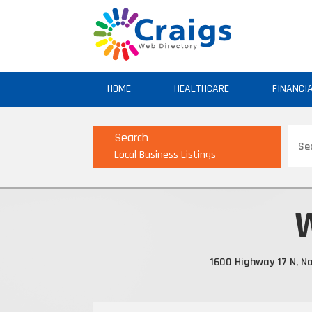
HOME
HEALTHCARE
FINANCI
Sear
Search
for
Local Business Listings
W
1600 Highway 17 N, No