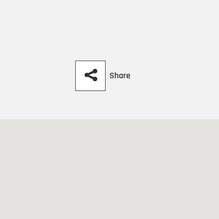
Share