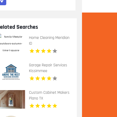
elated Searches
Home Cleaning Meridian
ID
Garage Repair Services
Kissimmee
Custom Cabinet Makers
Plano TX