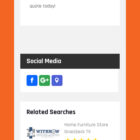
quote today!
Social Media
Related Searches
Home Furniture Store
Groesbeck TX