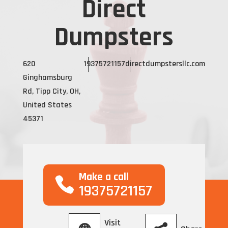
Direct
Dumpsters
620
19375721157
directdumpstersllc.com
Ginghamsburg
Rd, Tipp City, OH,
United States
45371
Make a call
19375721157
Visit