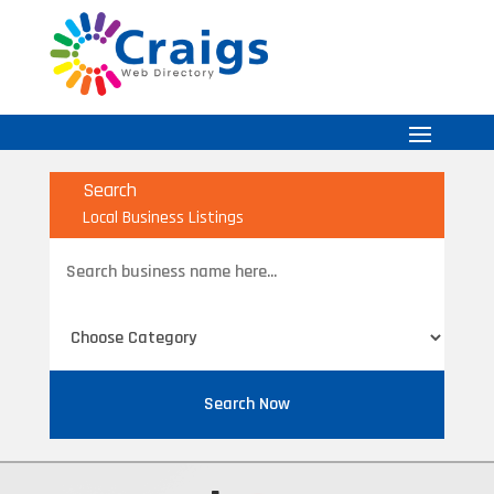
Search
Local Business Listings
Search
for
Search Now