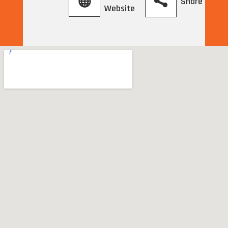
Share
Website