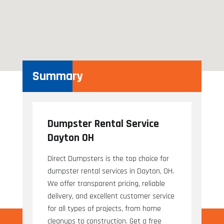
Summary
Dumpster Rental Service
Dayton OH
Direct Dumpsters is the top choice for
dumpster rental services in Dayton, OH.
We offer transparent pricing, reliable
delivery, and excellent customer service
for all types of projects, from home
cleanups to construction. Get a free