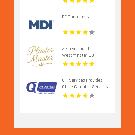
PE Containers
Zero voc paint
Westminster CO
Q-1 Services Provides
Office Cleaning Services
In Anchorage, AK For
Clean And Productive
Workspaces