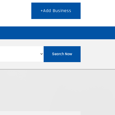
+Add Business
T
Search Now