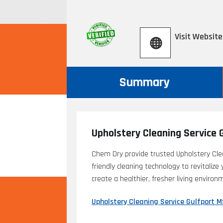
Visit Website
Summary
Upholstery Cleaning Service 
Chem Dry provide trusted Upholstery Cle
friendly cleaning technology to revitalize
create a healthier, fresher living enviro
Upholstery Cleaning Service Gulfport 