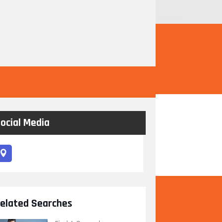
ocial Media
elated Searches