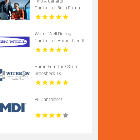
Find A General
Contractor Boca Raton
FL
Water Well Drilling
Contractor Homer Glen IL
Home Furniture Store
Groesbeck TX
PE Containers