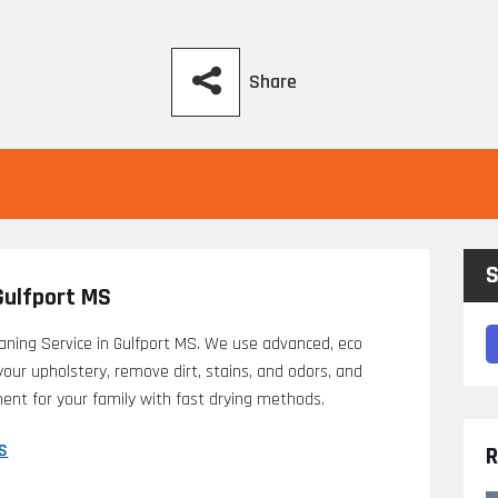
Share
S
Gulfport MS
aning Service in Gulfport MS. We use advanced, eco
 your upholstery, remove dirt, stains, and odors, and
nment for your family with fast drying methods.
MS
R