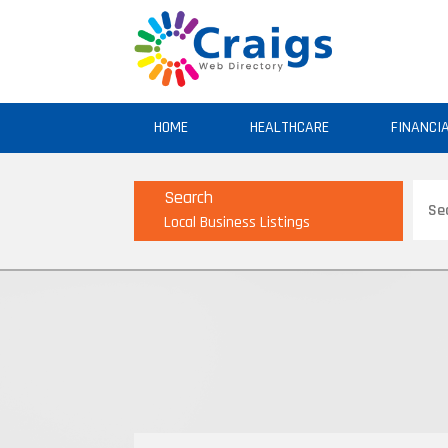
HOME
HEALTHCARE
FINANCI
Sear
Search
for
Local Business Listings