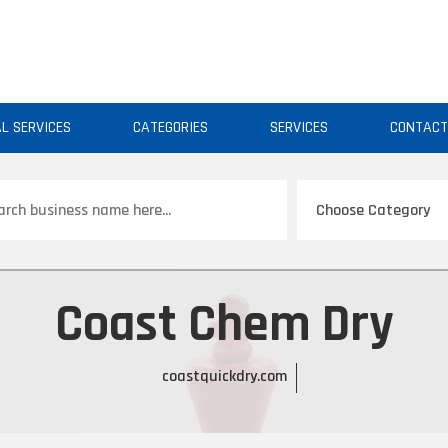
AL SERVICES
CATEGORIES
SERVICES
CONTAC
ch
Coast Chem Dry
coastquickdry.com