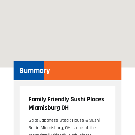
Summary
Family Friendly Sushi Places
Miamisburg OH
Sake Japanese Steak House & Sushi
Bar in Miamisburg, OH is one of the