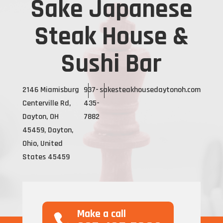
Sake Japanese
Steak House &
Sushi Bar
2146 Miamisburg
937-
sakesteakhousedaytonoh.com
Centerville Rd,
435-
Dayton, OH
7882
45459, Dayton,
Ohio, United
States 45459
Make a call