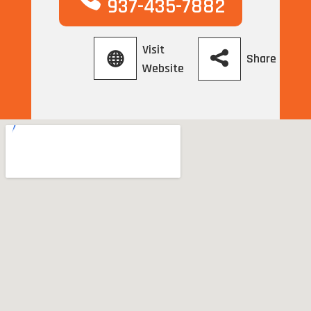
937-435-7882
Visit
Share
Website