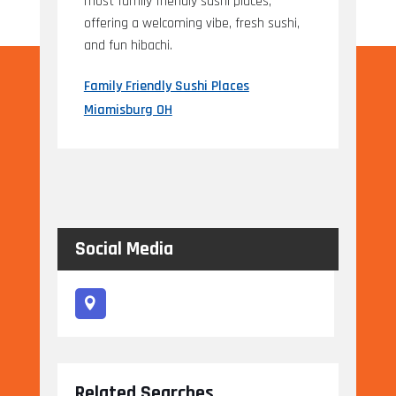
most family friendly sushi places,
offering a welcoming vibe, fresh sushi,
and fun hibachi.
Family Friendly Sushi Places
Miamisburg OH
Social Media
Related Searches