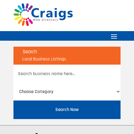
Search
Local Business Listings
Search
for
Search Now