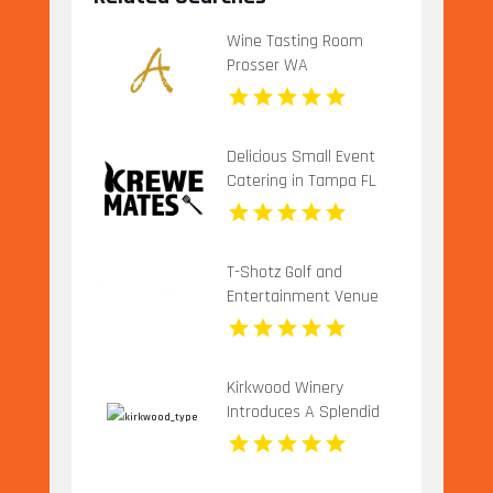
Wine Tasting Room
Prosser WA
Delicious Small Event
Catering in Tampa FL
T-Shotz Golf and
Entertainment Venue
Offers Exciting Family
Activities in Kansas City,
MO
Kirkwood Winery
Introduces A Splendid
Vineyard Wedding
Venue In Beckley WV