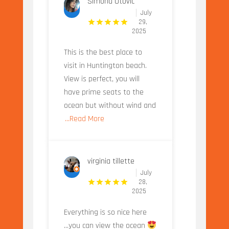
Simona Otovic
July
29,
2025
This is the best place to
visit in Huntington beach.
View is perfect, you will
have prime seats to the
ocean but without wind and
...Read More
virginia tillette
July
28,
2025
Everything is so nice here
...you can view the ocean