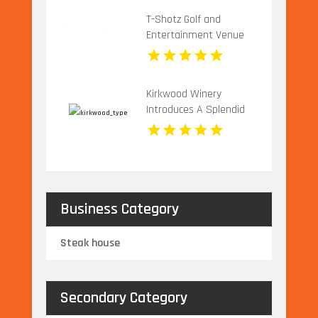
T-Shotz Golf and
Entertainment Venue
Offers Exciting Family
Activities in Kansas City,
MO
Kirkwood Winery
Introduces A Splendid
Vineyard Wedding
Venue In Beckley WV
Business Category
Steak house
Secondary Category