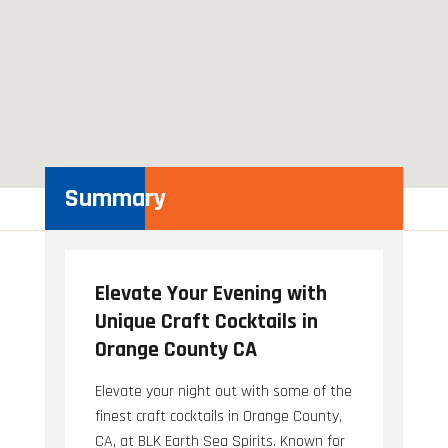
Summary
Elevate Your Evening with
Unique Craft Cocktails in
Orange County CA
Elevate your night out with some of the
finest craft cocktails in Orange County,
CA, at BLK Earth Sea Spirits. Known for