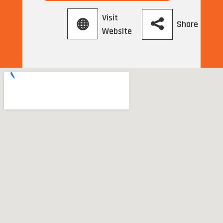
Visit
Share
Website