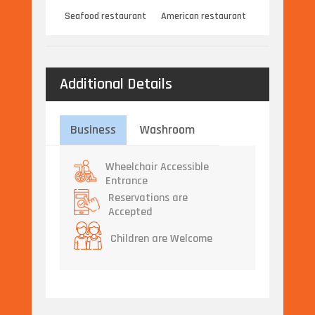
Seafood restaurant
American restaurant
Additional Details
Business
Washroom
Wheelchair Accessible
Entrance
Reservations are
Accepted
Children are Welcome