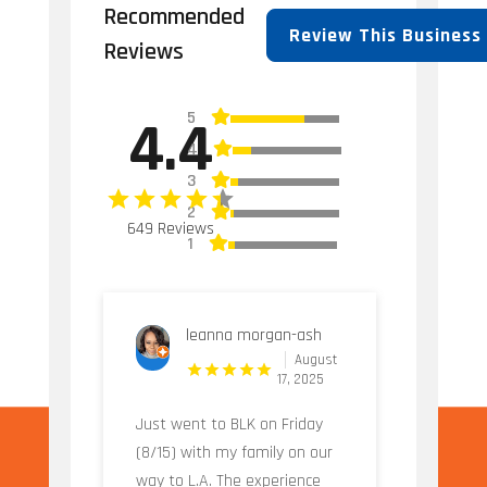
Recommended
Review This Business
Reviews
5
4.4
4
3
2
649 Reviews
1
leanna morgan-ash
August
17, 2025
Just went to BLK on Friday
(8/15) with my family on our
way to L.A. The experience