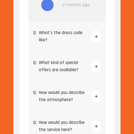
2 months ago
Q:
What's the dress code
like?
Q:
What kind of special
offers are available?
Q:
How would you describe
the atmosphere?
Q:
How would you describe
the service here?