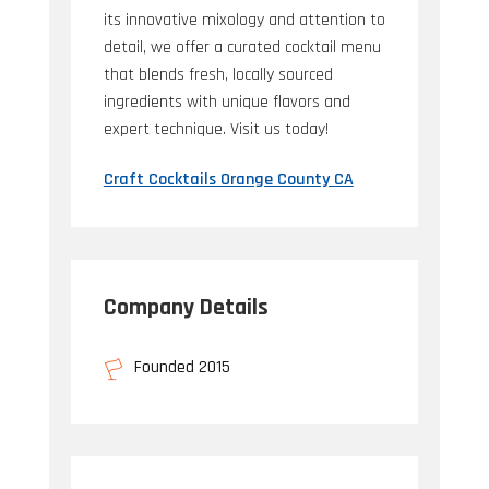
its innovative mixology and attention to
detail, we offer a curated cocktail menu
that blends fresh, locally sourced
ingredients with unique flavors and
expert technique. Visit us today!
Craft Cocktails Orange County CA
Company Details
Founded 2015