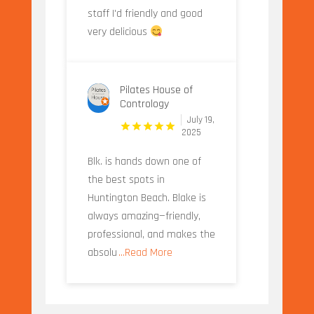
staff I'd friendly and good
very delicious
Pilates House of
Contrology
July 19,
2025
Blk. is hands down one of
the best spots in
Huntington Beach. Blake is
always amazing—friendly,
professional, and makes the
absolu
...Read More