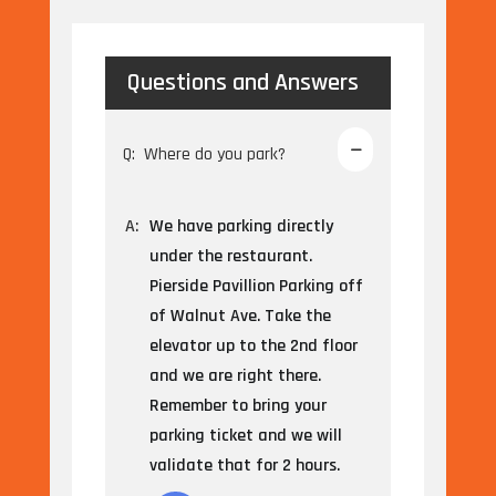
Questions and Answers
Q:
Where do you park?
A:
We have parking directly
under the restaurant.
Pierside Pavillion Parking off
of Walnut Ave. Take the
elevator up to the 2nd floor
and we are right there.
Remember to bring your
parking ticket and we will
validate that for 2 hours.