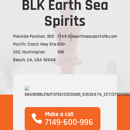
BLK Earth Sea
Spirits
Pierside Pavilion, 300
7149-
blkearthseaspiritshb.com
Pacific Coast Hwy Ste
600-
202, Huntington
996
Beach, CA, USA 92648
Make a call
7149-600-996