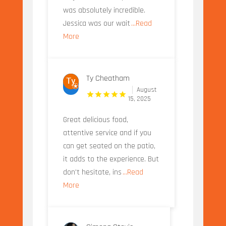
was absolutely incredible.
Jessica was our wait
...Read
More
Ty Cheatham
August
15, 2025
Great delicious food,
attentive service and if you
can get seated on the patio,
it adds to the experience. But
don't hesitate, ins
...Read
More