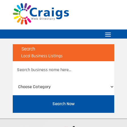
Search
Local Business Listings
Search
for
Search Now