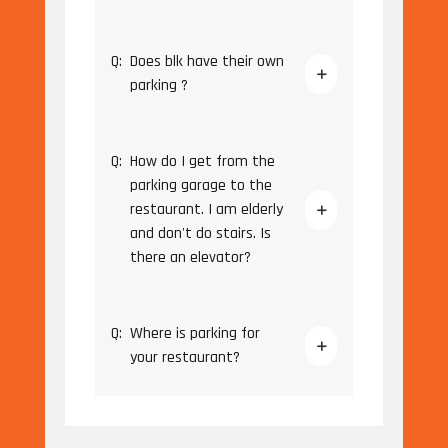
Q:
Does blk have their own
parking ?
Q:
How do I get from the
parking garage to the
restaurant. I am elderly
and don't do stairs. Is
there an elevator?
Q:
Where is parking for
your restaurant?