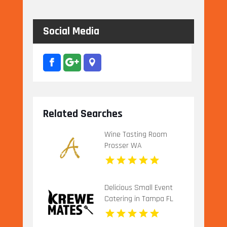
Social Media
Related Searches
Wine Tasting Room
Prosser WA
Delicious Small Event
Catering in Tampa FL