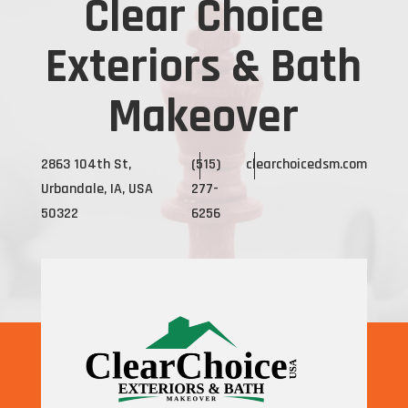
Clear Choice
Exteriors & Bath
Makeover
2863 104th St,
(515)
clearchoicedsm.com
Urbandale, IA, USA
277-
50322
6256