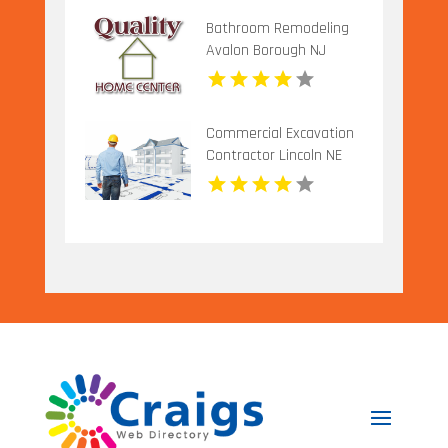
Bathroom Remodeling
Avalon Borough NJ
Commercial Excavation
Contractor Lincoln NE