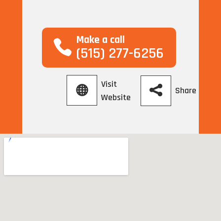
Make a call
(515) 277-6256
Visit
Share
Website