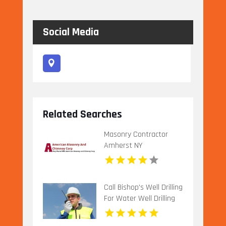
Social Media
Related Searches
Masonry Contractor
Amherst NY
Call Bishop's Well Drilling
For Water Well Drilling
Company In Bushnell FL.