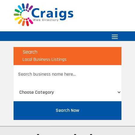
Search
Local Business Listings
Search
for
Search Now