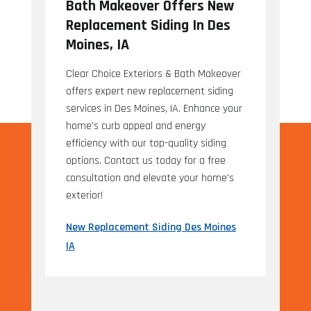
Bath Makeover Offers New
Replacement Siding In Des
Moines, IA
Clear Choice Exteriors & Bath Makeover
offers expert new replacement siding
services in Des Moines, IA. Enhance your
home’s curb appeal and energy
efficiency with our top-quality siding
options. Contact us today for a free
consultation and elevate your home's
exterior!
New Replacement Siding Des Moines
IA