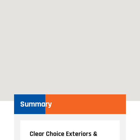
Summary
Clear Choice Exteriors &