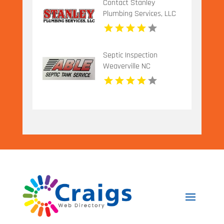
Contact Stanley
Plumbing Services, LLC
for Professional Gas
Pipe Installation in
Oklahoma City OK
Septic Inspection
Weaverville NC