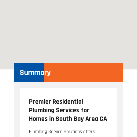
Summary
Premier Residential
Plumbing Services for
Homes in South Bay Area CA
Plumbing Service Solutions offers