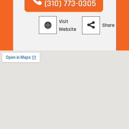
(310) 773-0305
Visit
Share
Website