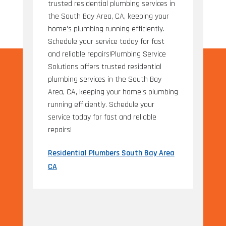
trusted residential plumbing services in
the South Bay Area, CA, keeping your
home's plumbing running efficiently.
Schedule your service today for fast
and reliable repairs!Plumbing Service
Solutions offers trusted residential
plumbing services in the South Bay
Area, CA, keeping your home's plumbing
running efficiently. Schedule your
service today for fast and reliable
repairs!
Residential Plumbers South Bay Area
CA