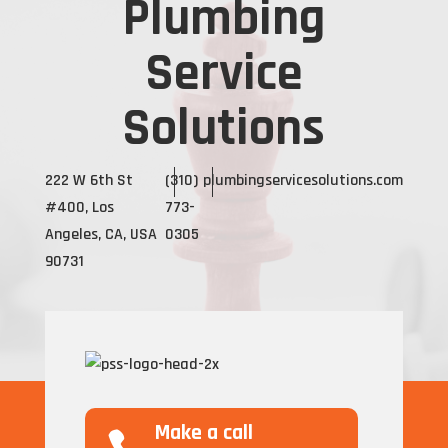
Plumbing
Service
Solutions
222 W 6th St
(310)
plumbingservicesolutions.com
#400, Los
773-
Angeles, CA, USA
0305
90731
Make a call