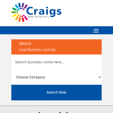
Search
Local Business Listings
Search
for
Search Now