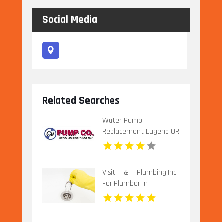
Social Media
Related Searches
Water Pump
Replacement Eugene OR
Visit H & H Plumbing Inc
For Plumber In
Urbandale IA.