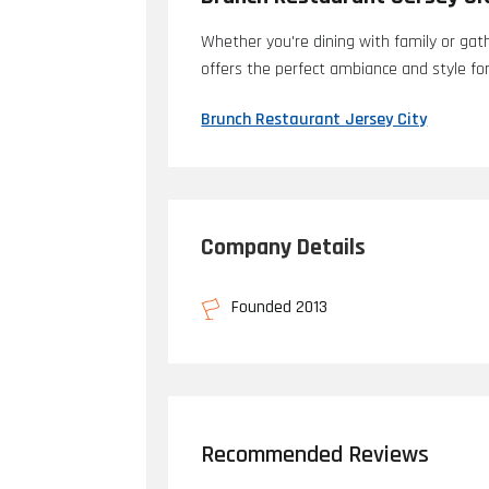
Whether you're dining with family or gath
offers the perfect ambiance and style fo
Brunch Restaurant Jersey City
Company Details
Founded 2013
Recommended Reviews