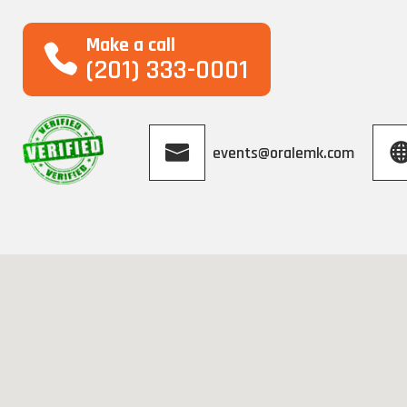
Make a call
(201) 333-0001
events@oralemk.com