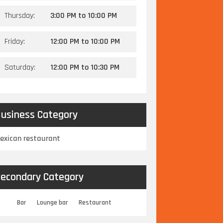
Thursday:
3:00 PM
to
10:00 PM
Friday:
12:00 PM
to
10:00 PM
Saturday:
12:00 PM
to
10:30 PM
usiness Category
exican restaurant
econdary Category
Bar
Lounge bar
Restaurant