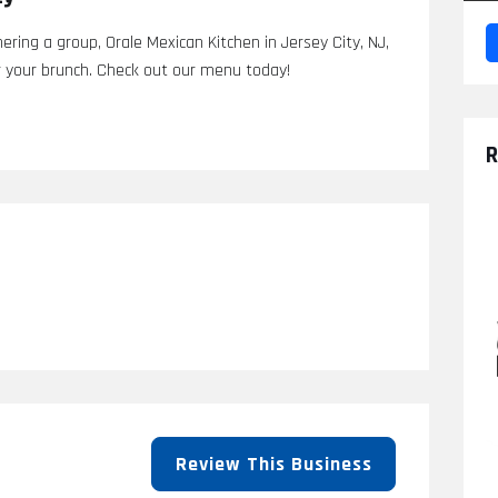
ering a group, Orale Mexican Kitchen in Jersey City, NJ,
r your brunch. Check out our menu today!
R
Review This Business