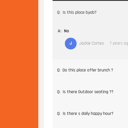
Q:
Is this place byob?
A:
No
J
Jackie Cortes
7 years a
Q:
Do this place offer brunch ?
Q:
Is there Outdoor seating ??
Q:
Is there s daily happy hour?