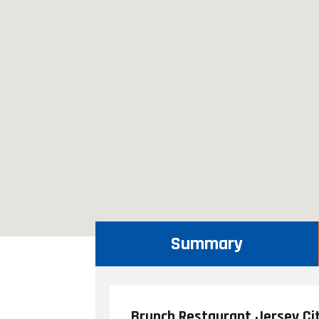
Summary
Brunch Restaurant Jersey Ci