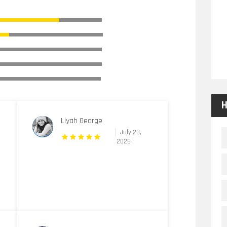
H
Liyah George
July 23,
2026