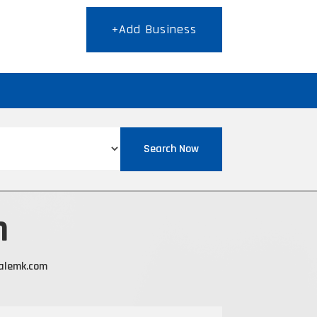
+Add Business
T
Search Now
n
alemk.com