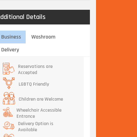
dditional Details
Business
Washroom
Delivery
Reservations are
Accepted
LGBTQ Friendly
Children are Welcome
Wheelchair Accessible
Entrance
Delivery Option is
Available