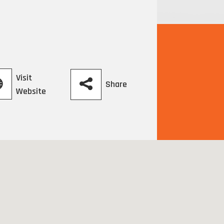
Visit
Share
Website