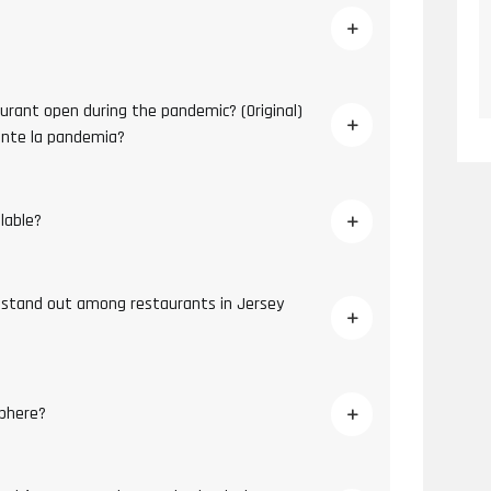
aurant open during the pandemic? (Original)
ante la pandemia?
ilable?
 stand out among restaurants in Jersey
phere?