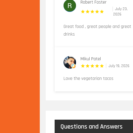
Robert Foster
July 23,
2026
Great food , great people and great
drinks
Mikul Patel
July 19, 2026
Love the vegetarian tacos
Questions and Answers