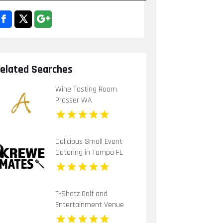
elated Searches
Wine Tasting Room
Prosser WA
Delicious Small Event
Catering in Tampa FL
T-Shotz Golf and
Entertainment Venue
Offers Exciting Family