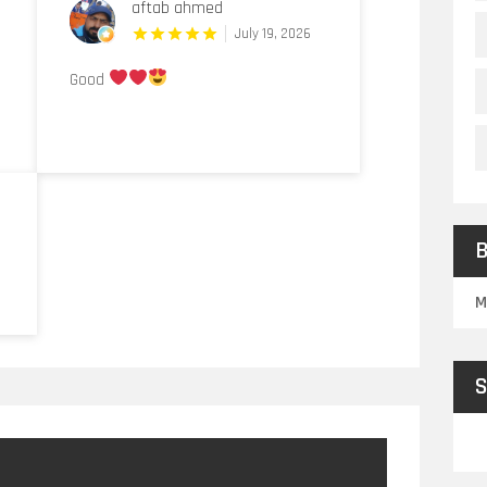
aftab ahmed
July 19, 2026
Good
B
M
S