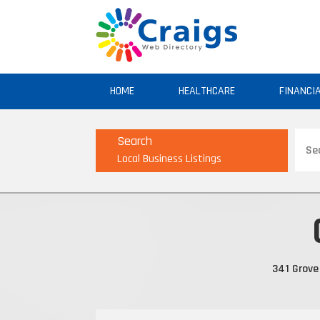
HOME
HEALTHCARE
FINANCI
Sear
Search
for
Local Business Listings
341 Grove