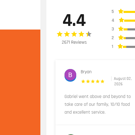
5
4.4
4
3
2
2671 Reviews
1
Bryan
August 02,
2026
Gabriel went above and beyond to
take care of our family, 10/10 food
and excellent service.