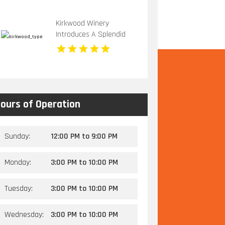
Activities in Kansas City,
MO
Kirkwood Winery
Introduces A Splendid
Vineyard Wedding Venue
In Beckley WV
ours of Operation
Sunday:
12:00 PM
to
9:00 PM
Monday:
3:00 PM
to
10:00 PM
Tuesday:
3:00 PM
to
10:00 PM
Wednesday:
3:00 PM
to
10:00 PM