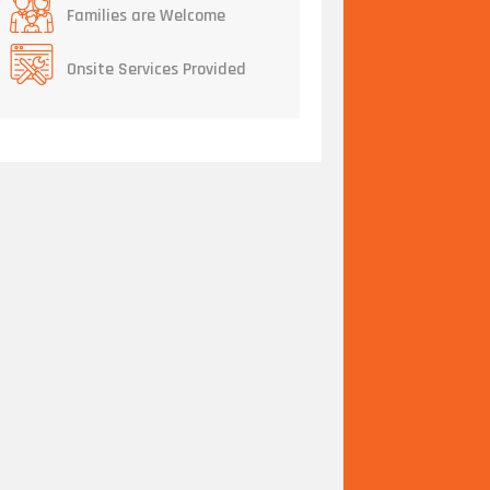
Families are Welcome
Onsite Services Provided