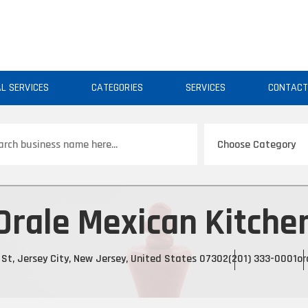
AL SERVICES
CATEGORIES
SERVICES
CONTAC
ch
Orale Mexican Kitche
 St, Jersey City, New Jersey, United States 07302
(201) 333-0001
or