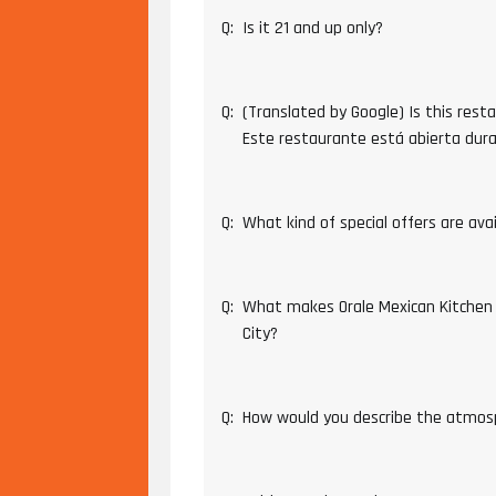
Q:
Is it 21 and up only?
Q:
(Translated by Google) Is this rest
Este restaurante está abierta dur
Q:
What kind of special offers are ava
Q:
What makes Orale Mexican Kitchen
City?
Q:
How would you describe the atmos