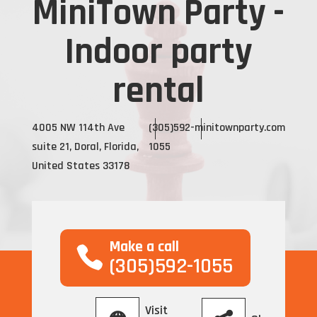
MiniTown Party -
Indoor party
rental
4005 NW 114th Ave
(305)592-
minitownparty.com
suite 21, Doral, Florida,
1055
United States 33178
Make a call
(305)592-1055
Visit