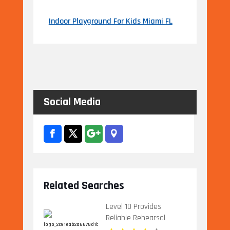
Indoor Playground For Kids Miami FL
Social Media
Related Searches
Level 10 Provides
Reliable Rehearsal
Dinner Venue In