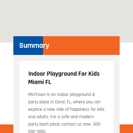
Summary
Indoor Playground For Kids
Miami FL
MiniTown is an Indoor playground &
party place in Doral, FL, where you can
explore a new side of happiness for kids
and adults. For a safe and modern
party bash place, contact us now. 305-
592-1055.