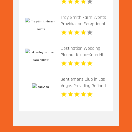
Charlottesville VA
Troy Smith Farm Events
Provides an Exceptional
Party Venue in Athens
GA
Destination Wedding
Planner Kailua-Kona HI
Gentlemens Club in Las
Vegas Providing Refined
Adult Entertainment