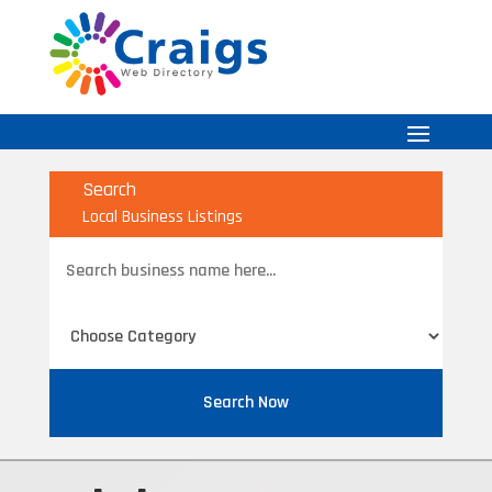
Search
Local Business Listings
Search
for
Search Now