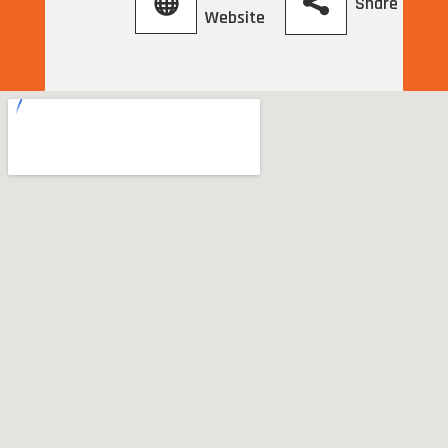
Share
Website