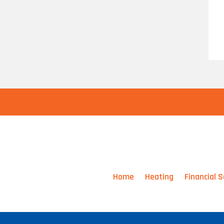
Home
Heating
Financial S