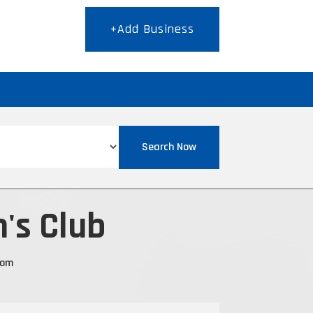
+Add Business
T
Search Now
's Club
com