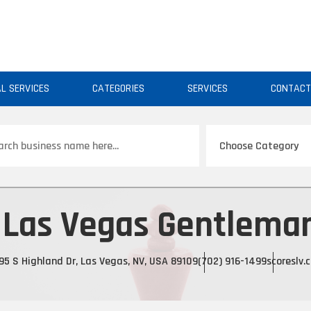
AL SERVICES
CATEGORIES
SERVICES
CONTAC
ch
 Las Vegas Gentleman
95 S Highland Dr, Las Vegas, NV, USA 89109
(702) 916-1499
scoreslv.