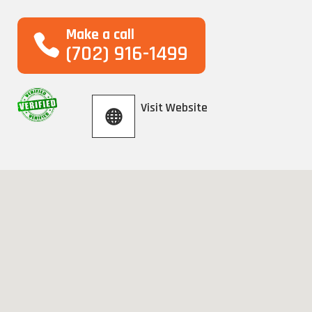
Make a call
(702) 916-1499
Visit Website