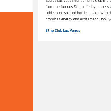
Scores Las Vegas Gentlemen's Club is a c
from the famous Strip, offering immersive
tables, and spirited bottle service. With
promises energy and excitement. Book yo
Strip Club Las Vegas