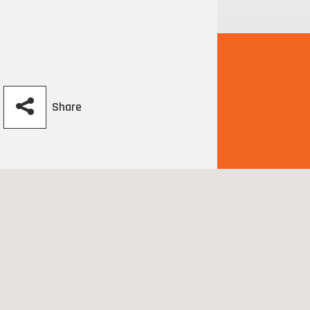
Share