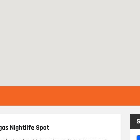
S
egas Nightlife Spot