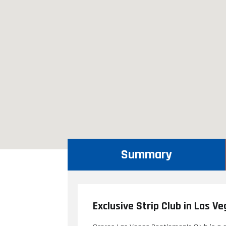
Summary
Exclusive Strip Club in Las V