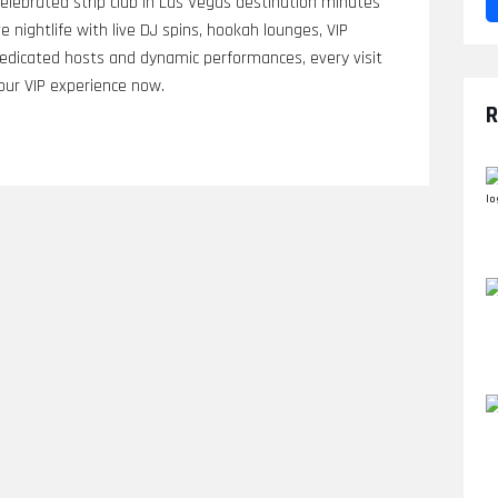
elebrated strip club in Las Vegas destination minutes
 nightlife with live DJ spins, hookah lounges, VIP
 dedicated hosts and dynamic performances, every visit
ur VIP experience now.
R