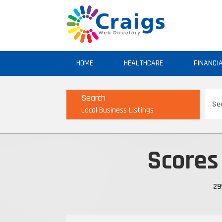
HOME
HEALTHCARE
FINANCI
Sear
Search
for
Local Business Listings
Scores
29