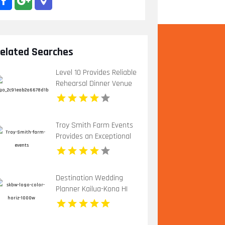
elated Searches
Level 10 Provides Reliable
Rehearsal Dinner Venue
In Charlottesville VA
Troy Smith Farm Events
Provides an Exceptional
Party Venue in Athens
GA
Destination Wedding
Planner Kailua-Kona HI