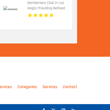
Gentlemens Club in Las
Vegas Providing Refined
Adult Entertainment
ervices
Categories
Services
Contact