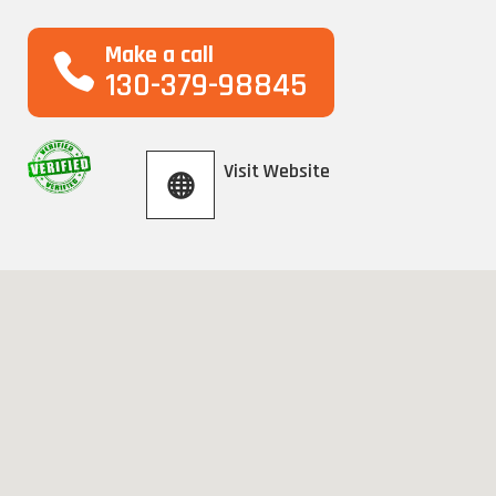
Make a call
130-379-98845
Visit Website