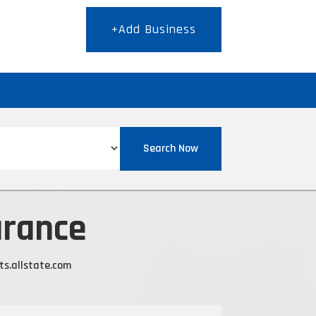
+Add Business
T
Search Now
urance
ts.allstate.com