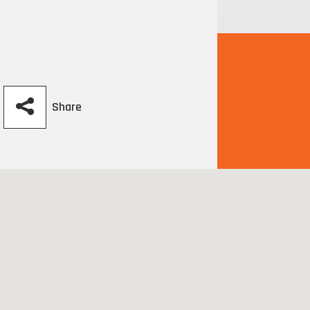
Share