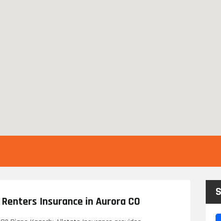
S
 Renters Insurance in Aurora CO