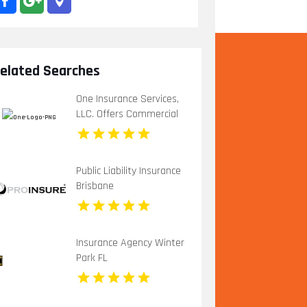
elated Searches
One Insurance Services,
LLC. Offers Commercial
Insurance In Boca Raton
FL
Public Liability Insurance
Brisbane
Insurance Agency Winter
Park FL