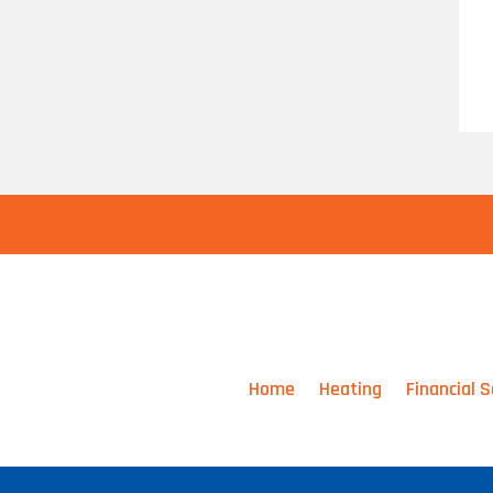
Home
Heating
Financial S