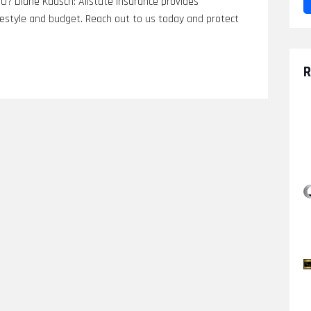
CO? Diane Kaasch: Allstate Insurance provides
festyle and budget. Reach out to us today and protect
R