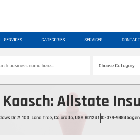
AL SERVICES
CATEGORIES
SERVICES
CONTAC
ch
 Kaasch: Allstate Ins
ows Dr # 100, Lone Tree, Colorado, USA 80124
130-379-98845
agen