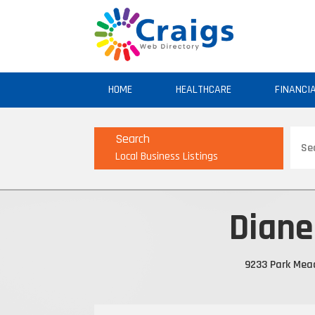
HOME
HEALTHCARE
FINANCI
Sear
Search
for
Local Business Listings
Diane
9233 Park Mead