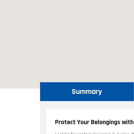
Summary
Protect Your Belongings with