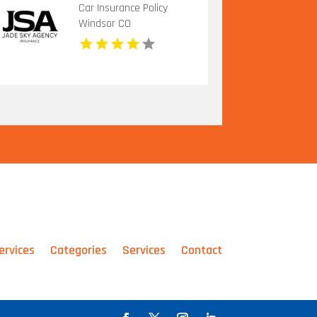
Car Insurance Policy
Windsor CO
ervices
Categories
Services
Contact