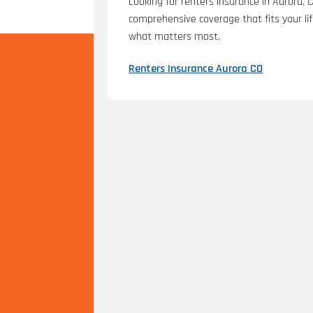
Looking for renters insurance in Aurora, 
comprehensive coverage that fits your li
what matters most.
Renters Insurance Aurora CO