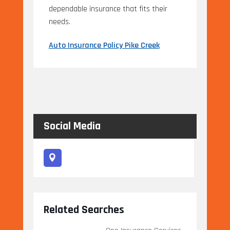
dependable insurance that fits their
needs.
Auto Insurance Policy Pike Creek
Social Media
Related Searches