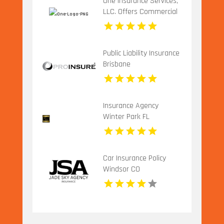
One Insurance Services,
LLC. Offers Commercial
Insurance In Boca Raton
FL
Public Liability Insurance
Brisbane
Insurance Agency
Winter Park FL
Car Insurance Policy
Windsor CO