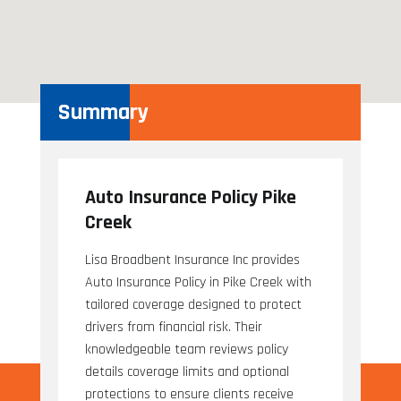
Summary
Auto Insurance Policy Pike
Creek
Lisa Broadbent Insurance Inc provides
Auto Insurance Policy in Pike Creek with
tailored coverage designed to protect
drivers from financial risk. Their
knowledgeable team reviews policy
details coverage limits and optional
protections to ensure clients receive