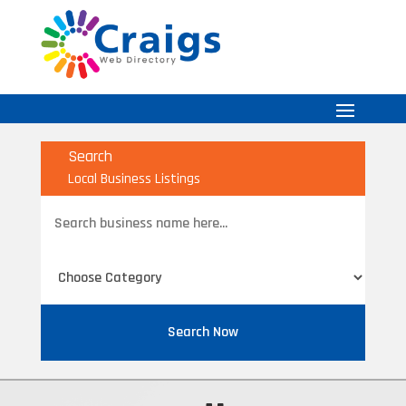
Search
Local Business Listings
Search
for
Search Now