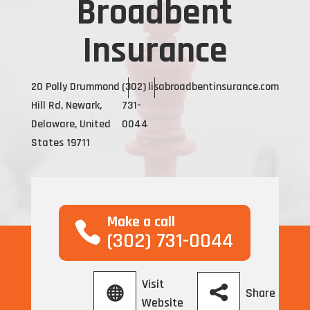
Broadbent
Insurance
20 Polly Drummond
(302)
lisabroadbentinsurance.com
Hill Rd, Newark,
731-
Delaware, United
0044
States 19711
Make a call
(302) 731-0044
Visit
Share
Website