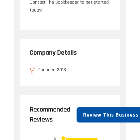
Contact The Bookkeeper to get started
today!
Company Details
Founded 2013
Recommended
Review This Business
Reviews
5