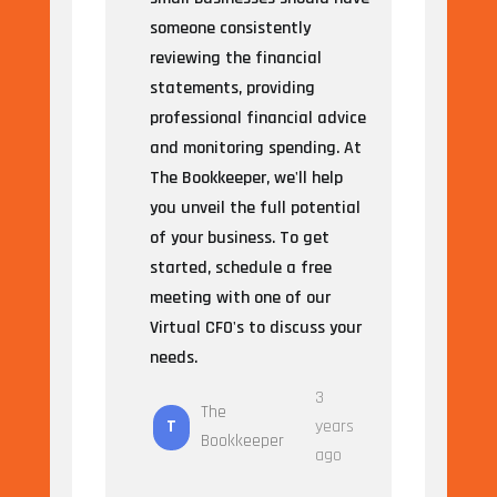
someone consistently
reviewing the financial
statements, providing
professional financial advice
and monitoring spending. At
The Bookkeeper, we'll help
you unveil the full potential
of your business. To get
started, schedule a free
meeting with one of our
Virtual CFO's to discuss your
needs.
3
The
T
years
Bookkeeper
ago