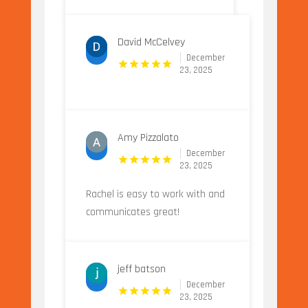
David McCelvey
December
23, 2025
Amy Pizzalato
December
23, 2025
Rachel is easy to work with and
communicates great!
jeff batson
December
23, 2025