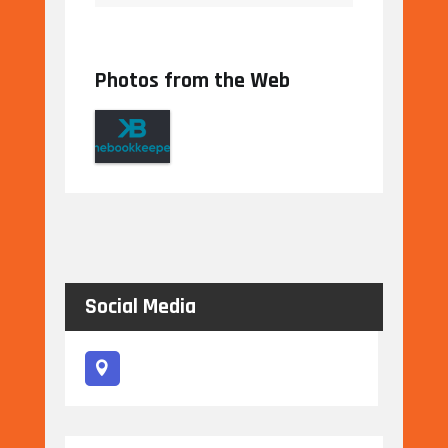
Photos from the Web
Social Media