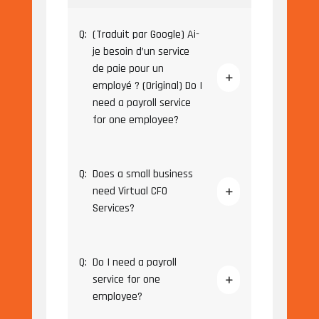
Q:
(Traduit par Google) Ai-
je besoin d’un service
de paie pour un
employé ? (Original) Do I
need a payroll service
for one employee?
Q:
Does a small business
need Virtual CFO
Services?
Q:
Do I need a payroll
service for one
employee?