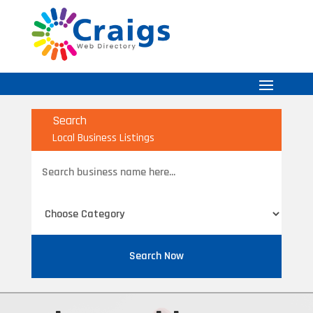
Search
Local Business Listings
Search
for
Search Now