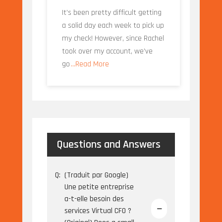
It’s been pretty difficult getting
a solid day each week to pick up
my check! However, since Rachel
took over my account, we’ve
go
...Read More
Questions and Answers
Q:
(Traduit par Google)
Une petite entreprise
a-t-elle besoin des
services Virtual CFO ?