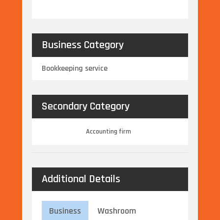
Business Category
Bookkeeping service
Secondary Category
Accounting firm
Additional Details
Business
Washroom