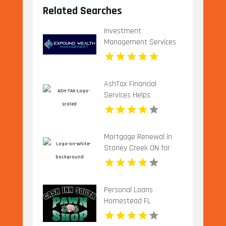
Related Searches
Investment
Management Services
Plano TX
AshTax Financial
Services Helps
Businesses with Tax
Planning in Sunrise FL
Mortgage Renewal in
Stoney Creek ON for
Better Loan Terms
Personal Loans
Homestead FL