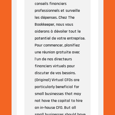
conseils financiers
professionnels et surveille
les dépenses. Chez The
Bookkeeper, nous vous
aiderons à dévoiler tout le
potentiel de votre entreprise.
Pour commencer, planifiez
une réunion gratuite avec
l'un de nos directeurs
financiers virtuels pour
discuter de vos besoins.
(Original) Virtual CFOs are
particularly beneficial for
small businesses that may
not have the capital to hire
an in-house CFO. But all
small businesses should have