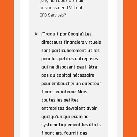
(Original) Does a small
business need Virtual
CFO Services?
A:
(Traduit par Google) Les
directeurs financiers virtuels
sont particulièrement utiles
pour les petites entreprises
qui ne disposent peut-être
pas du capital nécessaire
pour embaucher un directeur
financier interne. Mais
toutes les petites
entreprises devraient avoir
quelqu'un qui examine
systématiquement les états
financiers, fournit des