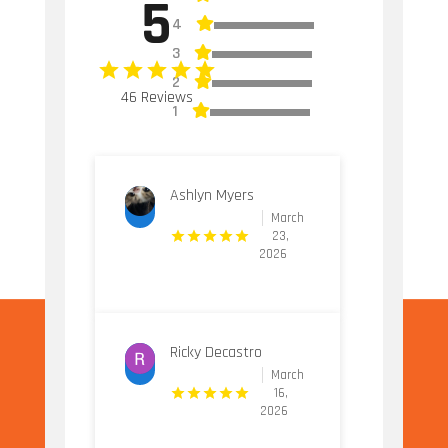
5
4
3
2
46 Reviews
1
Ashlyn Myers
March
23,
2026
Ricky Decastro
March
16,
2026