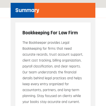
Summary
Bookkeeping For Law Firm
The Bookkeeper provides Legal
Bookkeeping for firms that need
accurate records, trust account support,
client cost tracking, billing organization,
payroll classification, and clear reports.
Our team understands the financial
details behind legal practices and helps
keep every entry organized for
accountants, partners, and long-term
planning. Stay focused on clients while
your books stay accurate and current.