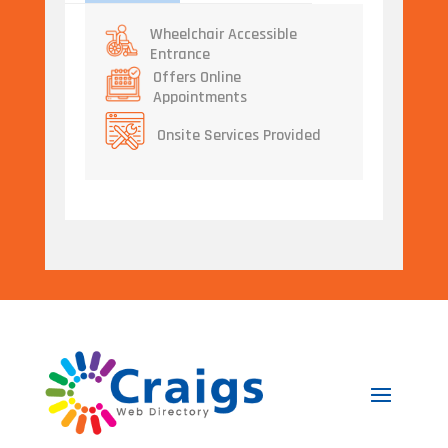
Wheelchair Accessible
Entrance
Offers Online
Appointments
Onsite Services Provided