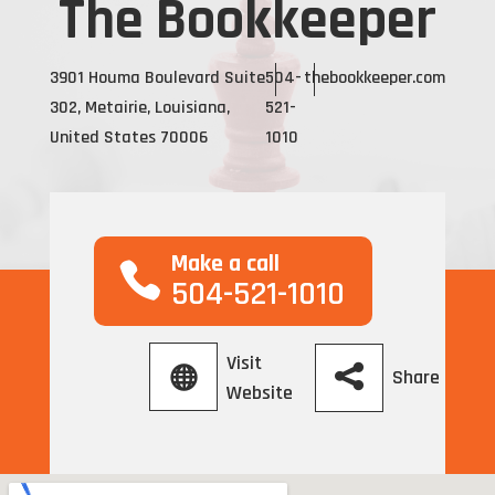
The Bookkeeper
3901 Houma Boulevard Suite
504-
thebookkeeper.com
302, Metairie, Louisiana,
521-
United States 70006
1010
Make a call
504-521-1010
Visit
Share
Website