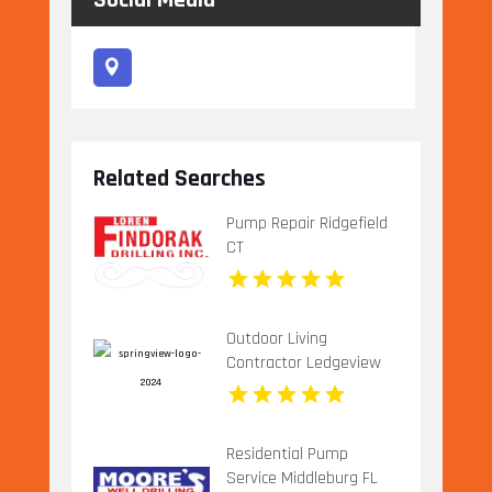
Social Media
Related Searches
Pump Repair Ridgefield
CT
Outdoor Living
Contractor Ledgeview
WI
Residential Pump
Service Middleburg FL