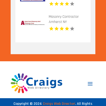
Masonry Contractor
Amherst NY
Copyright © 2024
Craigs Web Directori
. All Rights