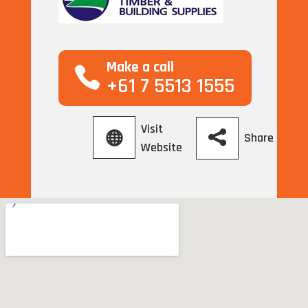
Make a call
+61 7 5513 1555
Visit
Share
Website