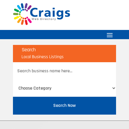
Search
Local Business Listings
Search
for
Search Now