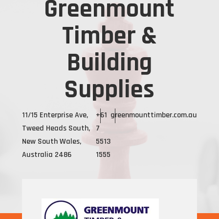
Greenmount
Timber &
Building
Supplies
11/15 Enterprise Ave,
+61
greenmounttimber.com.au
Tweed Heads South,
7
New South Wales,
5513
Australia 2486
1555