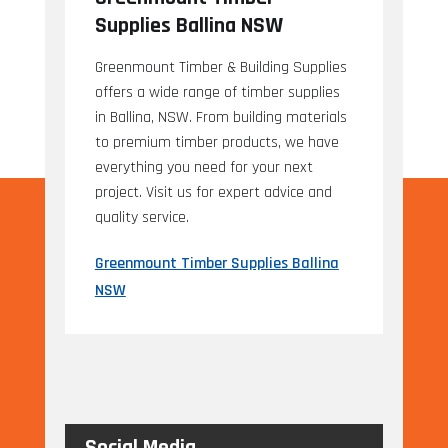
Supplies Ballina NSW
Greenmount Timber & Building Supplies
offers a wide range of timber supplies
in Ballina, NSW. From building materials
to premium timber products, we have
everything you need for your next
project. Visit us for expert advice and
quality service.
Greenmount Timber Supplies Ballina
NSW