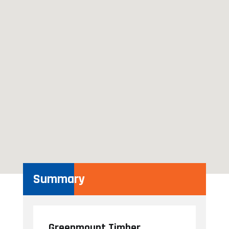
Summary
Greenmount Timber