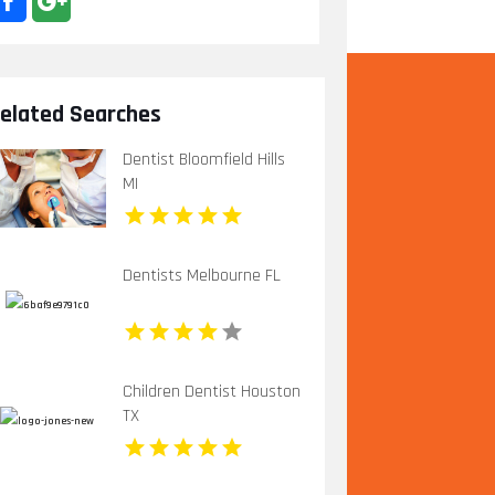
elated Searches
Dentist Bloomfield Hills
MI
Dentists Melbourne FL
Children Dentist Houston
TX