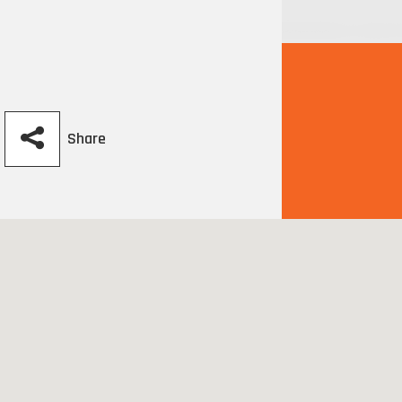
Share