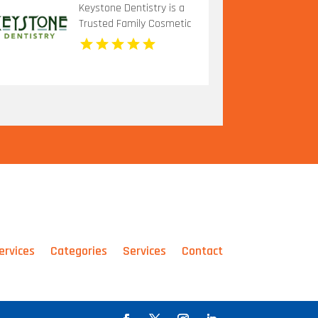
Keystone Dentistry is a
Trusted Family Cosmetic
Dentistry in Indianapolis,
IN
ervices
Categories
Services
Contact