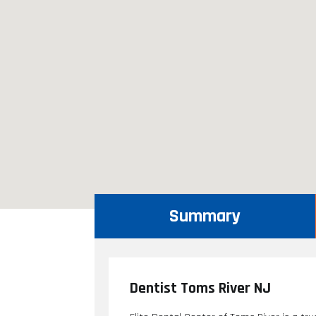
Summary
Dentist Toms River NJ