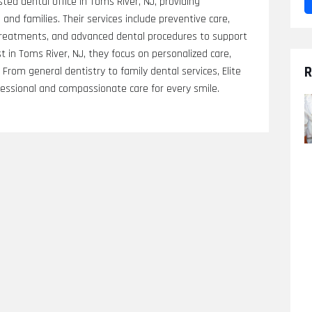
sted dental office in Toms River, NJ, providing
and families. Their services include preventive care,
 treatments, and advanced dental procedures to support
st in Toms River, NJ, they focus on personalized care,
R
rom general dentistry to family dental services, Elite
fessional and compassionate care for every smile.