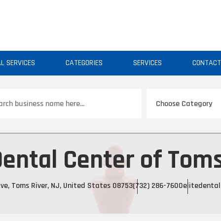
AL SERVICES
CATEGORIES
SERVICES
CONTAC
ch
Dental Center of Toms
ve, Toms River, NJ, United States 08753
(732) 286-7600
elitedenta