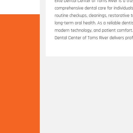
Elite Dental Center of Toms River is a tru
comprehensive dental care for individuals 
routine checkups, cleanings, restorative
long-term oral health. As a reliable denti
modern technology, and patient comfort. F
Dental Center of Toms River delivers pro