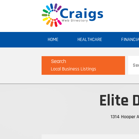
HOME
HEALTHCARE
FINANCI
Sear
Search
for
Local Business Listings
Elite 
1314 Hooper A