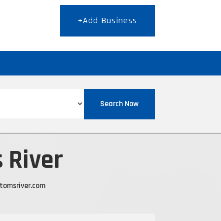
+Add Business
T
Search Now
 River
ltomsriver.com