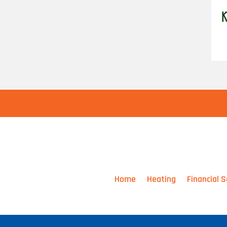
Home
Heating
Financial S