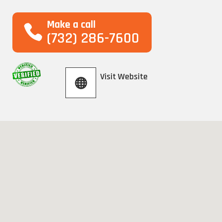
Make a call
(732) 286-7600
Visit Website