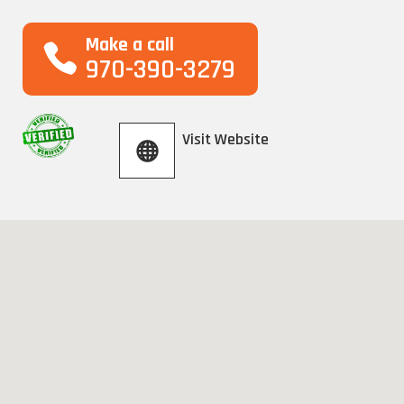
Make a call
970-390-3279
Visit Website