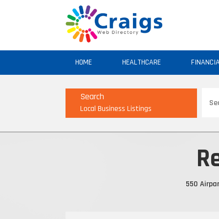
HOME
HEALTHCARE
FINANCI
Sear
Search
for
Local Business Listings
Re
550 Airpar