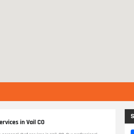
S
rvices in Vail CO