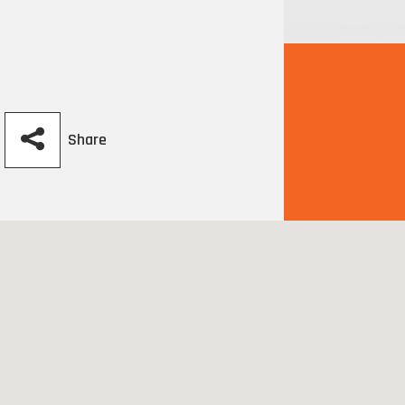
Share