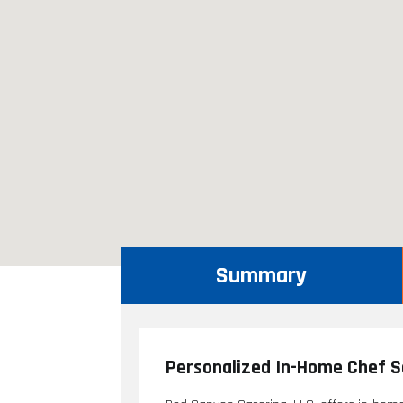
Summary
Personalized In-Home Chef Se