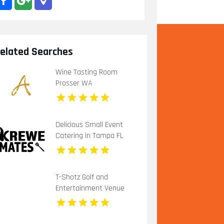
elated Searches
Wine Tasting Room
Prosser WA
Delicious Small Event
Catering in Tampa FL
T-Shotz Golf and
Entertainment Venue
Offers Exciting Family
Activities in Kansas City,
MO