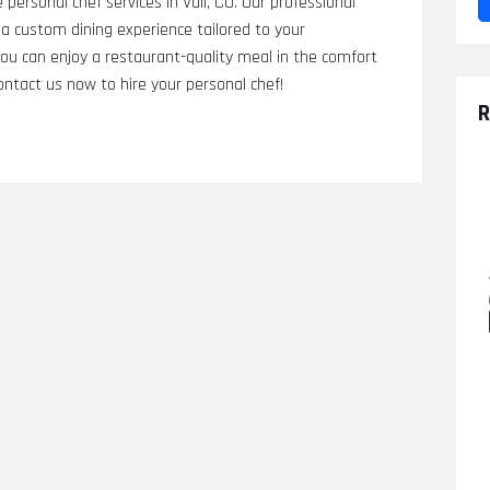
personal chef services in Vail, CO. Our professional
a custom dining experience tailored to your
you can enjoy a restaurant-quality meal in the comfort
ntact us now to hire your personal chef!
R