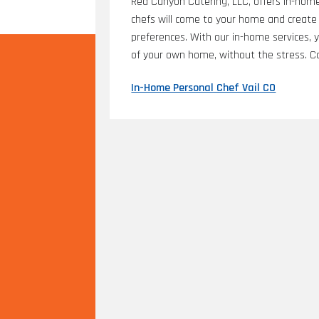
Red Canyon Catering, LLC, offers in-home 
chefs will come to your home and create 
preferences. With our in-home services, 
of your own home, without the stress. Co
In-Home Personal Chef Vail CO