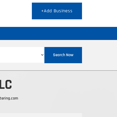
+Add Business
T
Search Now
LLC
tering.com