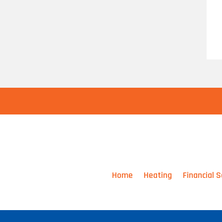
Home
Heating
Financial S