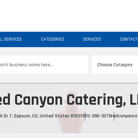
AL SERVICES
CATEGORIES
SERVICES
CONTAC
ch
d Canyon Catering, 
k Dr 7, Gypsum, CO, United States 81637
970-390-3279
redcanyonca