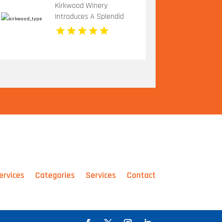
Kirkwood Winery
Introduces A Splendid
Vineyard Wedding Venue
In Beckley WV
ervices
Categories
Services
Contact