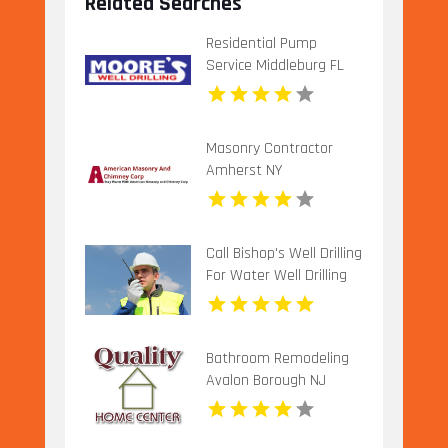
Related Searches
Residential Pump
Service Middleburg FL
Masonry Contractor
Amherst NY
Call Bishop's Well Drilling
For Water Well Drilling
Company In Bushnell FL.
Bathroom Remodeling
Avalon Borough NJ