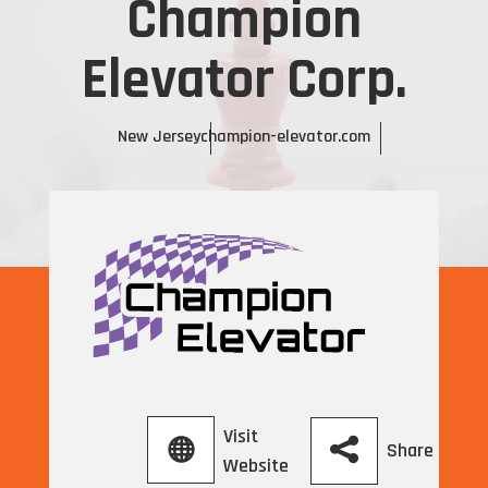
Champion
Elevator Corp.
New Jersey
champion-elevator.com
Visit
Share
Website