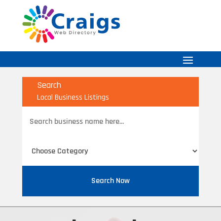
Search
Local Business Listings
Search
for
Search Now