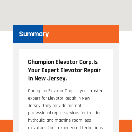
Summary
Champion Elevator Corp.Is
Your Expert Elevator Repair
In New Jersey.
Champion Elevator Corp. is your trusted
expert for Elevator Repair in New
Jersey. They provide prompt,
professional repair services for traction,
hydraulic, and machine-room-less
elevators. Their experienced technicians