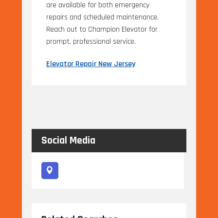
are available for both emergency
repairs and scheduled maintenance.
Reach out to Champion Elevator for
prompt, professional service.
Elevator Repair New Jersey
Social Media