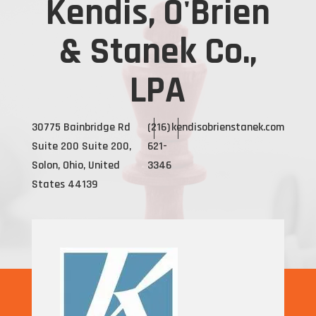
Kendis, O'Brien
& Stanek Co.,
LPA
30775 Bainbridge Rd
(216)
kendisobrienstanek.com
Suite 200 Suite 200,
621-
Solon, Ohio, United
3346
States 44139