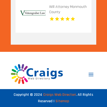
Will Attorney Monmouth
County
Copyright © 2024
Craigs Web Directori
. All Rights
Reserved |
Sitemap