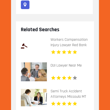
Related Searches
Workers Compensation
Injury Lawyer Red Bank
Borough NJ
DUI Lawyer Near Me
Semi Truck Accident
Attorneys Missoula MT