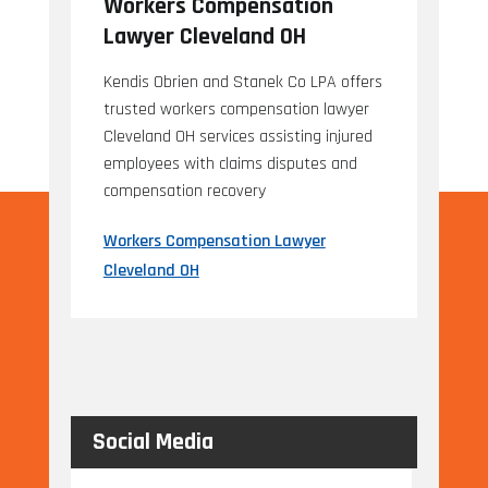
Workers Compensation
Lawyer Cleveland OH
Kendis Obrien and Stanek Co LPA offers
trusted workers compensation lawyer
Cleveland OH services assisting injured
employees with claims disputes and
compensation recovery
Workers Compensation Lawyer
Cleveland OH
Social Media