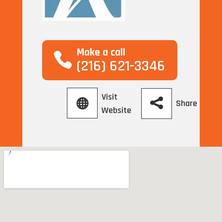
Make a call
(216) 621-3346
Visit
Share
Website