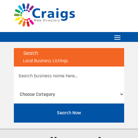
Search
Local Business Listings
Search
for
Search Now