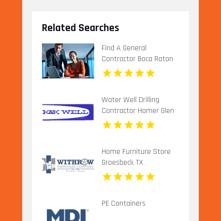
Related Searches
Find A General
Contractor Boca Raton
FL
Water Well Drilling
Contractor Homer Glen
IL
Home Furniture Store
Groesbeck TX
PE Containers