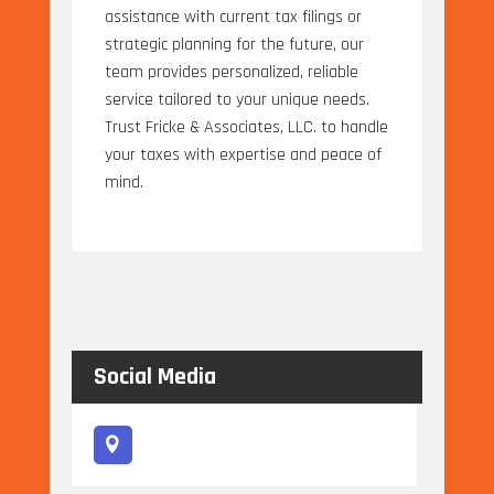
assistance with current tax filings or
strategic planning for the future, our
team provides personalized, reliable
service tailored to your unique needs.
Trust Fricke & Associates, LLC. to handle
your taxes with expertise and peace of
mind.
Social Media