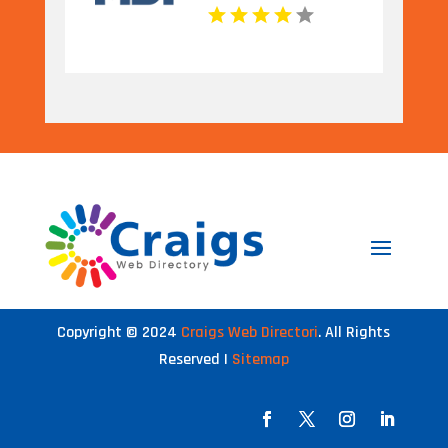
Copyright © 2024
Craigs Web Directori
. All Rights
Reserved |
Sitemap