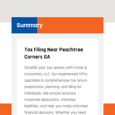
Summary
Tax Filing Near Peachtree
Corners GA
Simplify your tax season with Fricke &
Associates, LLC. Our experienced CPAs
specialize in comprehensive tax return
preparation, planning, and filing for
individuals. We ensure accuracy,
maximize deductions, minimize
liabilities, and help you make informed
financial decisions. Whether you need