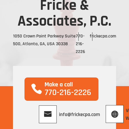
Fricke &
Associates, P.C.
1050 Crown Point Parkway Suite
770-
frickecpa.com
500, Atlanta, GA, USA 30338
216-
2226
Make a call
770-216-2226
V
info@frickecpa.com
W