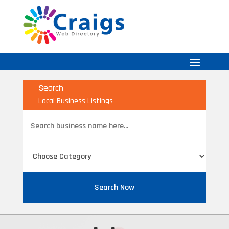
Search
Local Business Listings
Search
for
Search Now