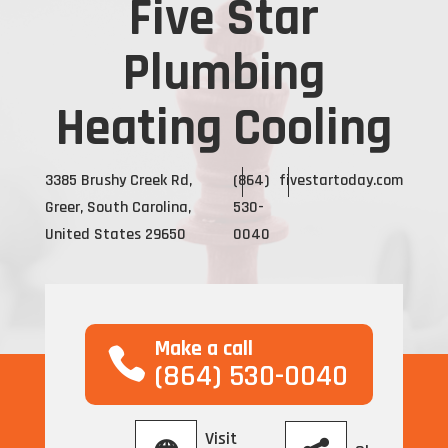
Five Star
Plumbing
Heating Cooling
3385 Brushy Creek Rd,
(864)
fivestartoday.com
Greer, South Carolina,
530-
United States 29650
0040
Make a call
(864) 530-0040
Visit