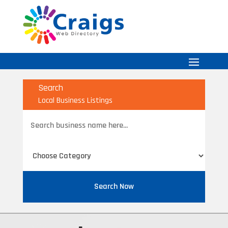
Search
Local Business Listings
Search
for
Search Now