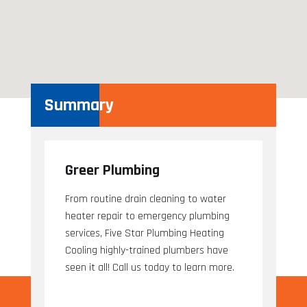
Summary
Greer Plumbing
From routine drain cleaning to water
heater repair to emergency plumbing
services, Five Star Plumbing Heating
Cooling highly-trained plumbers have
seen it all! Call us today to learn more.