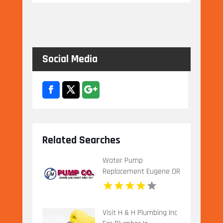
Social Media
Related Searches
Water Pump
Replacement Eugene OR
Visit H & H Plumbing Inc