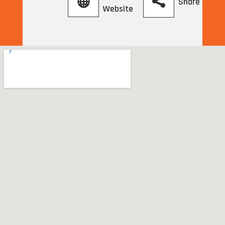
Share
Website