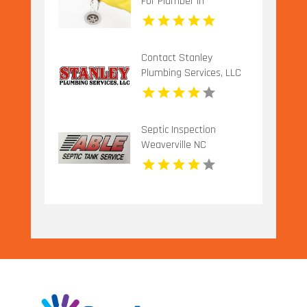
For Plumber In
Urbandale IA.
Contact Stanley
Plumbing Services, LLC
for Professional Gas
Pipe Installation in
Oklahoma City OK
Septic Inspection
Weaverville NC