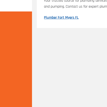
Your trusted source for plumbing services 
and pumping. Contact us for expert plum
Plumber Fort Myers FL