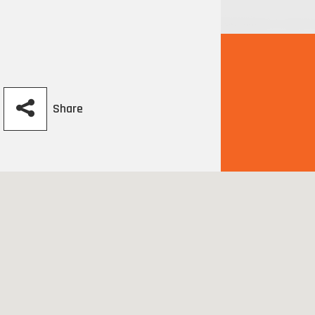
Share