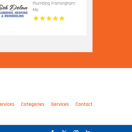
Plumbing Framingham
Ma
ervices
Categories
Services
Contact