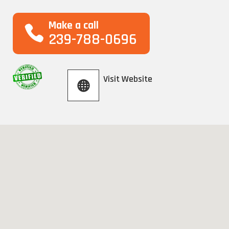
Make a call
239-788-0696
Visit Website