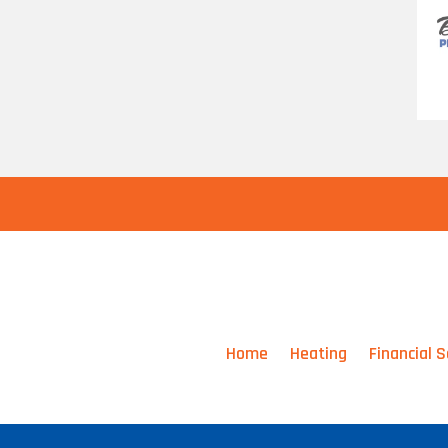
Home
Heating
Financial S