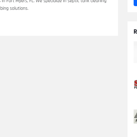
in Fort Myers, FL. We specialize in septic tank cleaning
bing solutions.
R