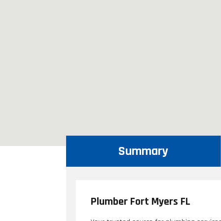
Summary
Plumber Fort Myers FL