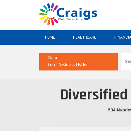
HOME
HEALTHCARE
FINANCI
Sear
Search
for
Local Business Listings
Diversified
534 Meadow 