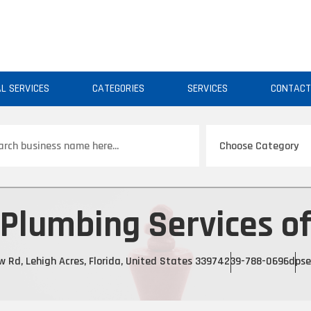
AL SERVICES
CATEGORIES
SERVICES
CONTAC
ch
 Plumbing Services o
Rd, Lehigh Acres, Florida, United States 33974
239-788-0696
dpse