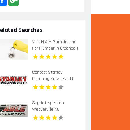
elated Searches
Visit H & H Plumbing Inc
For Plumber In Urbandale
IA.
Contact Stanley
Plumbing Services, LLC
for Professional Gas Pipe
Installation in Oklahoma
City OK
Septic Inspection
Weaverville NC