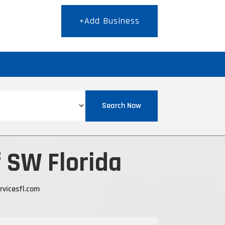
+Add Business
T
Search Now
f SW Florida
rvicesfl.com