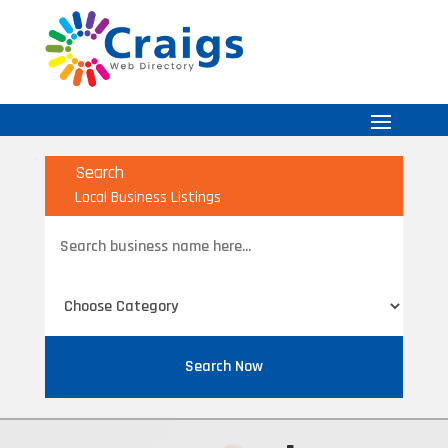
Search
Local Business Listings
Search
for
Search Now