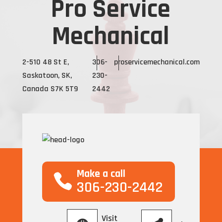
Pro Service
Mechanical
2-510 48 St E,
306-
proservicemechanical.com
Saskatoon, SK,
230-
Canada S7K 5T9
2442
Make a call
306-230-2442
Visit