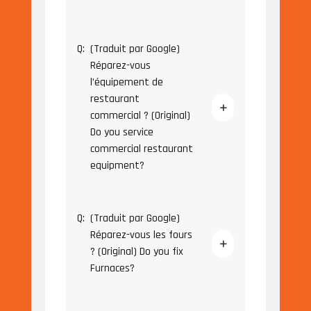
Q:
(Traduit par Google)
Réparez-vous
l’équipement de
restaurant
commercial ? (Original)
Do you service
commercial restaurant
equipment?
Q:
(Traduit par Google)
Réparez-vous les fours
? (Original) Do you fix
Furnaces?