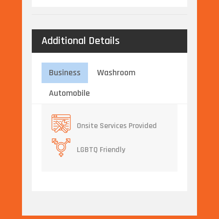
Additional Details
Business
Washroom
Automobile
Onsite Services Provided
LGBTQ Friendly