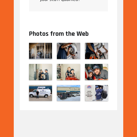
Photos from the Web