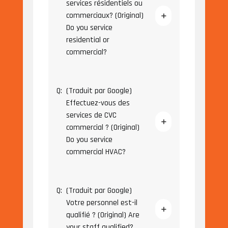
services résidentiels ou
commerciaux? (Original)
Do you service
residential or
commercial?
Q:
(Traduit par Google)
Effectuez-vous des
services de CVC
commercial ? (Original)
Do you service
commercial HVAC?
Q:
(Traduit par Google)
Votre personnel est-il
qualifié ? (Original) Are
your staff qualified?