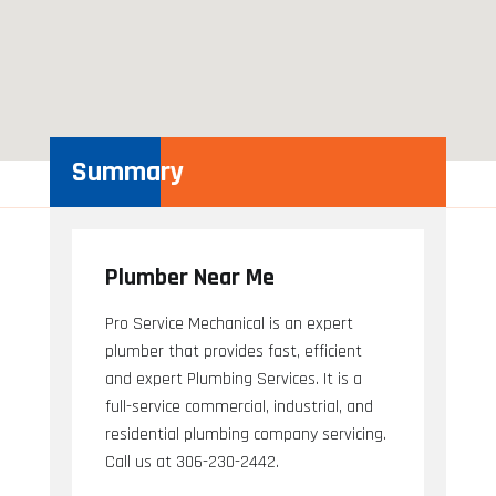
Summary
Plumber Near Me
Pro Service Mechanical is an expert
plumber that provides fast, efficient
and expert Plumbing Services. It is a
full-service commercial, industrial, and
residential plumbing company servicing.
Call us at 306-230-2442.