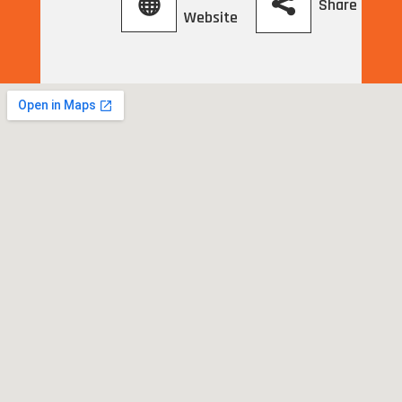
Share
Website