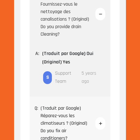
Fournissez-vous le
nettoyage des
canalisations ? (Original)
Do you provide drain
Cleaning?
A:
(Traduit par Google) Oui
(Original) Yes
Support
5 years
S
Team
ago
Q:
(Traduit par Google)
Réparez-vous les
climatiseurs ? (Original)
Do you fix air
conditioners?