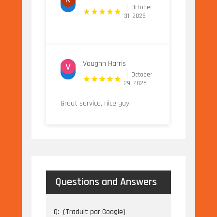
October
31, 2025
Vaughn Harris
October
29, 2025
Great service, nice guy.
Questions and Answers
Q:
(Traduit par Google)