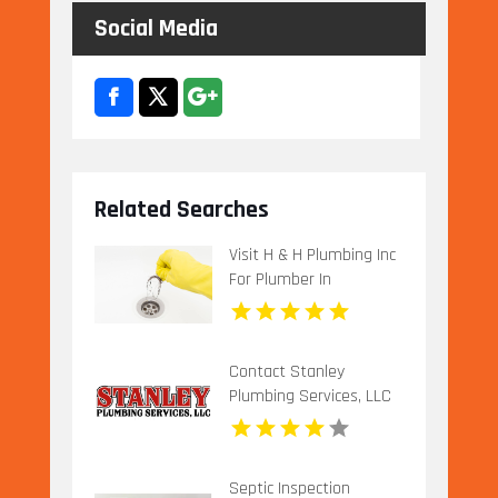
Social Media
Related Searches
Visit H & H Plumbing Inc
For Plumber In
Urbandale IA.
Contact Stanley
Plumbing Services, LLC
for Professional Gas
Pipe Installation in
Oklahoma City OK
Septic Inspection