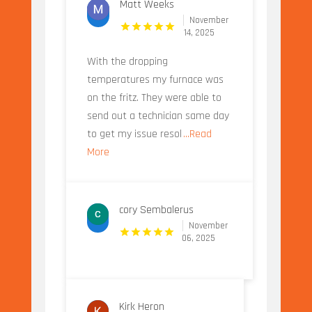
Matt Weeks
November
14, 2025
With the dropping
temperatures my furnace was
on the fritz. They were able to
send out a technician same day
to get my issue resol
...Read
More
cory Sembalerus
November
06, 2025
Kirk Heron