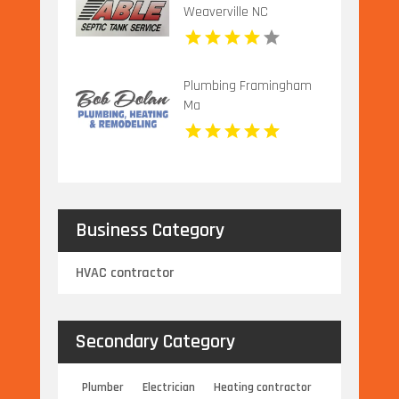
Weaverville NC
Plumbing Framingham
Ma
Business Category
HVAC contractor
Secondary Category
Plumber
Electrician
Heating contractor