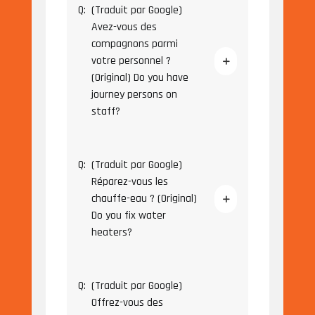
Q:
(Traduit par Google)
Avez-vous des
compagnons parmi
votre personnel ?
(Original) Do you have
journey persons on
staff?
Q:
(Traduit par Google)
Réparez-vous les
chauffe-eau ? (Original)
Do you fix water
heaters?
Q:
(Traduit par Google)
Offrez-vous des