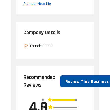
Plumber Near Me
Company Details
Founded 2008
Recommended
Review This Business
Reviews
5
4.8
4