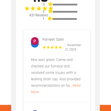
3
2
431 Reviews
1
Parneet Saini
November
21, 2025
Max was great. Came and
checked our furnace and
resolved some issues with a
leaking drain cap. Also provided
recommendations on ho
...Read
More