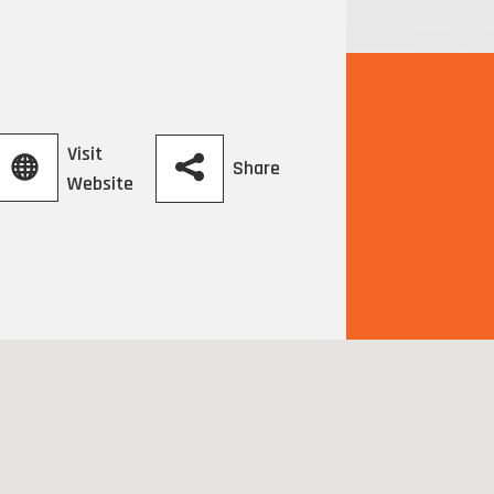
Visit
Share
Website