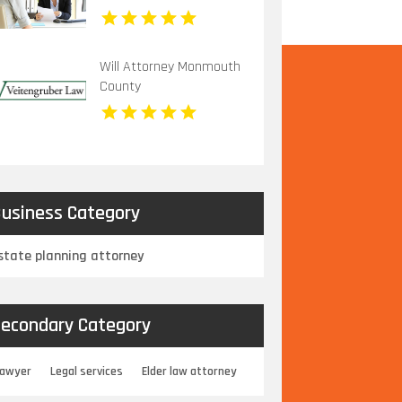
Will Attorney Monmouth
County
usiness Category
state planning attorney
econdary Category
Lawyer
Legal services
Elder law attorney