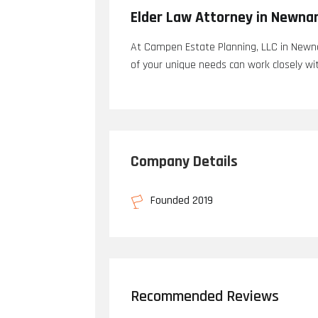
Elder Law Attorney in Newna
At Campen Estate Planning, LLC in Newna
of your unique needs can work closely wit
Company Details
Founded 2019
Recommended Reviews