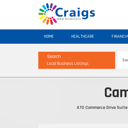
HOME
HEALTHCARE
FINANCI
Sear
Search
for
Local Business Listings
Cam
470 Commerce Drive Suite 