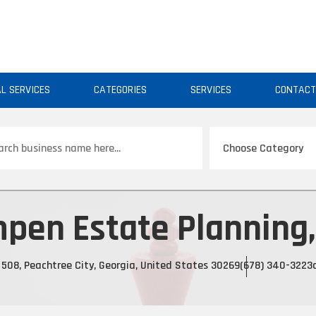
AL SERVICES
CATEGORIES
SERVICES
CONTAC
ch
pen Estate Planning,
508, Peachtree City, Georgia, United States 30269
(678) 340-3223