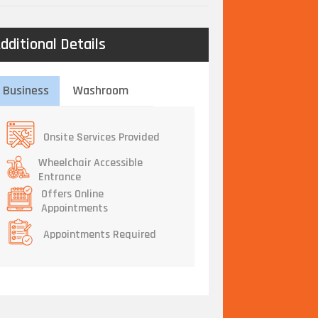
dditional Details
Business
Washroom
Onsite Services Provided
Wheelchair Accessible
Entrance
Offers Online
Appointments
Appointments Required