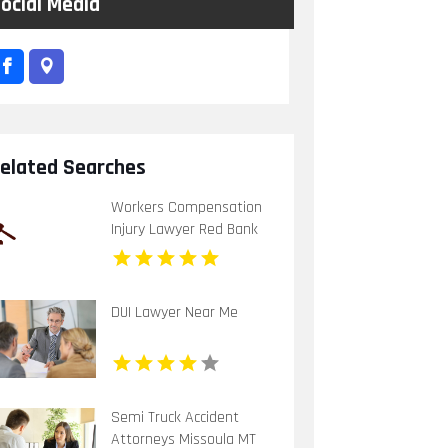
ocial Media
elated Searches
Workers Compensation
Injury Lawyer Red Bank
Borough NJ
DUI Lawyer Near Me
Semi Truck Accident
Attorneys Missoula MT