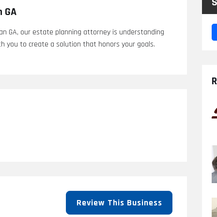
S
n GA
n GA, our estate planning attorney is understanding
h you to create a solution that honors your goals.
R
Review This Business