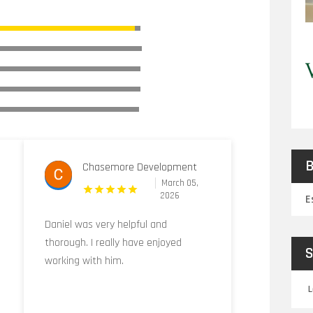
B
Chasemore Development
March 05,
2026
E
Daniel was very helpful and
thorough. I really have enjoyed
S
working with him.