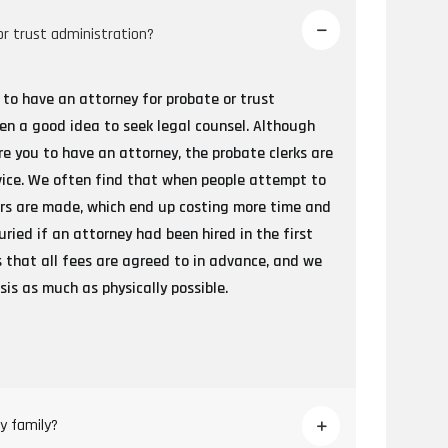
or trust administration?
 to have an attorney for probate or trust
ten a good idea to seek legal counsel. Although
re you to have an attorney, the probate clerks are
vice. We often find that when people attempt to
rors are made, which end up costing more time and
ied if an attorney had been hired in the first
 is that all fees are agreed to in advance, and we
is as much as physically possible.
y family?