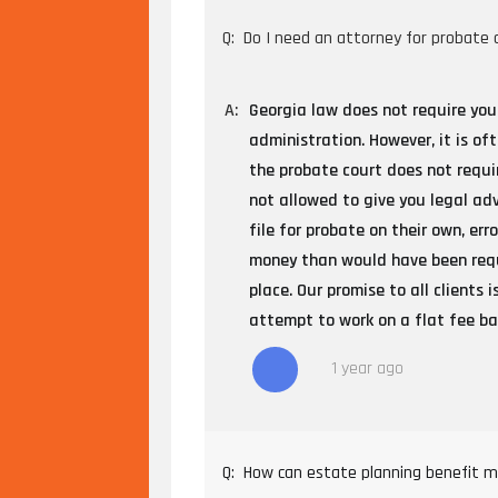
Q:
Do I need an attorney for probate 
A:
Georgia law does not require you
administration. However, it is of
the probate court does not requi
not allowed to give you legal ad
file for probate on their own, er
money than would have been requr
place. Our promise to all clients
attempt to work on a flat fee bas
1 year ago
Q:
How can estate planning benefit m