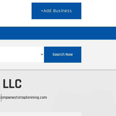
+Add Business
T
Search Now
 LLC
campenestateplanning.com