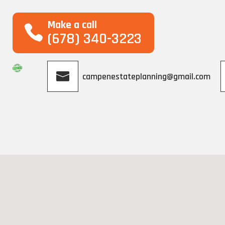
Make a call
(678) 340-3223
campenestateplanning@gmail.com