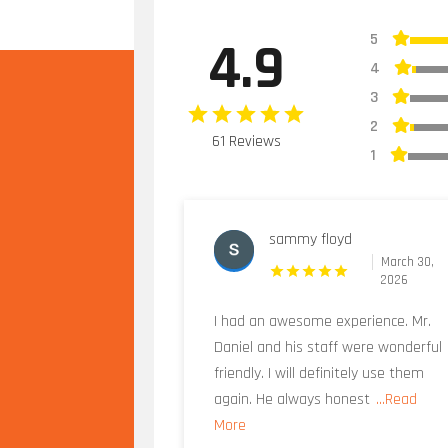
5
4.9
4
3
2
61 Reviews
1
sammy floyd
March 30,
2026
I had an awesome experience. Mr.
Daniel and his staff were wonderful
friendly. I will definitely use them
again. He always honest
...Read
More