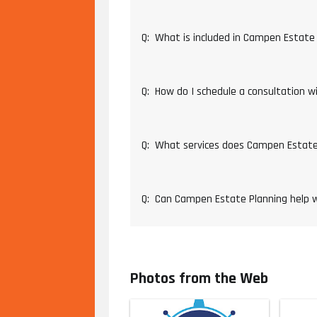
Q:
What is included in Campen Estate 
Q:
How do I schedule a consultation 
Q:
What services does Campen Estate
Q:
Can Campen Estate Planning help w
Photos from the Web