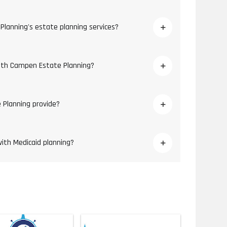
Planning's estate planning services?
with Campen Estate Planning?
 Planning provide?
ith Medicaid planning?