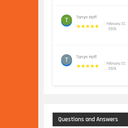
Tarryn Hoff
February 22,
2026
Tarryn Hoff
February 22,
2026
Questions and Answers