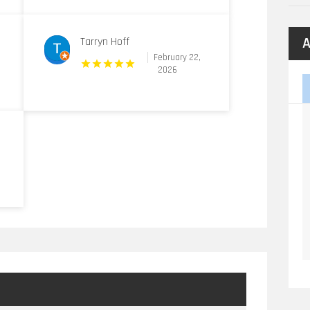
A
Tarryn Hoff
February 22,
2026