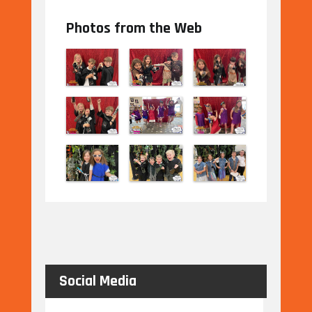
Photos from the Web
Social Media