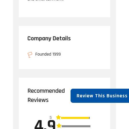
Company Details
Founded 1999
Recommended
Review This Business
Reviews
5
4.9
4