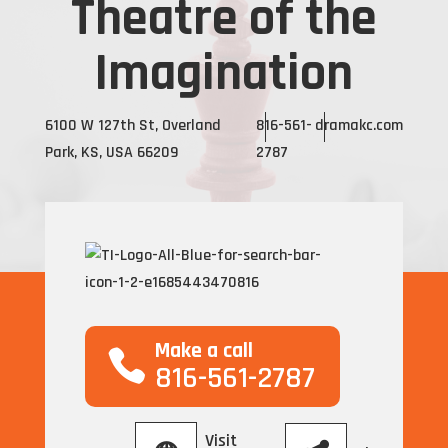
Theatre of the
Imagination
6100 W 127th St, Overland
816-561-
dramakc.com
Park, KS, USA 66209
2787
Make a call
816-561-2787
Visit