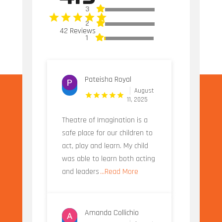
3
2
42 Reviews
1
Pateisha Royal
August
11, 2025
Theatre of Imagination is a
safe place for our children to
act, play and learn. My child
was able to learn both acting
and leaders
...Read More
Amanda Collichio