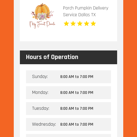
Porch Pumpkin Delivery
Service Dallas TX
Hours of Operation
Sunday:
8:00 AM
to
7:00 PM
Monday:
8:00 AM
to
7:00 PM
Tuesday:
8:00 AM
to
7:00 PM
Wednesday:
8:00 AM
to
7:00 PM