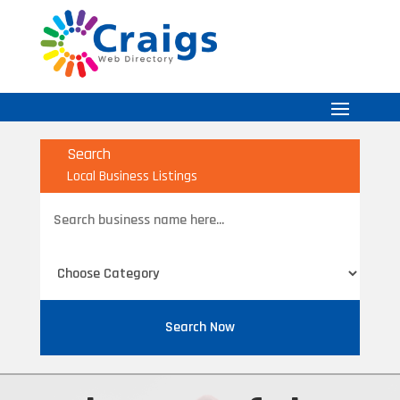
Search
Local Business Listings
Search
for
Search Now