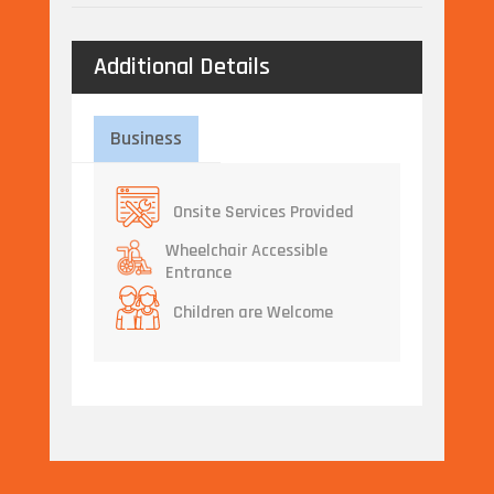
Additional Details
Business
Onsite Services Provided
Wheelchair Accessible
Entrance
Children are Welcome