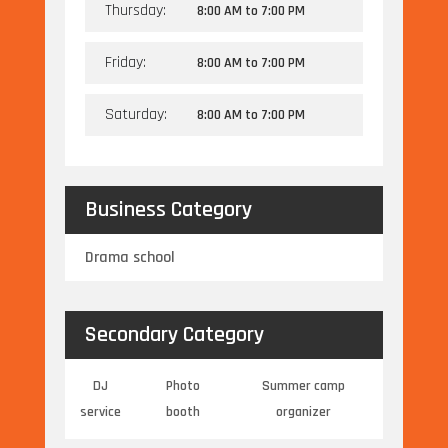
Thursday:
8:00 AM
to
7:00 PM
Friday:
8:00 AM
to
7:00 PM
Saturday:
8:00 AM
to
7:00 PM
Business Category
Drama school
Secondary Category
DJ
Photo
Summer camp
service
booth
organizer