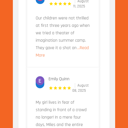
August
11, 2025
Our children were not thrilled
at first three years ago when
we tried a theater of
imagination summer camp.
They gave it a shot an
...Read
More
Emily Quinn
August
08, 2025
My girl lives in fear of
standing in front of a crowd
no longer! In a mere four
days, Miles and the entire