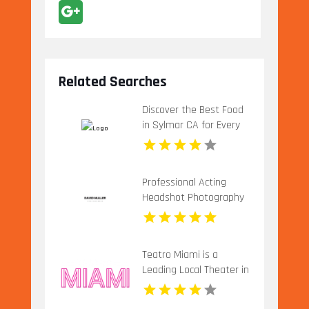
Related Searches
Discover the Best Food
in Sylmar CA for Every
Craving
Professional Acting
Headshot Photography
in Los Angeles
Teatro Miami is a
Leading Local Theater in
Miami, FL