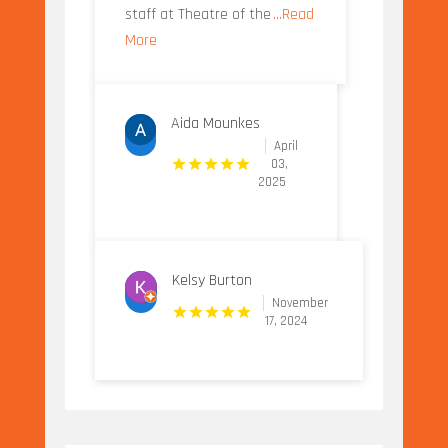
staff at Theatre of the
...Read
More
Aida Mounkes
April
03,
2025
Kelsy Burton
November
17, 2024