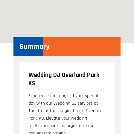
Summary
Wedding DJ Overland Park
KS
Experience the magic of your special
day with our Wedding DJ services at
Theatre of the Imagination in Overland
Park, KS. Elevate your wedding
celebration with unforgettable music
and entertainment.