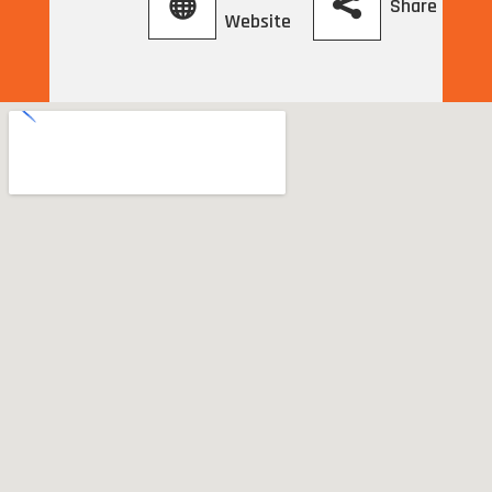
Share
Website