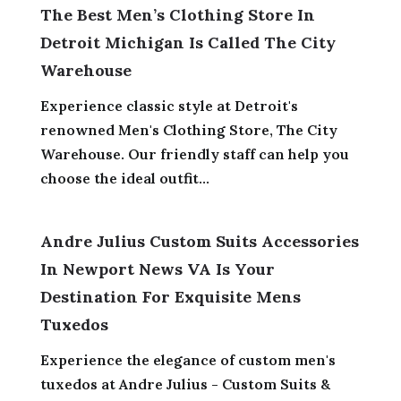
The Best Men’s Clothing Store In
Detroit Michigan Is Called The City
Warehouse
Experience classic style at Detroit's
renowned Men's Clothing Store, The City
Warehouse. Our friendly staff can help you
choose the ideal outfit...
Andre Julius Custom Suits Accessories
In Newport News VA Is Your
Destination For Exquisite Mens
Tuxedos
Experience the elegance of custom men's
tuxedos at Andre Julius - Custom Suits &