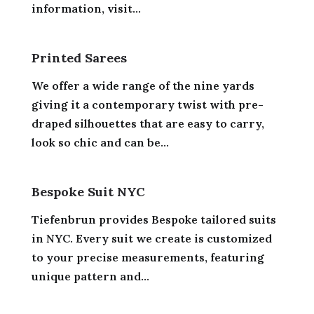
information, visit...
Printed Sarees
We offer a wide range of the nine yards
giving it a contemporary twist with pre-
draped silhouettes that are easy to carry,
look so chic and can be...
Bespoke Suit NYC
Tiefenbrun provides Bespoke tailored suits
in NYC. Every suit we create is customized
to your precise measurements, featuring
unique pattern and...