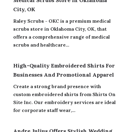
Medical Scrubs Store In Oklahoma
City, OK
Raley Scrubs - OKC is a premium medical
scrubs store in Oklahoma City, OK, that
offers a comprehensive range of medical
scrubs and healthcare...
High-Quality Embroidered Shirts For
Businesses And Promotional Apparel
Create a strong brand presence with
custom embroidered shirts from Shirts On
Site Inc. Our embroidery services are ideal
for corporate staff wear,...
Andre Julius Offers Stylish Wedding