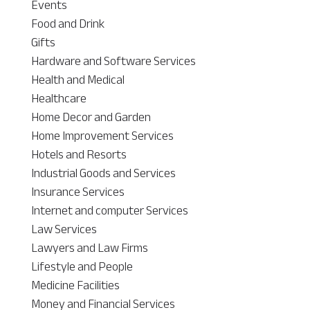
Events
Food and Drink
Gifts
Hardware and Software Services
Health and Medical
Healthcare
Home Decor and Garden
Home Improvement Services
Hotels and Resorts
Industrial Goods and Services
Insurance Services
Internet and computer Services
Law Services
Lawyers and Law Firms
Lifestyle and People
Medicine Facilities
Money and Financial Services