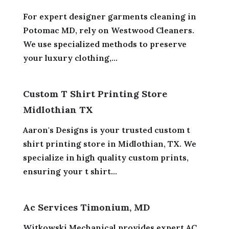
For expert designer garments cleaning in
Potomac MD, rely on Westwood Cleaners.
We use specialized methods to preserve
your luxury clothing,...
Custom T Shirt Printing Store
Midlothian TX
Aaron's Designs is your trusted custom t
shirt printing store in Midlothian, TX. We
specialize in high quality custom prints,
ensuring your t shirt...
Ac Services Timonium, MD
Witkowski Mechanical provides expert AC