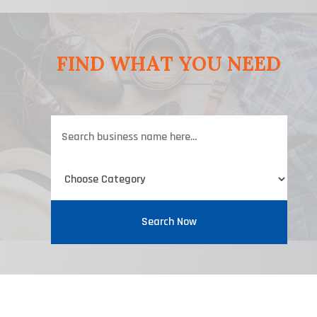
FIND WHAT YOU NEED
Search
for
Search Now