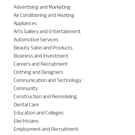
Advertising and Marketing
Air Conditioning and Heating
Appliances
Arts Gallery and Entertainment
Automotive Services
Beauty Salon and Products
Business and Investment
Careers and Recruitment
Clothing and Designers
Communication and Technology
Community
Construction and Remodeling
Dental Care
Education and Colleges
Electricians
Employment and Recruitment