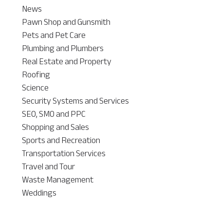
News
Pawn Shop and Gunsmith
Pets and Pet Care
Plumbing and Plumbers
Real Estate and Property
Roofing
Science
Security Systems and Services
SEO, SMO and PPC
Shopping and Sales
Sports and Recreation
Transportation Services
Travel and Tour
Waste Management
Weddings