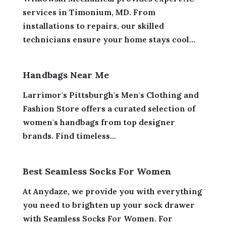
services in Timonium, MD. From
installations to repairs, our skilled
technicians ensure your home stays cool...
Handbags Near Me
Larrimor's Pittsburgh's Men's Clothing and
Fashion Store offers a curated selection of
women's handbags from top designer
brands. Find timeless...
Best Seamless Socks For Women
At Anydaze, we provide you with everything
you need to brighten up your sock drawer
with Seamless Socks For Women. For