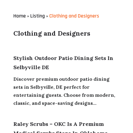
Home
Listing
Clothing and Designers
»
»
Clothing and Designers
Stylish Outdoor Patio Dining Sets In
Selbyville DE
Discover premium outdoor patio dining
sets in Selbyville, DE perfect for
entertaining guests. Choose from modern,
classic, and space-saving designs...
Raley Scrubs – OKC Is A Premium