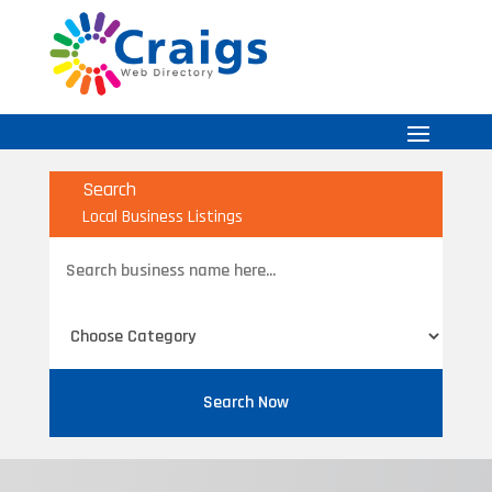
Search
Local Business Listings
Search
for
Search Now