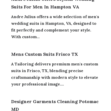
Suits For Men In Hampton VA
Andre Julius offers a wide selection of men's
wedding suits in Hampton, VA, designed to
fit perfectly and complement your style.
With custom...
Mens Custom Suits Frisco TX
A Tailoring delivers premium men's custom
suits in Frisco, TX, blending precise
craftsmanship with modern style to elevate
your professional image....
Designer Garments Cleaning Potomac
MD