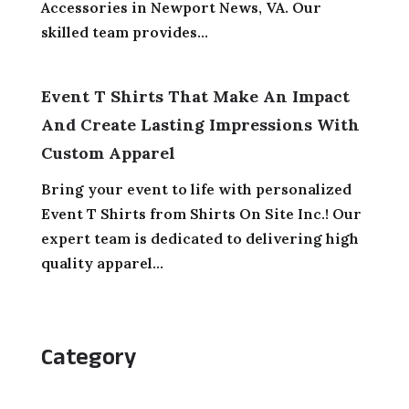
Accessories in Newport News, VA. Our
skilled team provides...
Event T Shirts That Make An Impact
And Create Lasting Impressions With
Custom Apparel
Bring your event to life with personalized
Event T Shirts from Shirts On Site Inc.! Our
expert team is dedicated to delivering high
quality apparel...
Category