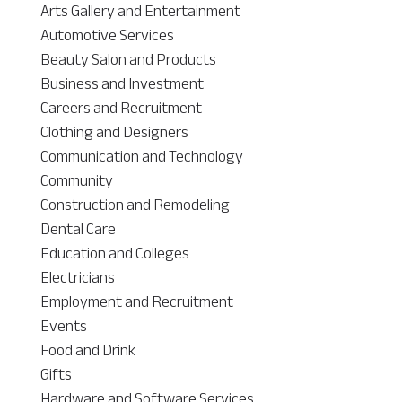
Arts Gallery and Entertainment
Automotive Services
Beauty Salon and Products
Business and Investment
Careers and Recruitment
Clothing and Designers
Communication and Technology
Community
Construction and Remodeling
Dental Care
Education and Colleges
Electricians
Employment and Recruitment
Events
Food and Drink
Gifts
Hardware and Software Services