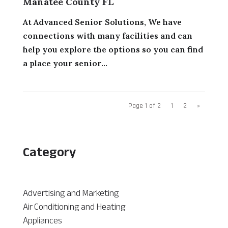
Manatee County FL
At Advanced Senior Solutions, We have
connections with many facilities and can
help you explore the options so you can find
a place your senior...
Page 1 of 2
1
2
»
Category
Advertising and Marketing
Air Conditioning and Heating
Appliances