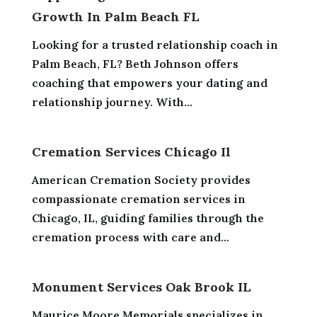
Growth In Palm Beach FL
Looking for a trusted relationship coach in
Palm Beach, FL? Beth Johnson offers
coaching that empowers your dating and
relationship journey. With...
Cremation Services Chicago Il
American Cremation Society provides
compassionate cremation services in
Chicago, IL, guiding families through the
cremation process with care and...
Monument Services Oak Brook IL
Maurice Moore Memorials specializes in