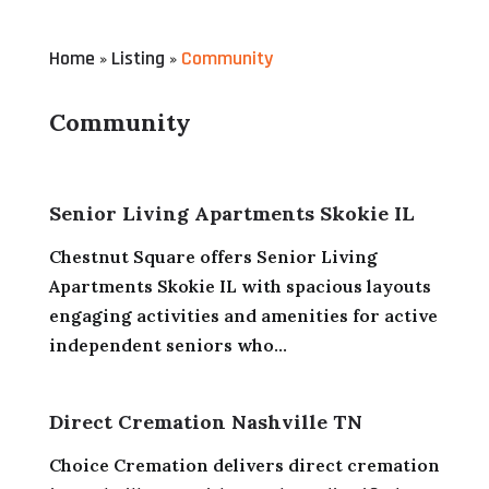
Home
Listing
Community
»
»
Community
Senior Living Apartments Skokie IL
Chestnut Square offers Senior Living
Apartments Skokie IL with spacious layouts
engaging activities and amenities for active
independent seniors who...
Direct Cremation Nashville TN
Choice Cremation delivers direct cremation