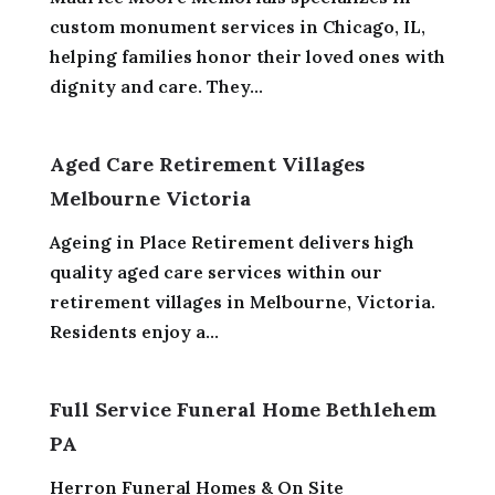
custom monument services in Chicago, IL,
helping families honor their loved ones with
dignity and care. They...
Aged Care Retirement Villages
Melbourne Victoria
Ageing in Place Retirement delivers high
quality aged care services within our
retirement villages in Melbourne, Victoria.
Residents enjoy a...
Full Service Funeral Home Bethlehem
PA
Herron Funeral Homes & On Site