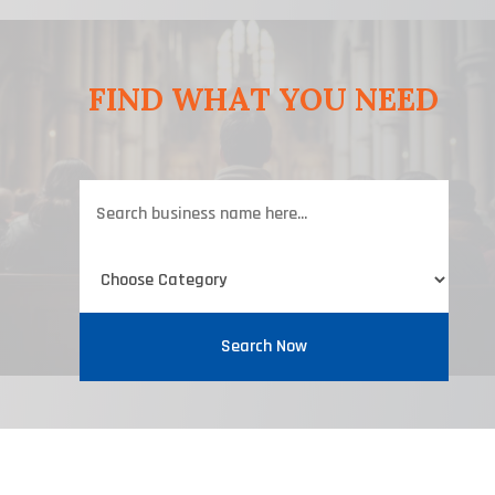
FIND WHAT YOU NEED
Search
for
Search Now