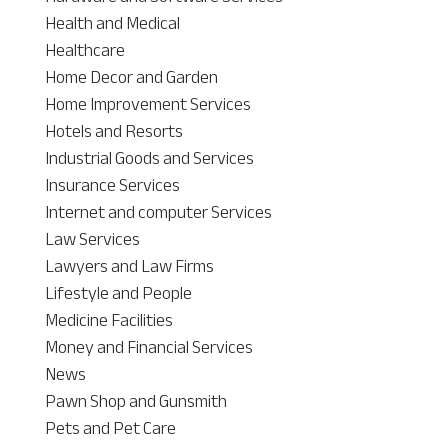
Health and Medical
Healthcare
Home Decor and Garden
Home Improvement Services
Hotels and Resorts
Industrial Goods and Services
Insurance Services
Internet and computer Services
Law Services
Lawyers and Law Firms
Lifestyle and People
Medicine Facilities
Money and Financial Services
News
Pawn Shop and Gunsmith
Pets and Pet Care