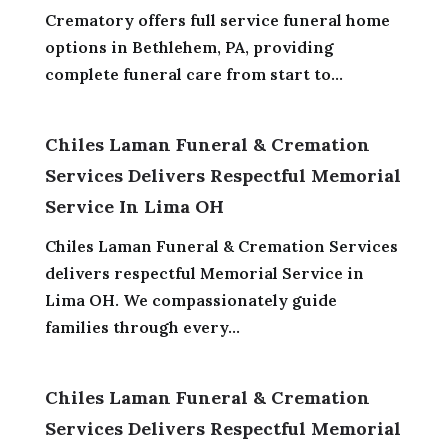
Crematory offers full service funeral home
options in Bethlehem, PA, providing
complete funeral care from start to...
Chiles Laman Funeral & Cremation
Services Delivers Respectful Memorial
Service In Lima OH
Chiles Laman Funeral & Cremation Services
delivers respectful Memorial Service in
Lima OH. We compassionately guide
families through every...
Chiles Laman Funeral & Cremation
Services Delivers Respectful Memorial