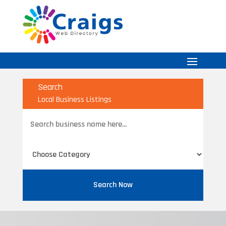
Search
Local Business Listings
Search
for
Search Now