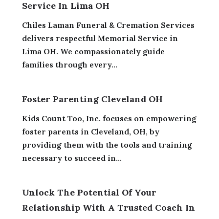
Service In Lima OH
Chiles Laman Funeral & Cremation Services
delivers respectful Memorial Service in
Lima OH. We compassionately guide
families through every...
Foster Parenting Cleveland OH
Kids Count Too, Inc. focuses on empowering
foster parents in Cleveland, OH, by
providing them with the tools and training
necessary to succeed in...
Unlock The Potential Of Your
Relationship With A Trusted Coach In