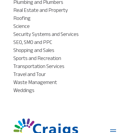
Plumbing and Plumbers
Real Estate and Property
Roofing
Science
Security Systems and Services
SEO, SMO and PPC
Shopping and Sales
Sports and Recreation
Transportation Services
Travel and Tour
Waste Management
Weddings