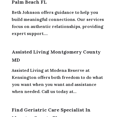
Palm Beach FL
Beth Johnson offers guidance to help you
build meaningful connections. Our services
focus on authentic relationships, providing
expert support....
Assisted Living Montgomery County
MD
Assisted Living at Modena Reserve at
Kensington offers both freedom to do what
you want when you want and assistance
when needed. Call us today at...
Find Geriatric Care Specialist In