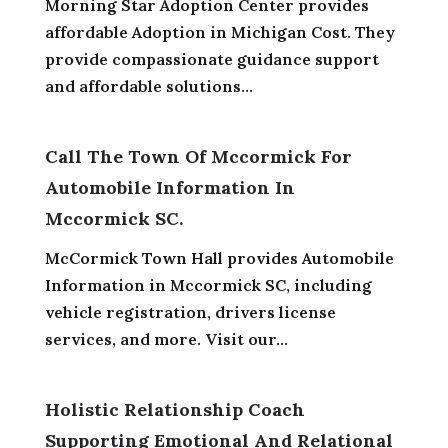
Morning Star Adoption Center provides
affordable Adoption in Michigan Cost. They
provide compassionate guidance support
and affordable solutions...
Call The Town Of Mccormick For
Automobile Information In
Mccormick SC.
McCormick Town Hall provides Automobile
Information in Mccormick SC, including
vehicle registration, drivers license
services, and more. Visit our...
Holistic Relationship Coach
Supporting Emotional And Relational