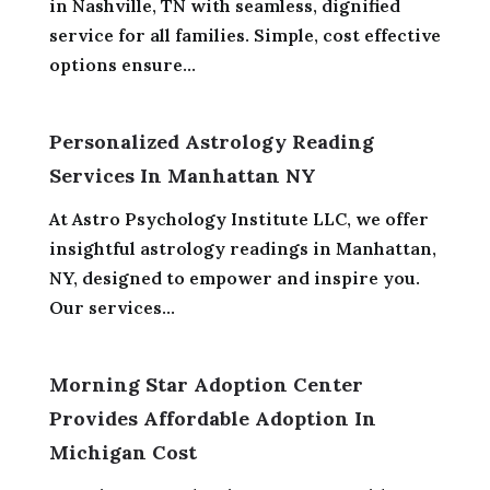
in Nashville, TN with seamless, dignified
service for all families. Simple, cost effective
options ensure...
Personalized Astrology Reading
Services In Manhattan NY
At Astro Psychology Institute LLC, we offer
insightful astrology readings in Manhattan,
NY, designed to empower and inspire you.
Our services...
Morning Star Adoption Center
Provides Affordable Adoption In
Michigan Cost