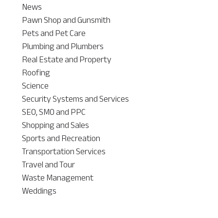
News
Pawn Shop and Gunsmith
Pets and Pet Care
Plumbing and Plumbers
Real Estate and Property
Roofing
Science
Security Systems and Services
SEO, SMO and PPC
Shopping and Sales
Sports and Recreation
Transportation Services
Travel and Tour
Waste Management
Weddings