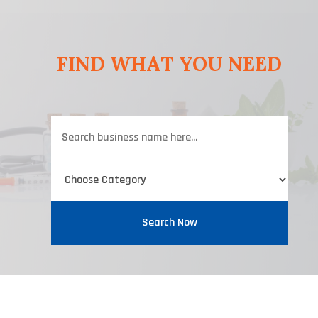
FIND WHAT YOU NEED
Search
for
Search Now