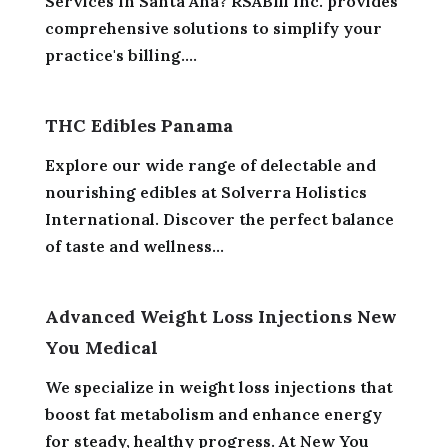
Services in Santa Ana? RSABill Inc. provides
comprehensive solutions to simplify your
practice's billing....
THC Edibles Panama
Explore our wide range of delectable and
nourishing edibles at Solverra Holistics
International. Discover the perfect balance
of taste and wellness...
Advanced Weight Loss Injections New
You Medical
We specialize in weight loss injections that
boost fat metabolism and enhance energy
for steady, healthy progress. At New You