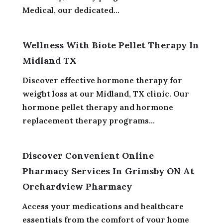
Medical, our dedicated...
Wellness With Biote Pellet Therapy In
Midland TX
Discover effective hormone therapy for
weight loss at our Midland, TX clinic. Our
hormone pellet therapy and hormone
replacement therapy programs...
Discover Convenient Online
Pharmacy Services In Grimsby ON At
Orchardview Pharmacy
Access your medications and healthcare
essentials from the comfort of your home