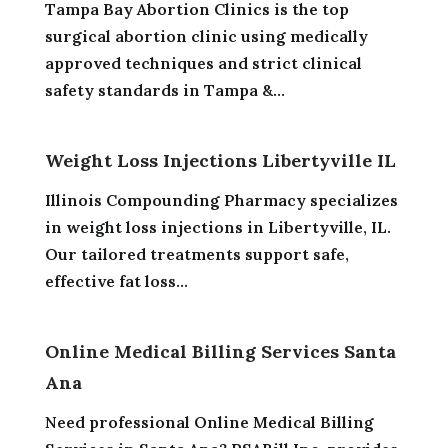
Tampa Bay Abortion Clinics is the top
surgical abortion clinic using medically
approved techniques and strict clinical
safety standards in Tampa &...
Weight Loss Injections Libertyville IL
Illinois Compounding Pharmacy specializes
in weight loss injections in Libertyville, IL.
Our tailored treatments support safe,
effective fat loss...
Online Medical Billing Services Santa
Ana
Need professional Online Medical Billing