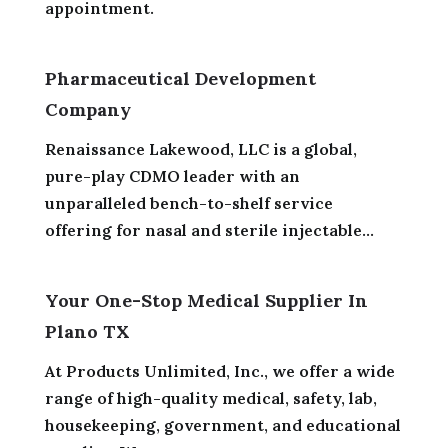
appointment.
Pharmaceutical Development
Company
Renaissance Lakewood, LLC is a global,
pure-play CDMO leader with an
unparalleled bench-to-shelf service
offering for nasal and sterile injectable...
Your One-Stop Medical Supplier In
Plano TX
At Products Unlimited, Inc., we offer a wide
range of high-quality medical, safety, lab,
housekeeping, government, and educational