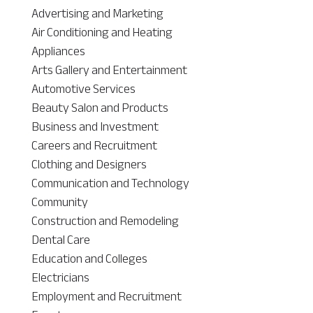
Advertising and Marketing
Air Conditioning and Heating
Appliances
Arts Gallery and Entertainment
Automotive Services
Beauty Salon and Products
Business and Investment
Careers and Recruitment
Clothing and Designers
Communication and Technology
Community
Construction and Remodeling
Dental Care
Education and Colleges
Electricians
Employment and Recruitment