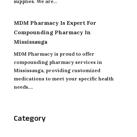
supplies. We are...
MDM Pharmacy Is Expert For
Compounding Pharmacy In
Mississauga
MDM Pharmacy is proud to offer
compounding pharmacy services in
Mississauga, providing customized
medications to meet your specific health
needs....
Category