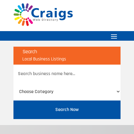
Search
Local Business Listings
Search
for
Search Now