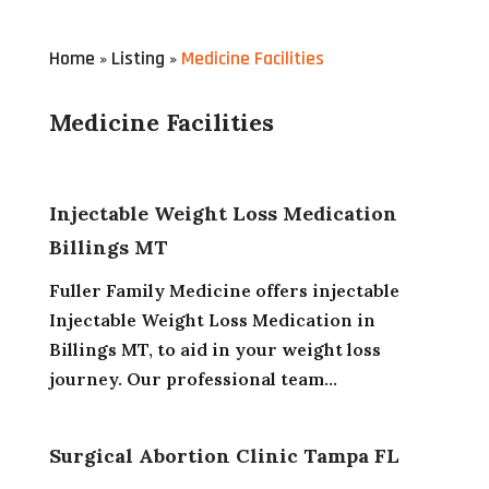
Home
Listing
Medicine Facilities
»
»
Medicine Facilities
Injectable Weight Loss Medication
Billings MT
Fuller Family Medicine offers injectable
Injectable Weight Loss Medication in
Billings MT, to aid in your weight loss
journey. Our professional team...
Surgical Abortion Clinic Tampa FL