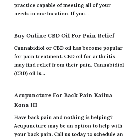
practice capable of meeting all of your
needs in one location. If you...
Buy Online CBD Oil For Pain Relief
Cannabidiol or CBD oil has become popular
for pain treatment. CBD oil for arthritis
may find relief from their pain. Cannabidiol
(CBD) oil is...
Acupuncture For Back Pain Kailua
Kona HI
Have back pain and nothing is helping?
Acupuncture may be an option to help with
your back pain. Call us today to schedule an