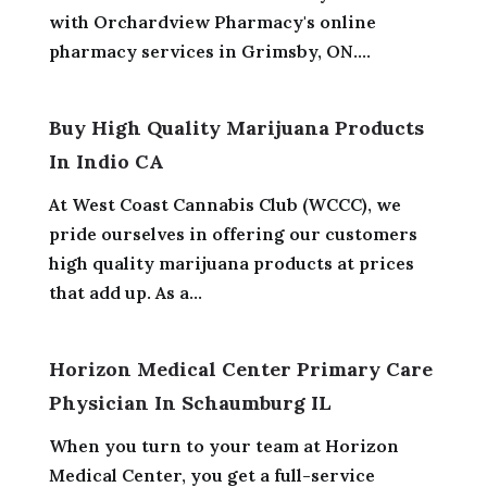
with Orchardview Pharmacy's online
pharmacy services in Grimsby, ON....
Buy High Quality Marijuana Products
In Indio CA
At West Coast Cannabis Club (WCCC), we
pride ourselves in offering our customers
high quality marijuana products at prices
that add up. As a...
Horizon Medical Center Primary Care
Physician In Schaumburg IL
When you turn to your team at Horizon
Medical Center, you get a full-service