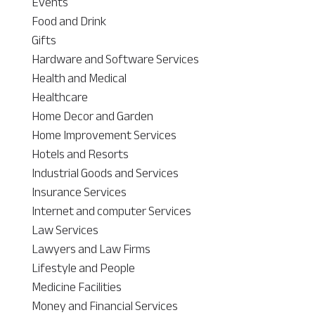
Events
Food and Drink
Gifts
Hardware and Software Services
Health and Medical
Healthcare
Home Decor and Garden
Home Improvement Services
Hotels and Resorts
Industrial Goods and Services
Insurance Services
Internet and computer Services
Law Services
Lawyers and Law Firms
Lifestyle and People
Medicine Facilities
Money and Financial Services