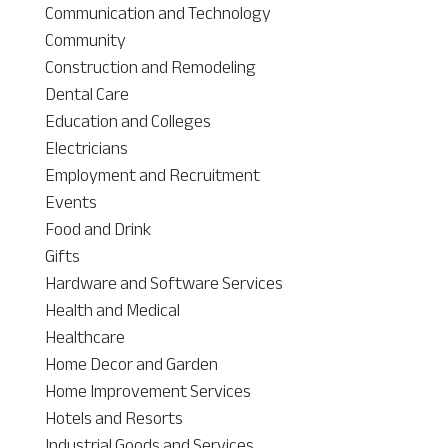
Communication and Technology
Community
Construction and Remodeling
Dental Care
Education and Colleges
Electricians
Employment and Recruitment
Events
Food and Drink
Gifts
Hardware and Software Services
Health and Medical
Healthcare
Home Decor and Garden
Home Improvement Services
Hotels and Resorts
Industrial Goods and Services