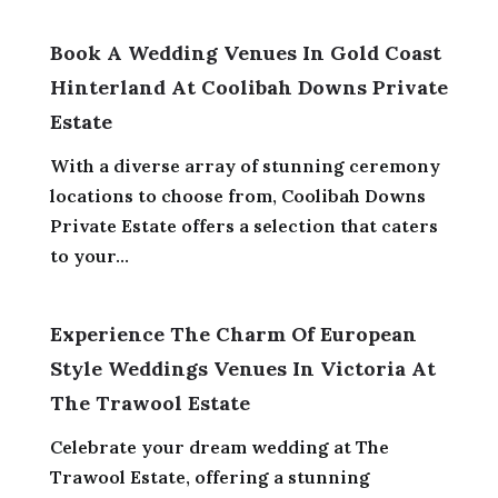
Book A Wedding Venues In Gold Coast
Hinterland At Coolibah Downs Private
Estate
With a diverse array of stunning ceremony
locations to choose from, Coolibah Downs
Private Estate offers a selection that caters
to your...
Experience The Charm Of European
Style Weddings Venues In Victoria At
The Trawool Estate
Celebrate your dream wedding at The
Trawool Estate, offering a stunning