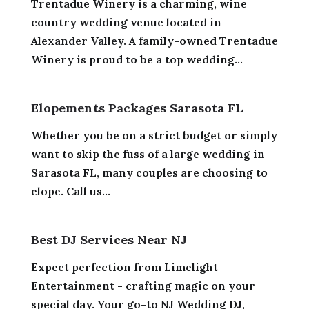
Trentadue Winery is a charming, wine
country wedding venue located in
Alexander Valley. A family-owned Trentadue
Winery is proud to be a top wedding...
Elopements Packages Sarasota FL
Whether you be on a strict budget or simply
want to skip the fuss of a large wedding in
Sarasota FL, many couples are choosing to
elope. Call us...
Best DJ Services Near NJ
Expect perfection from Limelight
Entertainment - crafting magic on your
special day. Your go-to NJ Wedding DJ,