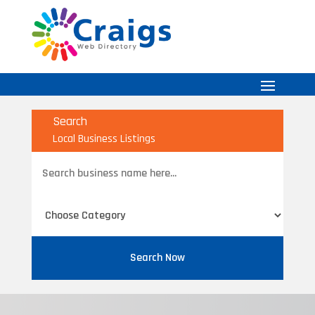
Search
Local Business Listings
Search
for
Search Now