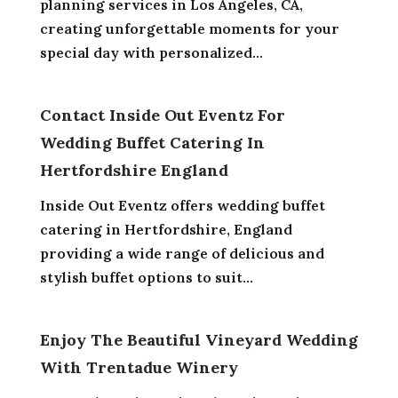
planning services in Los Angeles, CA,
creating unforgettable moments for your
special day with personalized...
Contact Inside Out Eventz For
Wedding Buffet Catering In
Hertfordshire England
Inside Out Eventz offers wedding buffet
catering in Hertfordshire, England
providing a wide range of delicious and
stylish buffet options to suit...
Enjoy The Beautiful Vineyard Wedding
With Trentadue Winery