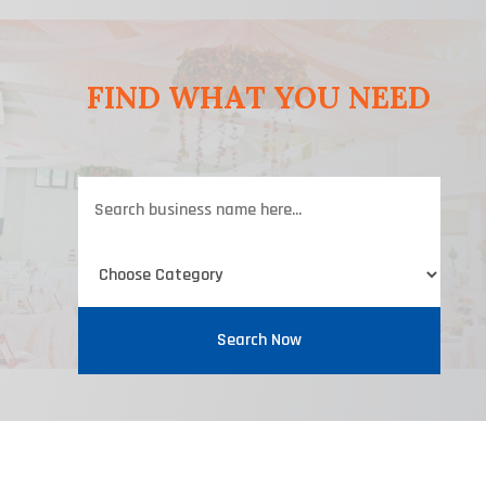
FIND WHAT YOU NEED
Search
for
Search Now