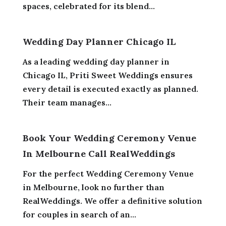
spaces, celebrated for its blend...
Wedding Day Planner Chicago IL
As a leading wedding day planner in
Chicago IL, Priti Sweet Weddings ensures
every detail is executed exactly as planned.
Their team manages...
Book Your Wedding Ceremony Venue
In Melbourne Call RealWeddings
For the perfect Wedding Ceremony Venue
in Melbourne, look no further than
RealWeddings. We offer a definitive solution
for couples in search of an...