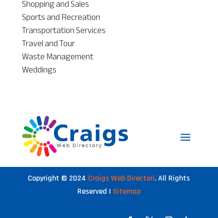
Shopping and Sales
Sports and Recreation
Transportation Services
Travel and Tour
Waste Management
Weddings
Copyright © 2024
Craigs Web Directori
. All Rights
Reserved |
Sitemap