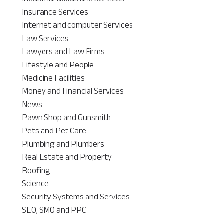
Insurance Services
Internet and computer Services
Law Services
Lawyers and Law Firms
Lifestyle and People
Medicine Facilities
Money and Financial Services
News
Pawn Shop and Gunsmith
Pets and Pet Care
Plumbing and Plumbers
Real Estate and Property
Roofing
Science
Security Systems and Services
SEO, SMO and PPC