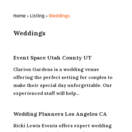
Home
Listing
Weddings
»
»
Weddings
Event Space Utah County UT
Clarion Gardens is a wedding venue
offering the perfect setting for couples to
make their special day unforgettable. Our
experienced staff will help...
Wedding Planners Los Angeles CA
Ricki Lewis Events offers expert wedding