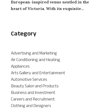
European-inspired venue nestled in the
heart of Victoria. With its exquisite...
Category
Advertising and Marketing
Air Conditioning and Heating
Appliances
Arts Gallery and Entertainment
Automotive Services
Beauty Salon and Products
Business and Investment
Careers and Recruitment
Clothing and Designers