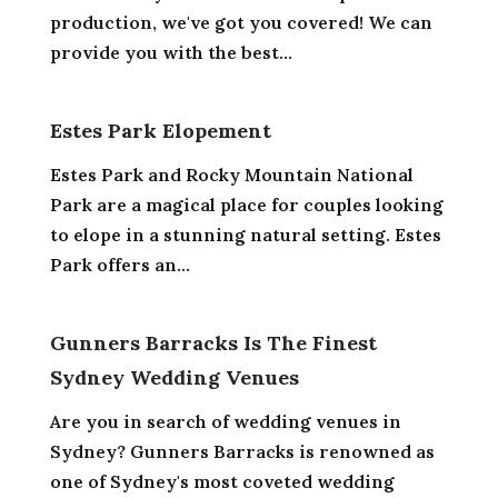
production, we've got you covered! We can
provide you with the best...
Estes Park Elopement
Estes Park and Rocky Mountain National
Park are a magical place for couples looking
to elope in a stunning natural setting. Estes
Park offers an...
Gunners Barracks Is The Finest
Sydney Wedding Venues
Are you in search of wedding venues in
Sydney? Gunners Barracks is renowned as
one of Sydney's most coveted wedding