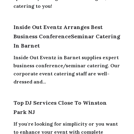
catering to you!
Inside Out Eventz Arranges Best
Business ConferenceSeminar Catering
In Barnet
Inside Out Eventz in Barnet supplies expert
business conference/seminar catering. Our
corporate event catering staff are well-
dressed and...
Top DJ Services Close To Winston
Park NJ
If you're looking for simplicity or you want
to enhance your event with complete