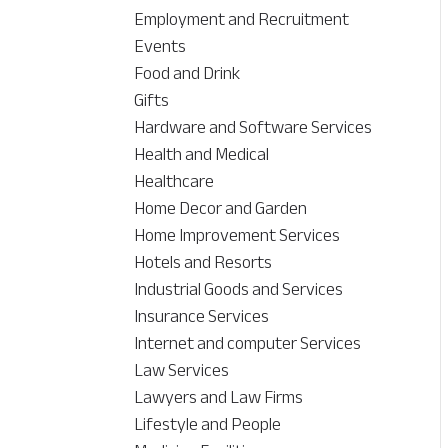
Employment and Recruitment
Events
Food and Drink
Gifts
Hardware and Software Services
Health and Medical
Healthcare
Home Decor and Garden
Home Improvement Services
Hotels and Resorts
Industrial Goods and Services
Insurance Services
Internet and computer Services
Law Services
Lawyers and Law Firms
Lifestyle and People