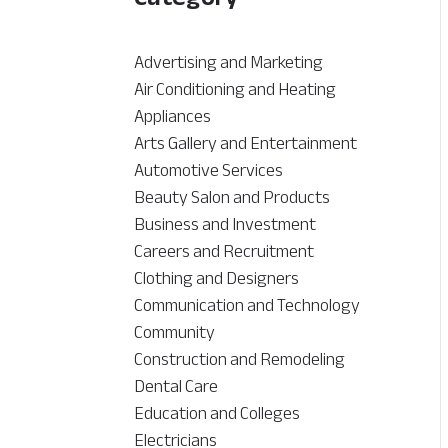
Advertising and Marketing
Air Conditioning and Heating
Appliances
Arts Gallery and Entertainment
Automotive Services
Beauty Salon and Products
Business and Investment
Careers and Recruitment
Clothing and Designers
Communication and Technology
Community
Construction and Remodeling
Dental Care
Education and Colleges
Electricians