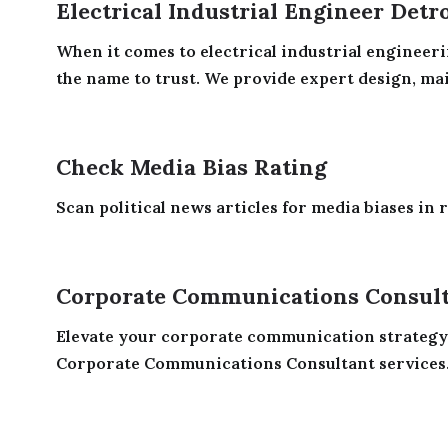
Electrical Industrial Engineer Detr
When it comes to electrical industrial engineeri
the name to trust. We provide expert design, mai
Check Media Bias Rating
Scan political news articles for media biases in r
Corporate Communications Consul
Elevate your corporate communication strategy
Corporate Communications Consultant services. 