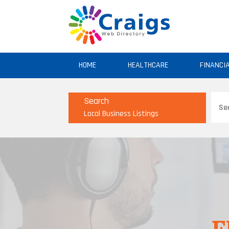
HOME
HEALTHCARE
FINANCI
Sear
Search
for
Local Business Listings