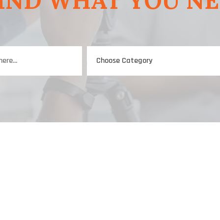
IND WHAT YOU N