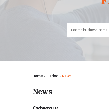
F
Search
for
Home
Listing
News
»
»
News
Category