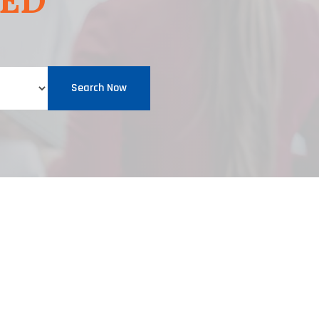
EED
Search Now