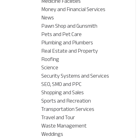
Medicine Facilities
Money and Financial Services
News
Pawn Shop and Gunsmith
Pets and Pet Care
Plumbing and Plumbers
Real Estate and Property
Roofing
Science
Security Systems and Services
SEO, SMO and PPC
Shopping and Sales
Sports and Recreation
Transportation Services
Travel and Tour
Waste Management
Weddings