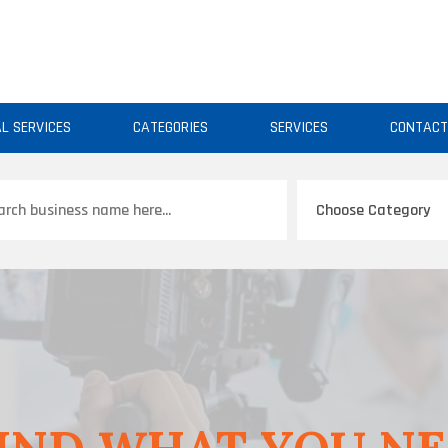
AL SERVICES
CATEGORIES
SERVICES
CONTAC
ch