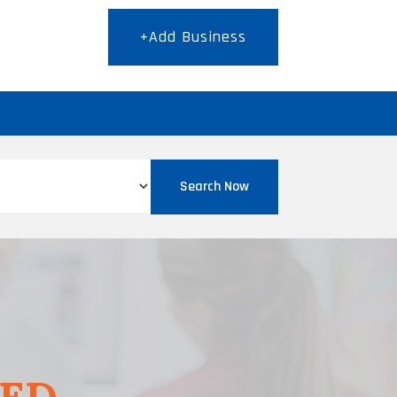
+Add Business
T
Search Now