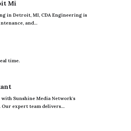
oit Mi
ng in Detroit, MI, CDA Engineering is
ntenance, and...
eal time.
tant
 with Sunshine Media Network's
Our expert team delivers...